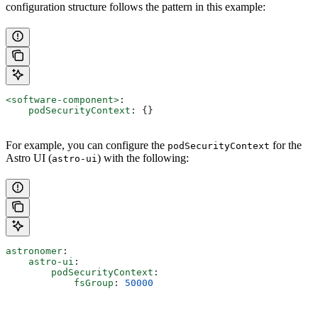
configuration structure follows the pattern in this example:
<software-component>
:
    podSecurityContext
: {}
For example, you can configure the
for the
podSecurityContext
Astro UI (
) with the following:
astro-ui
astronomer
:
    astro-ui
:
        podSecurityContext
:
            fsGroup
: 
50000