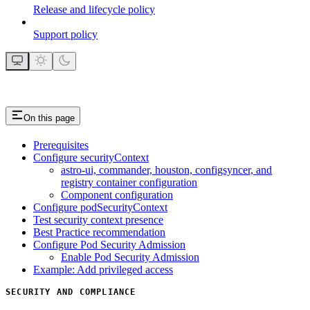
Release and lifecycle policy
Support policy
On this page
Prerequisites
Configure securityContext
astro-ui, commander, houston, configsyncer, and
registry container configuration
Component configuration
Configure podSecurityContext
Test security context presence
Best Practice recommendation
Configure Pod Security Admission
Enable Pod Security Admission
Example: Add privileged access
SECURITY AND COMPLIANCE