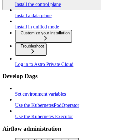
Install the control plane
Install a data plane
Install in unified mode
Customize your installation
Troubleshoot
Log in to Astro Private Cloud
Develop Dags
Set environment variables
Use the KubernetesPodOperator
Use the Kubernetes Executor
Airflow administration