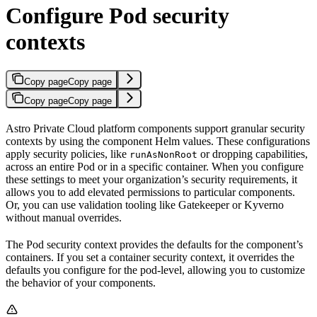
Configure Pod security
contexts
Copy page
Copy page
Copy page
Copy page
Astro Private Cloud platform components support granular security
contexts by using the component Helm values. These configurations
apply security policies, like
or dropping capabilities,
runAsNonRoot
across an entire Pod or in a specific container. When you configure
these settings to meet your organization’s security requirements, it
allows you to add elevated permissions to particular components.
Or, you can use validation tooling like Gatekeeper or Kyverno
without manual overrides.
The Pod security context provides the defaults for the component’s
containers. If you set a container security context, it overrides the
defaults you configure for the pod-level, allowing you to customize
the behavior of your components.