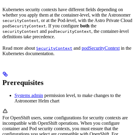
Kubernetes security contexts have different fields depending on
whether you apply them at the container-level, with the Astronomer
, or at the Pod-level, with the Astro Private Cloud
securityContext
. If you configure
both
the
podSecurityContext
and
, the container-level
securityContext
podSecurityContext
definitions take precedence.
Read more about
and
podSecurityContext
in the
SecurityContext
Kubernetes documentation.
Prerequisites
Systems admin
permission level, to make changes to the
Astronomer Helm chart
For OpenShift users, some configurations for security contexts are
incompatible with OpenShift operations. When you configure
container and Pod security contexts, you must ensure that the
configurations you select are compatible with OpenShift. For