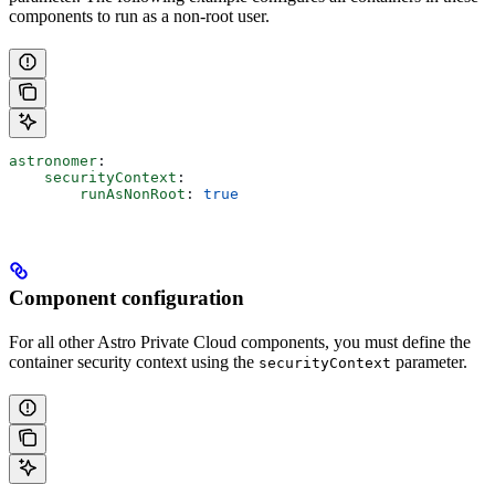
components to run as a non-root user.
astronomer
:
    securityContext
:
        runAsNonRoot
: 
true
Component configuration
For all other Astro Private Cloud components, you must define the
container security context using the
parameter.
securityContext