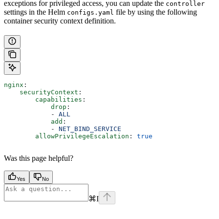
exceptions for privileged access, you can update the
controller
settings in the Helm
file by using the following
configs.yaml
container security context definition.
nginx
:
    securityContext
:
        capabilities
:
            drop
:
            - 
ALL
            add
:
            - 
NET_BIND_SERVICE
        allowPrivilegeEscalation
: 
true
Was this page helpful?
Yes
No
⌘
I