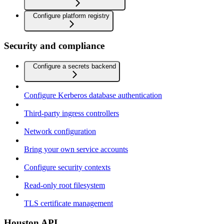
Configure platform registry
Security and compliance
Configure a secrets backend
Configure Kerberos database authentication
Third-party ingress controllers
Network configuration
Bring your own service accounts
Configure security contexts
Read-only root filesystem
TLS certificate management
Houston API