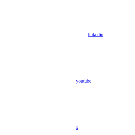
linkedin
youtube
x