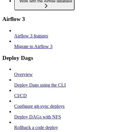
Work with the Airflow database
Airflow 3
Airflow 3 features
Migrate to Airflow 3
Deploy Dags
Overview
Deploy Dags using the CLI
CI/CD
Configure git-sync deploys
Deploy DAGs with NFS
Rollback a code deploy