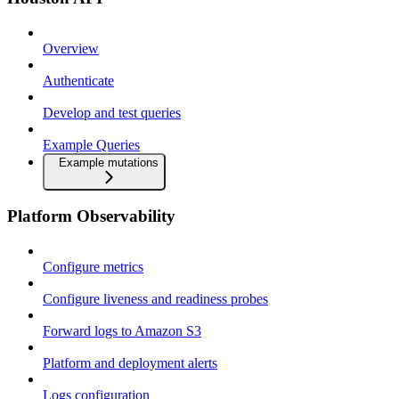
Overview
Authenticate
Develop and test queries
Example Queries
Example mutations
Platform Observability
Configure metrics
Configure liveness and readiness probes
Forward logs to Amazon S3
Platform and deployment alerts
Logs configuration