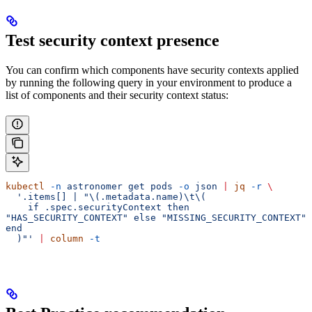
Test security context presence
You can confirm which components have security contexts applied
by running the following query in your environment to produce a
list of components and their security context status:
kubectl
 -n
 astronomer
 get
 pods
 -o
 json
 |
 jq
 -r
 \
  '.items[] | "\(.metadata.name)\t\(
    if .spec.securityContext then 
"HAS_SECURITY_CONTEXT" else "MISSING_SECURITY_CONTEXT" 
end
  )"'
 |
 column
 -t