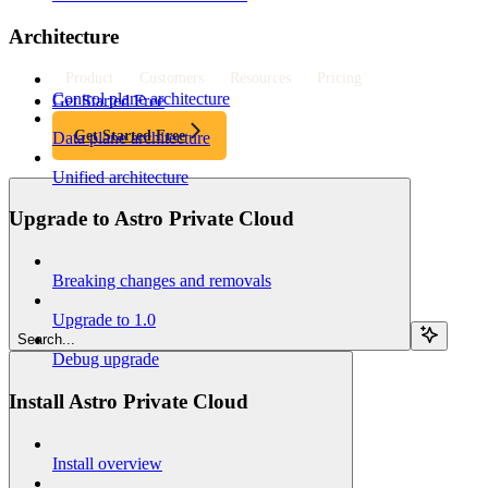
Architecture
Product
Customers
Resources
Pricing
Control plane architecture
Get Started Free
Get Started Free
Data plane architecture
Unified architecture
Upgrade to Astro Private Cloud
Breaking changes and removals
Upgrade to 1.0
Search...
Debug upgrade
Install Astro Private Cloud
Install overview