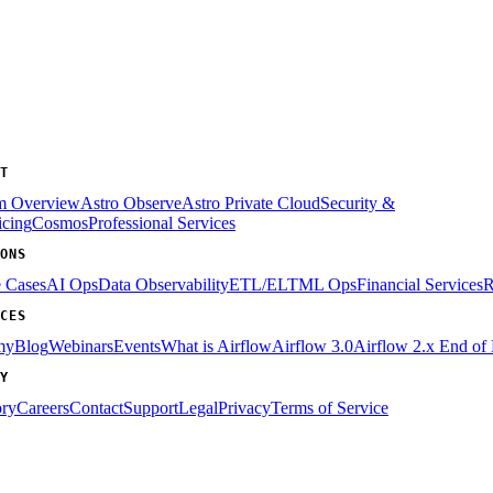
T
rm Overview
Astro Observe
Astro Private Cloud
Security &
icing
Cosmos
Professional Services
ONS
e Cases
AI Ops
Data Observability
ETL/ELT
ML Ops
Financial Services
R
CES
my
Blog
Webinars
Events
What is Airflow
Airflow 3.0
Airflow 2.x End of 
Y
ory
Careers
Contact
Support
Legal
Privacy
Terms of Service
Assistant