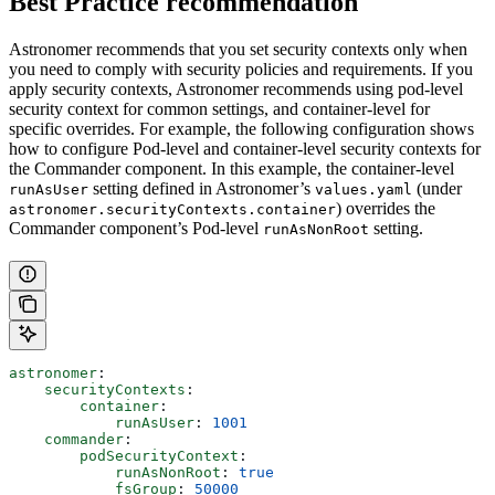
Best Practice recommendation
Astronomer recommends that you set security contexts only when
you need to comply with security policies and requirements. If you
apply security contexts, Astronomer recommends using pod-level
security context for common settings, and container-level for
specific overrides. For example, the following configuration shows
how to configure Pod-level and container-level security contexts for
the Commander component. In this example, the container-level
setting defined in Astronomer’s
(under
runAsUser
values.yaml
) overrides the
astronomer.securityContexts.container
Commander component’s Pod-level
setting.
runAsNonRoot
astronomer
:
    securityContexts
:
        container
:
            runAsUser
: 
1001
    commander
:
        podSecurityContext
:
            runAsNonRoot
: 
true
            fsGroup
: 
50000