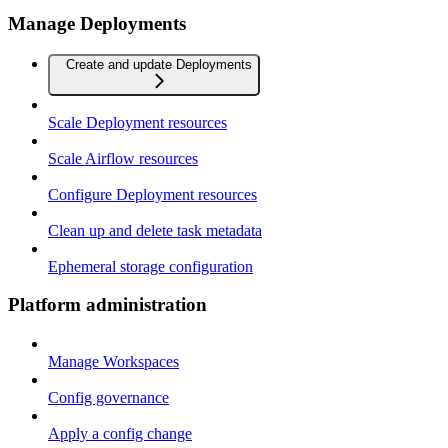
Manage Deployments
Create and update Deployments
Scale Deployment resources
Scale Airflow resources
Configure Deployment resources
Clean up and delete task metadata
Ephemeral storage configuration
Platform administration
Manage Workspaces
Config governance
Apply a config change