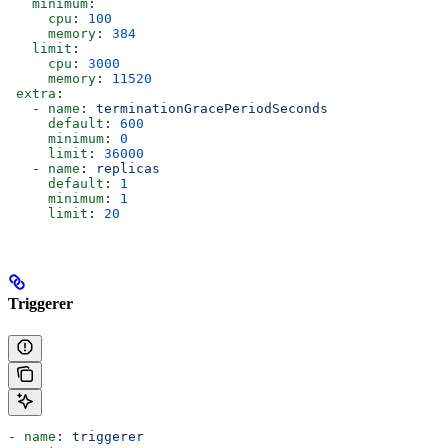
   minimum
:
     cpu
: 
100
     memory
: 
384
   limit
:
     cpu
: 
3000
     memory
: 
11520
 extra
:
   - 
name
: 
terminationGracePeriodSeconds
     default
: 
600
     minimum
: 
0
     limit
: 
36000
   - 
name
: 
replicas
     default
: 
1
     minimum
: 
1
     limit
: 
20
Triggerer
- 
name
: 
triggerer