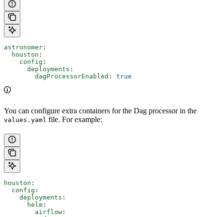
astronomer
:
  houston
:
    config
:
      deployments
:
        dagProcessorEnabled
: 
true
You can configure extra containers for the Dag processor in the
file. For example:
values.yaml
houston
:
  config
:
    deployments
:
      helm
:
        airflow
: