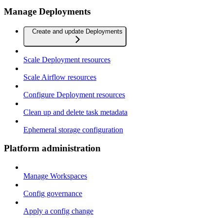
Manage Deployments
Create and update Deployments
Scale Deployment resources
Scale Airflow resources
Configure Deployment resources
Clean up and delete task metadata
Ephemeral storage configuration
Platform administration
Manage Workspaces
Config governance
Apply a config change