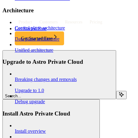
Architecture
Product
Customers
Resources
Pricing
Control plane architecture
Get Started Free
Get Started Free
Data plane architecture
Unified architecture
Upgrade to Astro Private Cloud
Breaking changes and removals
Upgrade to 1.0
Search...
Debug upgrade
Install Astro Private Cloud
Install overview