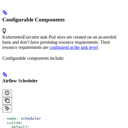
Configurable Components
KubernetesExecutor task Pod sizes are created on an as-needed
basis and don’t have persisting resource requirements. Their
resource requirements are
configured at the task level
.
Configurable components include:
Airflow Scheduler
- 
name
: 
scheduler
  custom
:
    default
: