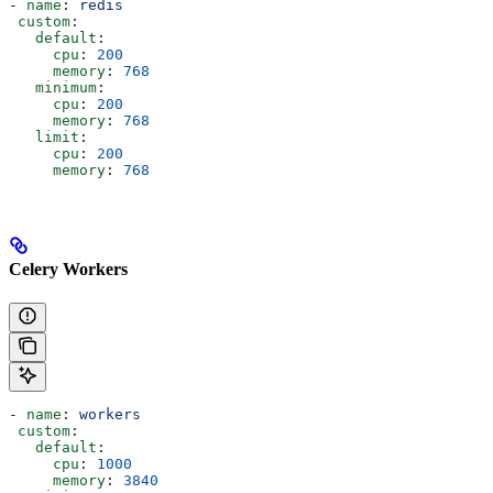
- 
name
: 
redis
 custom
:
   default
:
     cpu
: 
200
     memory
: 
768
   minimum
:
     cpu
: 
200
     memory
: 
768
   limit
:
     cpu
: 
200
     memory
: 
768
Celery Workers
- 
name
: 
workers
 custom
:
   default
:
     cpu
: 
1000
     memory
: 
3840