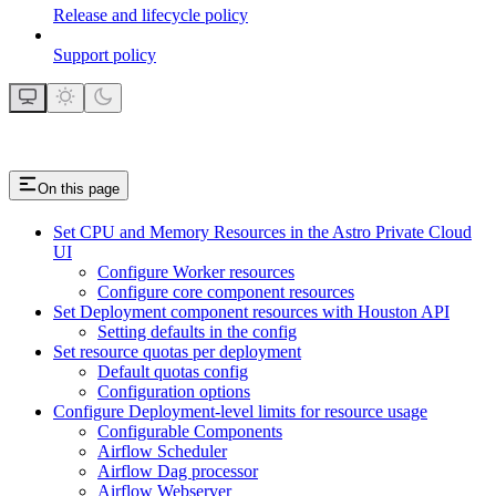
Release and lifecycle policy
Support policy
On this page
Set CPU and Memory Resources in the Astro Private Cloud
UI
Configure Worker resources
Configure core component resources
Set Deployment component resources with Houston API
Setting defaults in the config
Set resource quotas per deployment
Default quotas config
Configuration options
Configure Deployment-level limits for resource usage
Configurable Components
Airflow Scheduler
Airflow Dag processor
Airflow Webserver