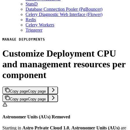
StatsD
Database Connection Pooler (PgBouncer)
Celery Diagnostic Web Interface (Flower)
Redis
Celery Workers
Triggerer
MANAGE DEPLOYMENTS
Customize Deployment CPU
and management resources per
component
Copy page
Copy page
Copy page
Copy page
Astronomer Units (AUs) Removed
Starting in
Astro Private Cloud 1.0
,
Astronomer Units (AUs)
are