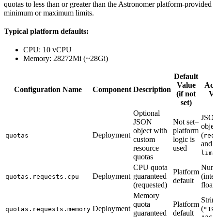
quotas to less than or greater than the Astronomer platform-provided
minimum or maximum limits.
Typical platform defaults:
CPU: 10 vCPU
Memory: 28272Mi (~28Gi)
Default
Value
Acc
Configuration Name
Component
Description
(if not
Va
set)
Optional
JSO
JSON
Not set–
objec
object with
platform
Deployment
(
quotas
req
custom
logic is
and
resource
used
limi
quotas
CPU quota
Num
Platform
Deployment
guaranteed
(inte
quotas.requests.cpu
default
(requested)
float)
Memory
Strin
quota
Platform
Deployment
(
quotas.requests.memory
"19
guaranteed
default