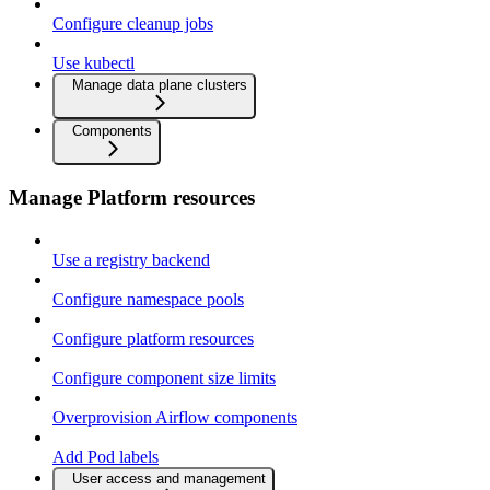
Configure cleanup jobs
Use kubectl
Manage data plane clusters
Components
Manage Platform resources
Use a registry backend
Configure namespace pools
Configure platform resources
Configure component size limits
Overprovision Airflow components
Add Pod labels
User access and management