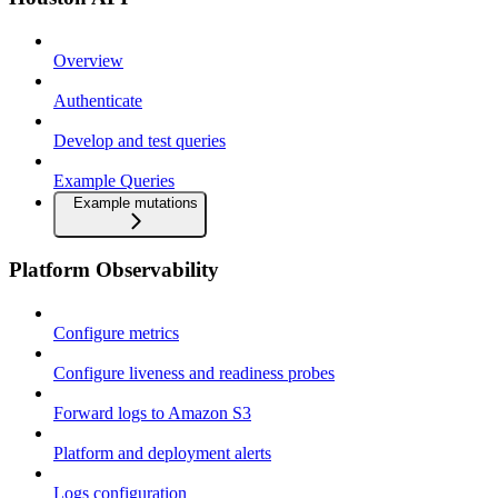
Overview
Authenticate
Develop and test queries
Example Queries
Example mutations
Platform Observability
Configure metrics
Configure liveness and readiness probes
Forward logs to Amazon S3
Platform and deployment alerts
Logs configuration