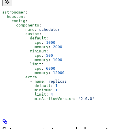
astronomer
:
  houston
:
    config
:
      components
:
        - 
name
: 
scheduler
          custom
:
            default
:
              cpu
: 
1000
              memory
: 
2000
            minimum
:
              cpu
: 
500
              memory
: 
1000
            limit
:
              cpu
: 
6000
              memory
: 
12000
          extra
:
            - 
name
: 
replicas
              default
: 
1
              minimum
: 
1
              limit
: 
4
              minAirflowVersion
: 
"2.0.0"