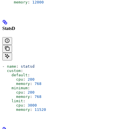
     memory
: 
12000
StatsD
- 
name
: 
statsd
  custom
:
    default
:
      cpu
: 
200
      memory
: 
768
    minimum
:
      cpu
: 
200
      memory
: 
768
    limit
:
      cpu
: 
3000
      memory
: 
11520