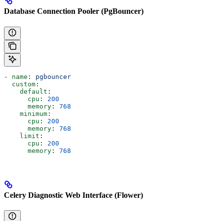
Database Connection Pooler (PgBouncer)
- 
name
: 
pgbouncer
  custom
:
    default
:
      cpu
: 
200
      memory
: 
768
    minimum
:
      cpu
: 
200
      memory
: 
768
    limit
:
      cpu
: 
200
      memory
: 
768
Celery Diagnostic Web Interface (Flower)