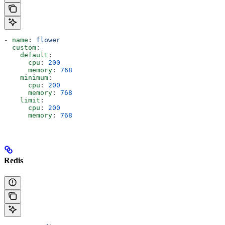
- 
name
: 
flower
  custom
:
    default
:
      cpu
: 
200
      memory
: 
768
    minimum
:
      cpu
: 
200
      memory
: 
768
    limit
:
      cpu
: 
200
      memory
: 
768
Redis