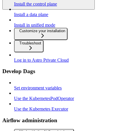
Install the control plane
Install a data plane
Install in unified mode
Customize your installation
Troubleshoot
Log in to Astro Private Cloud
Develop Dags
Set environment variables
Use the KubernetesPodOperator
Use the Kubernetes Executor
Airflow administration