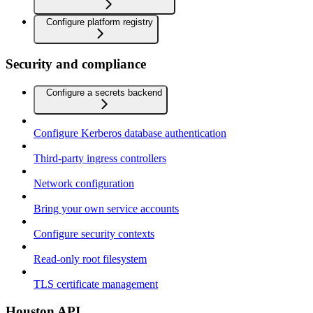
Configure platform registry
Security and compliance
Configure a secrets backend
Configure Kerberos database authentication
Third-party ingress controllers
Network configuration
Bring your own service accounts
Configure security contexts
Read-only root filesystem
TLS certificate management
Houston API