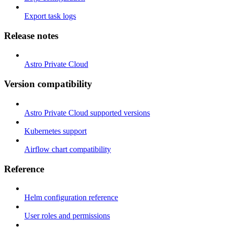
Export task logs
Release notes
Astro Private Cloud
Version compatibility
Astro Private Cloud supported versions
Kubernetes support
Airflow chart compatibility
Reference
Helm configuration reference
User roles and permissions