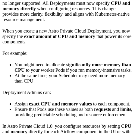
no longer supported. All Deployments must now specify
CPU and
memory directly
when configuring resources. This change
provides more clarity, flexibility, and aligns with Kubernetes-native
resource management.
When you create a new Astro Private Cloud Deployment, you now
specify the
exact amount of CPU and memory
that power its core
components.
For example:
You might need to allocate
significantly more memory than
CPU
to your worker Pods if you run memory-intensive tasks.
At the same time, your Scheduler may need more memory
than CPU.
Deployment Admins can:
Assign
exact CPU and memory values
to each component.
Ensure that Pods use these values as both
requests
and
limits
,
providing predictable scheduling and resource enforcement.
In Astro Private Cloud 1.0, you configure resources by setting
CPU
and
memory
directly for each Airflow component in the UI or with