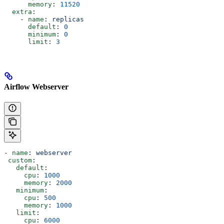
      memory
: 
11520
  extra
:
    - 
name
: 
replicas
      default
: 
0
      minimum
: 
0
      limit
: 
3
Airflow Webserver
- 
name
: 
webserver
 custom
:
   default
:
     cpu
: 
1000
     memory
: 
2000
   minimum
:
     cpu
: 
500
     memory
: 
1000
   limit
:
     cpu
: 
6000