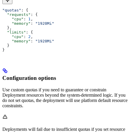
"quotas"
: {
  "requests"
: {
    "cpu"
: 
1
,
    "memory"
: 
"1920Mi"
  },
  "limits"
: {
    "cpu"
: 
2
,
    "memory"
: 
"1920Mi"
  }
}
Configuration options
Use custom quotas if you need to guarantee or constrain
Deployment resources beyond the system-determined logic. If you
do not set quotas, the deployment will use platform default resource
constraints.
Deployments will fail due to insufficient quotas if you set resource