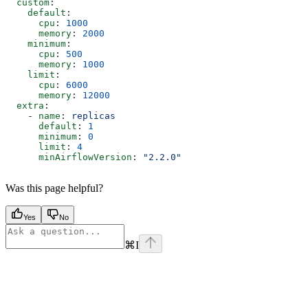
  custom
:
    default
:
      cpu
: 
1000
      memory
: 
2000
    minimum
:
      cpu
: 
500
      memory
: 
1000
    limit
:
      cpu
: 
6000
      memory
: 
12000
  extra
:
    - 
name
: 
replicas
      default
: 
1
      minimum
: 
0
      limit
: 
4
      minAirflowVersion
: 
"2.2.0"
Was this page helpful?
Yes
No
⌘
I