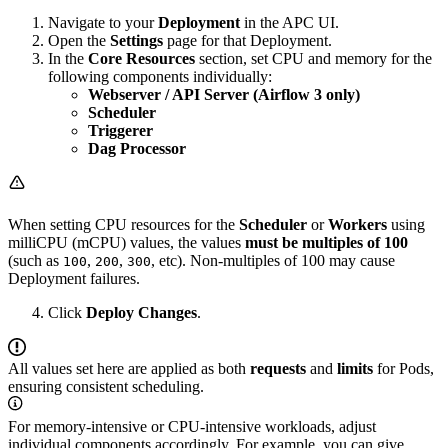
Navigate to your
Deployment
in the APC UI.
Open the
Settings
page for that Deployment.
In the
Core Resources
section, set CPU and memory for the
following components individually:
Webserver / API Server (Airflow 3 only)
Scheduler
Triggerer
Dag Processor
When setting CPU resources for the
Scheduler
or
Workers
using
milliCPU (mCPU) values, the values
must be multiples of 100
(such as
,
,
, etc). Non-multiples of 100 may cause
100
200
300
Deployment failures.
Click
Deploy Changes
.
All values set here are applied as both
requests
and
limits
for Pods,
ensuring consistent scheduling.
For memory-intensive or CPU-intensive workloads, adjust
individual components accordingly. For example, you can give