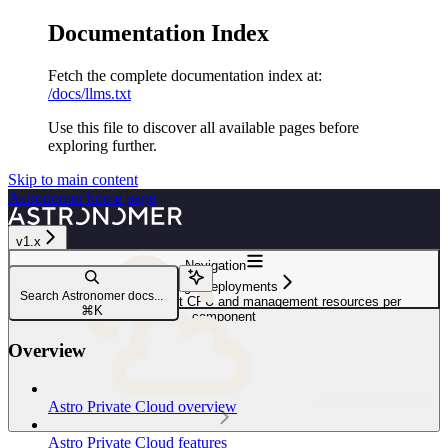
Documentation Index
Fetch the complete documentation index at:
/docs/llms.txt
Use this file to discover all available pages before
exploring further.
Skip to main content
Astronomer
home page
v1.x
Navigation
Manage Deployments
Search Astronomer docs...
Customize Deployment CPU and management resources per
⌘
K
component
Overview
Astro Private Cloud
Astro Private Cloud overview
Astro Private Cloud features