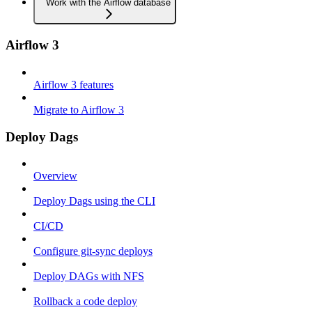
Work with the Airflow database
Airflow 3
Airflow 3 features
Migrate to Airflow 3
Deploy Dags
Overview
Deploy Dags using the CLI
CI/CD
Configure git-sync deploys
Deploy DAGs with NFS
Rollback a code deploy