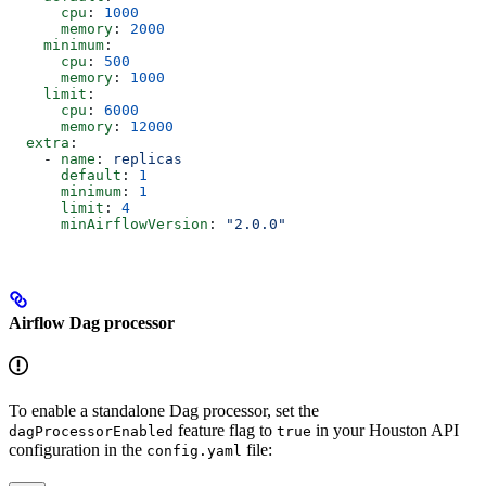
      cpu
: 
1000
      memory
: 
2000
    minimum
:
      cpu
: 
500
      memory
: 
1000
    limit
:
      cpu
: 
6000
      memory
: 
12000
  extra
:
    - 
name
: 
replicas
      default
: 
1
      minimum
: 
1
      limit
: 
4
      minAirflowVersion
: 
"2.0.0"
Airflow Dag processor
To enable a standalone Dag processor, set the
feature flag to
in your Houston API
dagProcessorEnabled
true
configuration in the
file:
config.yaml