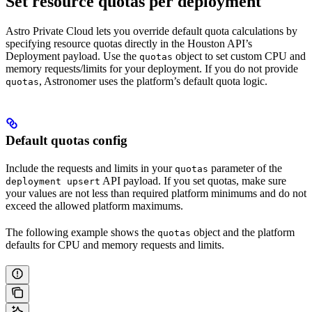
Set resource quotas per deployment
Astro Private Cloud lets you override default quota calculations by
specifying resource quotas directly in the Houston API’s
Deployment payload. Use the
object to set custom CPU and
quotas
memory requests/limits for your deployment. If you do not provide
, Astronomer uses the platform’s default quota logic.
quotas
Default quotas config
Include the requests and limits in your
parameter of the
quotas
API payload. If you set quotas, make sure
deployment upsert
your values are not less than required platform minimums and do not
exceed the allowed platform maximums.
The following example shows the
object and the platform
quotas
defaults for CPU and memory requests and limits.