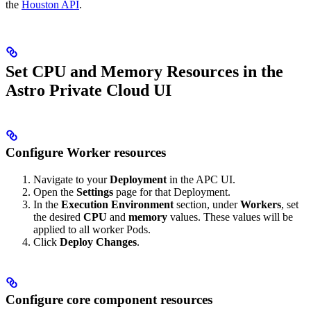
the
Houston API
.
Set CPU and Memory Resources in the
Astro Private Cloud UI
Configure Worker resources
Navigate to your
Deployment
in the APC UI.
Open the
Settings
page for that Deployment.
In the
Execution Environment
section, under
Workers
, set
the desired
CPU
and
memory
values. These values will be
applied to all worker Pods.
Click
Deploy Changes
.
Configure core component resources