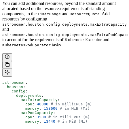
You can add additional resources, beyond the standard amount
allocated based on the resource-requirements of standing
components, to the
and
. Add
LimitRange
ResourceQuota
resources by configuring
astronomer.houston.config.deployments.maxExtraCapacity
and
astronomer.houston.config.deployments.maxExtraPodCapaci
to account for the requirements of KubernetesExecutor and
tasks.
KubernetesPodOperator
astronomer
:
  houston
:
    config
:
      deployments
:
        maxExtraCapacity
:
          cpu
: 
40000
 # in milliCPUs (m)
          memory
: 
153600
 # in MiB (Mi)
        maxPodCapacity
:
          cpu
: 
3500
 # in milliCPUs (m)
          memory
: 
13440
 # in MiB (Mi)