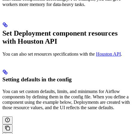
workers more memory for data-heavy tasks.
Set Deployment component resources
with Houston API
You can also set resources specifications with the
Houston API
.
Setting defaults in the config
You can set custom defaults, limits, and minimums for Airflow
components by defining them in the config file. When you define a
component using the example below, Deployments are created with
those resource values, and the UI reflects the same defaults.