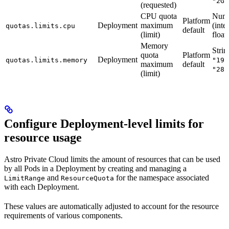
"2Gi
(requested)
CPU quota
Num
Platform
Deployment
maximum
(inte
quotas.limits.cpu
default
(limit)
float)
Memory
Strin
quota
Platform
Deployment
quotas.limits.memory
"192
maximum
default
"282
(limit)
Configure Deployment-level limits for
resource usage
Astro Private Cloud limits the amount of resources that can be used
by all Pods in a Deployment by creating and managing a
and
for the namespace associated
LimitRange
ResourceQuota
with each Deployment.
These values are automatically adjusted to account for the resource
requirements of various components.