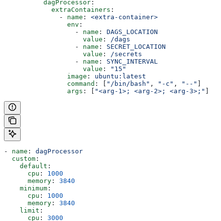
          dagProcessor
:
            extraContainers
:
              - 
name
: 
<extra-container>
                env
:
                  - 
name
: 
DAGS_LOCATION
                    value
: 
/dags
                  - 
name
: 
SECRET_LOCATION
                    value
: 
/secrets
                  - 
name
: 
SYNC_INTERVAL
                    value
: 
"15"
                image
: 
ubuntu:latest
                command
: [
"/bin/bash"
, 
"-c"
, 
"--"
]
                args
: [
"<arg-1>; <arg-2>; <arg-3>;"
]
- 
name
: 
dagProcessor
  custom
:
    default
:
      cpu
: 
1000
      memory
: 
3840
    minimum
:
      cpu
: 
1000
      memory
: 
3840
    limit
:
      cpu
: 
3000