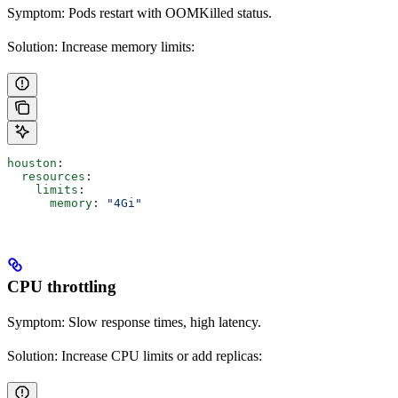
Symptom: Pods restart with OOMKilled status.
Solution: Increase memory limits:
houston
:
  resources
:
    limits
:
      memory
: 
"4Gi"
CPU throttling
Symptom: Slow response times, high latency.
Solution: Increase CPU limits or add replicas: