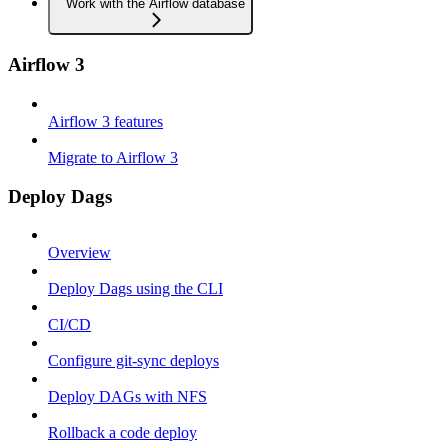
Work with the Airflow database
Airflow 3
Airflow 3 features
Migrate to Airflow 3
Deploy Dags
Overview
Deploy Dags using the CLI
CI/CD
Configure git-sync deploys
Deploy DAGs with NFS
Rollback a code deploy