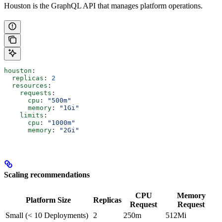
Houston is the GraphQL API that manages platform operations.
houston
:
  replicas
: 
2
  resources
:
    requests
:
      cpu
: 
"500m"
      memory
: 
"1Gi"
    limits
:
      cpu
: 
"1000m"
      memory
: 
"2Gi"
Scaling recommendations
CPU
Memory
Platform Size
Replicas
Request
Request
Small (< 10 Deployments)
2
250m
512Mi