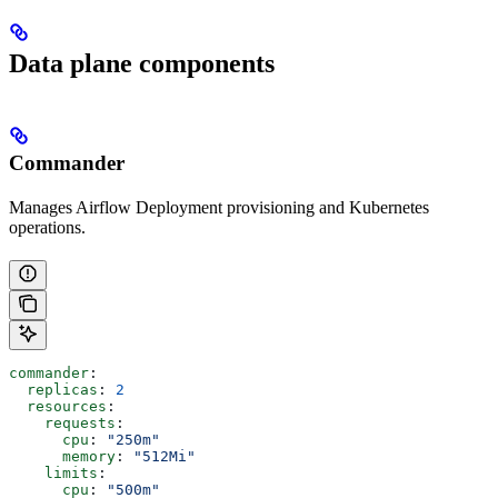
Data plane components
Commander
Manages Airflow Deployment provisioning and Kubernetes
operations.
commander
:
  replicas
: 
2
  resources
:
    requests
:
      cpu
: 
"250m"
      memory
: 
"512Mi"
    limits
:
      cpu
: 
"500m"