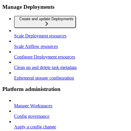
Manage Deployments
Create and update Deployments
Scale Deployment resources
Scale Airflow resources
Configure Deployment resources
Clean up and delete task metadata
Ephemeral storage configuration
Platform administration
Manage Workspaces
Config governance
Apply a config change