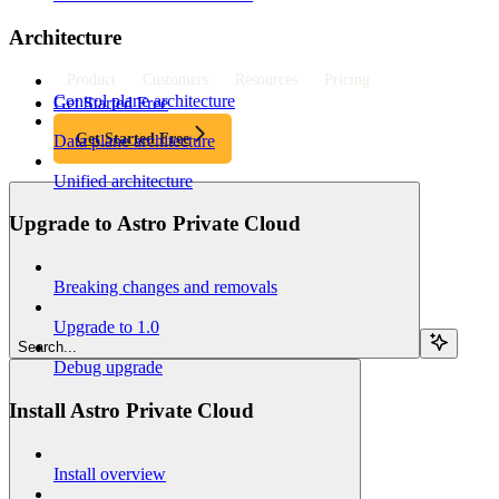
Architecture
Product
Customers
Resources
Pricing
Control plane architecture
Get Started Free
Get Started Free
Data plane architecture
Unified architecture
Upgrade to Astro Private Cloud
Breaking changes and removals
Upgrade to 1.0
Search...
Debug upgrade
Install Astro Private Cloud
Install overview