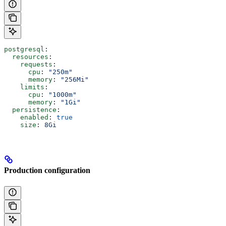
postgresql
:
  resources
:
    requests
:
      cpu
: 
"250m"
      memory
: 
"256Mi"
    limits
:
      cpu
: 
"1000m"
      memory
: 
"1Gi"
  persistence
:
    enabled
: 
true
    size
: 
8Gi
Production configuration