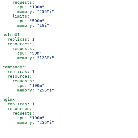
    requests
:
      cpu
: 
"100m"
      memory
: 
"256Mi"
    limits
:
      cpu
: 
"500m"
      memory
: 
"1Gi"
astroUI
:
  replicas
: 
1
  resources
:
    requests
:
      cpu
: 
"50m"
      memory
: 
"128Mi"
commander
:
  replicas
: 
1
  resources
:
    requests
:
      cpu
: 
"100m"
      memory
: 
"256Mi"
nginx
:
  replicas
: 
1
  resources
:
    requests
:
      cpu
: 
"100m"
      memory
: 
"256Mi"