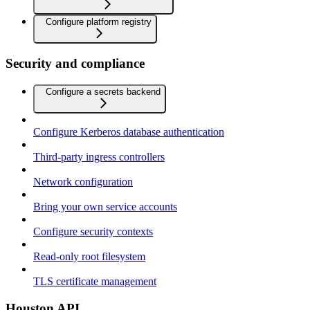
Configure platform registry
Security and compliance
Configure a secrets backend
Configure Kerberos database authentication
Third-party ingress controllers
Network configuration
Bring your own service accounts
Configure security contexts
Read-only root filesystem
TLS certificate management
Houston API