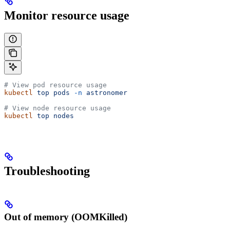
Monitor resource usage
# View pod resource usage
kubectl
 top
 pods
 -n
 astronomer
# View node resource usage
kubectl
 top
 nodes
Troubleshooting
Out of memory (OOMKilled)