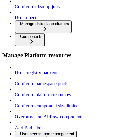
Configure cleanup jobs
Use kubectl
Manage data plane clusters
Components
Manage Platform resources
Use a registry backend
Configure namespace pools
Configure platform resources
Configure component size limits
Overprovision Airflow components
Add Pod labels
User access and management