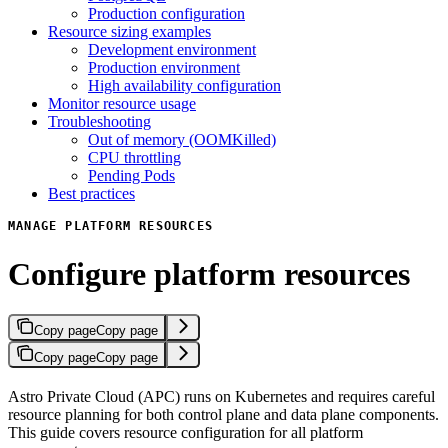
Production configuration
Resource sizing examples
Development environment
Production environment
High availability configuration
Monitor resource usage
Troubleshooting
Out of memory (OOMKilled)
CPU throttling
Pending Pods
Best practices
MANAGE PLATFORM RESOURCES
Configure platform resources
Copy page
Copy page
Copy page
Copy page
Astro Private Cloud (APC) runs on Kubernetes and requires careful
resource planning for both control plane and data plane components.
This guide covers resource configuration for all platform