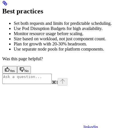
Best practices
Set both requests and limits for predictable scheduling.
Use Pod Disruption Budgets for high availability.
Monitor resource usage before scaling.
Size based on workload, not just component count.
Plan for growth with 20-30% headroom.
Use separate node pools for platform components.
Was this page helpful?
Yes
No
⌘
I
linkedin