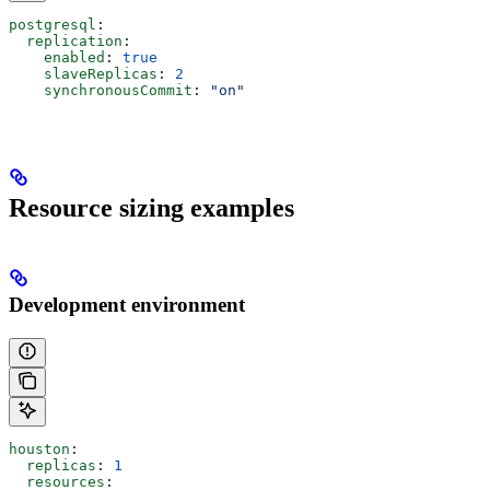
postgresql
:
  replication
:
    enabled
: 
true
    slaveReplicas
: 
2
    synchronousCommit
: 
"on"
Resource sizing examples
Development environment
houston
:
  replicas
: 
1
  resources
: