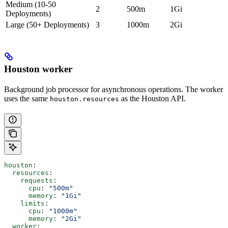
Medium (10-50
2
500m
1Gi
Deployments)
Large (50+ Deployments)
3
1000m
2Gi
Houston worker
Background job processor for asynchronous operations. The worker
uses the same
as the Houston API.
houston.resources
houston
:
  resources
:
    requests
:
      cpu
: 
"500m"
      memory
: 
"1Gi"
    limits
:
      cpu
: 
"1000m"
      memory
: 
"2Gi"
  worker
: