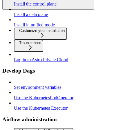
Install the control plane
Install a data plane
Install in unified mode
Customize your installation
Troubleshoot
Log in to Astro Private Cloud
Develop Dags
Set environment variables
Use the KubernetesPodOperator
Use the Kubernetes Executor
Airflow administration