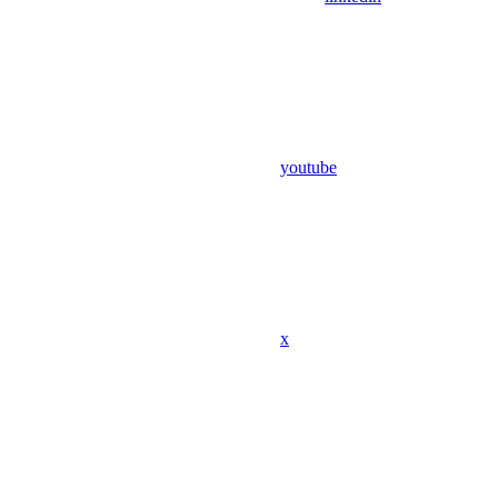
youtube
x