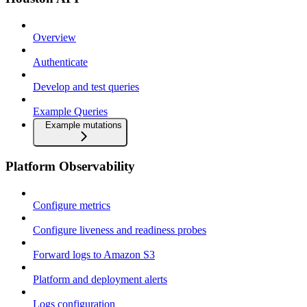
Overview
Authenticate
Develop and test queries
Example Queries
Example mutations
Platform Observability
Configure metrics
Configure liveness and readiness probes
Forward logs to Amazon S3
Platform and deployment alerts
Logs configuration