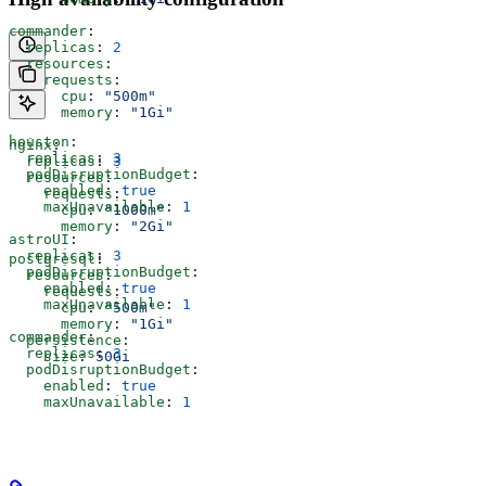
commander
:
  replicas
: 
2
  resources
:
    requests
:
      cpu
: 
"500m"
      memory
: 
"1Gi"
houston
:
nginx
:
  replicas
: 
3
  replicas
: 
3
  podDisruptionBudget
:
  resources
:
    enabled
: 
true
    requests
:
    maxUnavailable
: 
1
      cpu
: 
"1000m"
      memory
: 
"2Gi"
astroUI
:
  replicas
: 
3
postgresql
:
  podDisruptionBudget
:
  resources
:
    enabled
: 
true
    requests
:
    maxUnavailable
: 
1
      cpu
: 
"500m"
      memory
: 
"1Gi"
commander
:
  persistence
:
  replicas
: 
3
    size
: 
50Gi
  podDisruptionBudget
:
    enabled
: 
true
    maxUnavailable
: 
1