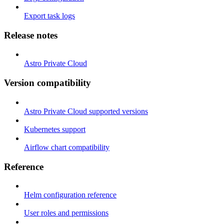
Export task logs
Release notes
Astro Private Cloud
Version compatibility
Astro Private Cloud supported versions
Kubernetes support
Airflow chart compatibility
Reference
Helm configuration reference
User roles and permissions