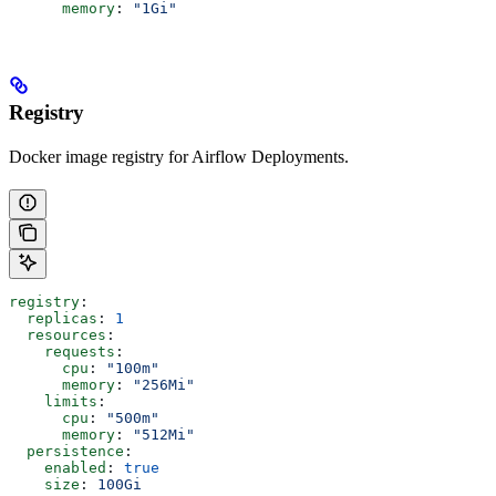
      memory
: 
"1Gi"
Registry
Docker image registry for Airflow Deployments.
registry
:
  replicas
: 
1
  resources
:
    requests
:
      cpu
: 
"100m"
      memory
: 
"256Mi"
    limits
:
      cpu
: 
"500m"
      memory
: 
"512Mi"
  persistence
:
    enabled
: 
true
    size
: 
100Gi