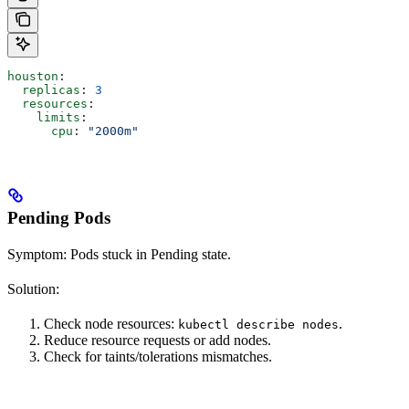
houston
:
  replicas
: 
3
  resources
:
    limits
:
      cpu
: 
"2000m"
Pending Pods
Symptom: Pods stuck in Pending state.
Solution:
Check node resources:
.
kubectl describe nodes
Reduce resource requests or add nodes.
Check for taints/tolerations mismatches.