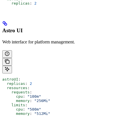
    replicas
: 
2
Astro UI
Web interface for platform management.
astroUI
:
  replicas
: 
2
  resources
:
    requests
:
      cpu
: 
"100m"
      memory
: 
"256Mi"
    limits
:
      cpu
: 
"500m"
      memory
: 
"512Mi"