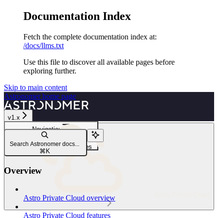
Documentation Index
Fetch the complete documentation index at:
/docs/llms.txt
Use this file to discover all available pages before
exploring further.
Skip to main content
Astronomer
home page
v1.x
Navigation
Manage Platform resources
Search Astronomer docs...
Configure platform resources
⌘
K
Overview
Astro Private Cloud
Astro Private Cloud overview
Astro Private Cloud features