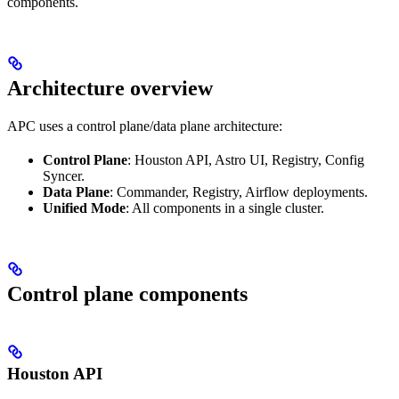
components.
Architecture overview
APC uses a control plane/data plane architecture:
Control Plane
: Houston API, Astro UI, Registry, Config
Syncer.
Data Plane
: Commander, Registry, Airflow deployments.
Unified Mode
: All components in a single cluster.
Control plane components
Houston API