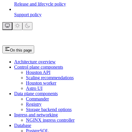
Release and lifecycle policy
Support policy
On this page
Architecture overview
Control plane components
Houston API
Scaling recommendations
Houston worker
Astro UI
Data plane components
Commander
Registry
Storage backend options
Ingress and networking
NGINX ingress controller
Database
PostgreSQL