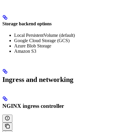
Storage backend options
Local PersistentVolume (default)
Google Cloud Storage (GCS)
Azure Blob Storage
Amazon S3
Ingress and networking
NGINX ingress controller