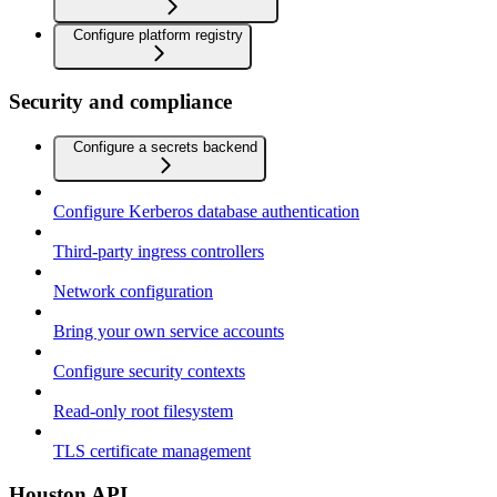
Configure platform registry
Security and compliance
Configure a secrets backend
Configure Kerberos database authentication
Third-party ingress controllers
Network configuration
Bring your own service accounts
Configure security contexts
Read-only root filesystem
TLS certificate management
Houston API