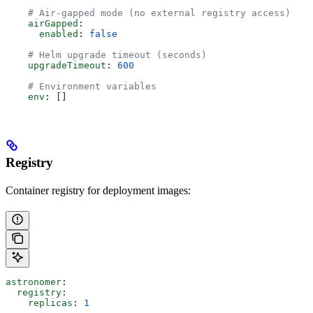
    # Air-gapped mode (no external registry access)
    airGapped
:
      enabled
: 
false
    # Helm upgrade timeout (seconds)
    upgradeTimeout
: 
600
    # Environment variables
    env
: []
Registry
Container registry for deployment images:
astronomer
:
  registry
:
    replicas
: 
1