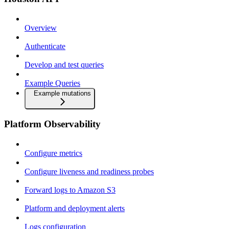
Overview
Authenticate
Develop and test queries
Example Queries
Example mutations
Platform Observability
Configure metrics
Configure liveness and readiness probes
Forward logs to Amazon S3
Platform and deployment alerts
Logs configuration