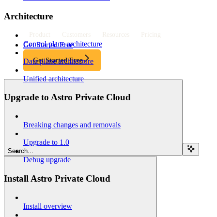
Architecture
Product
Customers
Resources
Pricing
Control plane architecture
Get Started Free
Get Started Free
Data plane architecture
Unified architecture
Upgrade to Astro Private Cloud
Breaking changes and removals
Upgrade to 1.0
Search...
Debug upgrade
Install Astro Private Cloud
Install overview