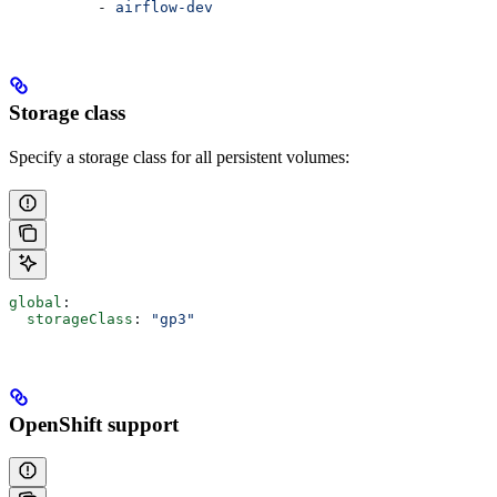
          - 
airflow-dev
Storage class
Specify a storage class for all persistent volumes:
global
:
  storageClass
: 
"gp3"
OpenShift support