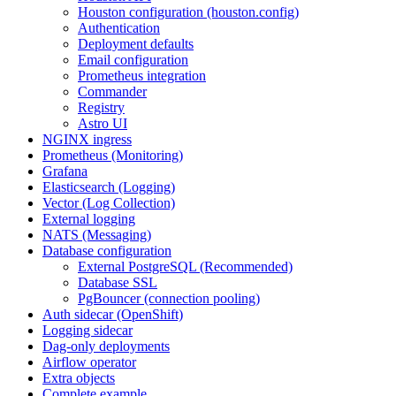
Houston configuration (houston.config)
Authentication
Deployment defaults
Email configuration
Prometheus integration
Commander
Registry
Astro UI
NGINX ingress
Prometheus (Monitoring)
Grafana
Elasticsearch (Logging)
Vector (Log Collection)
External logging
NATS (Messaging)
Database configuration
External PostgreSQL (Recommended)
Database SSL
PgBouncer (connection pooling)
Auth sidecar (OpenShift)
Logging sidecar
Dag-only deployments
Airflow operator
Extra objects
Complete example