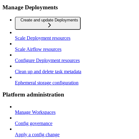
Manage Deployments
Create and update Deployments
Scale Deployment resources
Scale Airflow resources
Configure Deployment resources
Clean up and delete task metadata
Ephemeral storage configuration
Platform administration
Manage Workspaces
Config governance
Apply a config change