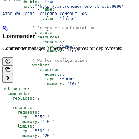
        enabled
: 
true
            env
:
        host
: 
"http://astronomer-prometheus:9090"
              - 
name
: 
AIRFLOW__CORE__COLORED_CONSOLE_LOG
                value
: 
"false"
            # Scheduler configuration
            scheduler
:
Commander
              resources
:
                requests
:
                  cpu
: 
"500m"
Commander manages Kubernetes resources for deployments:
                  memory
: 
"1Gi"
            # Worker configuration
            workers
:
              resources
:
                requests
:
                  cpu
: 
"500m"
                  memory
: 
"1Gi"
astronomer
:
  commander
:
    replicas
: 
2
    resources
:
      requests
:
        cpu
: 
"250m"
        memory
: 
"1Gi"
      limits
:
        cpu
: 
"500m"
        memory
: 
"2Gi"