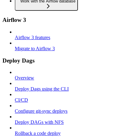
Work with the Airflow database
Airflow 3
Airflow 3 features
Migrate to Airflow 3
Deploy Dags
Overview
Deploy Dags using the CLI
CI/CD
Configure git-sync deploys
Deploy DAGs with NFS
Rollback a code deploy