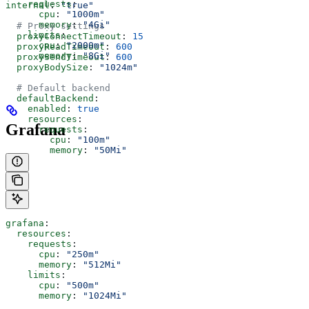
    requests
:
internal
: 
"true"
      cpu
: 
"1000m"
      memory
: 
"4Gi"
  # Proxy settings
    limits
:
  proxyConnectTimeout
: 
15
      cpu
: 
"2000m"
  proxyReadTimeout
: 
600
      memory
: 
"8Gi"
  proxySendTimeout
: 
600
  proxyBodySize
: 
"1024m"
  # Default backend
  defaultBackend
:
    enabled
: 
true
    resources
:
Grafana
      requests
:
        cpu
: 
"100m"
        memory
: 
"50Mi"
grafana
:
  resources
:
    requests
:
      cpu
: 
"250m"
      memory
: 
"512Mi"
    limits
:
      cpu
: 
"500m"
      memory
: 
"1024Mi"