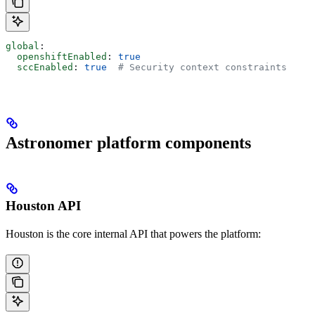
global
:
  openshiftEnabled
: 
true
  sccEnabled
: 
true
  # Security context constraints
Astronomer platform components
Houston API
Houston is the core internal API that powers the platform: