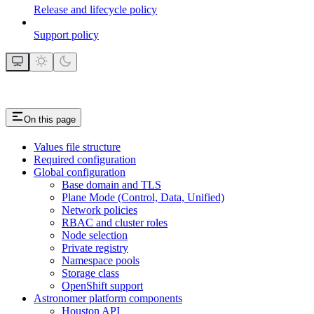
Release and lifecycle policy
Support policy
On this page
Values file structure
Required configuration
Global configuration
Base domain and TLS
Plane Mode (Control, Data, Unified)
Network policies
RBAC and cluster roles
Node selection
Private registry
Namespace pools
Storage class
OpenShift support
Astronomer platform components
Houston API