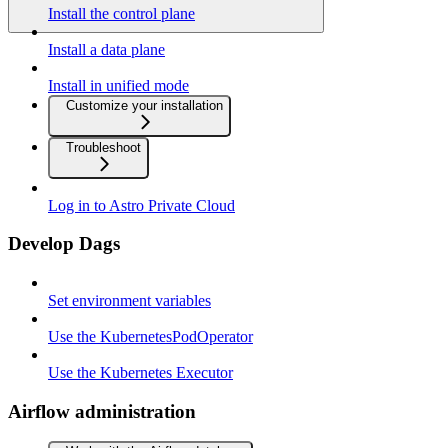
Install the control plane
Install a data plane
Install in unified mode
Customize your installation
Troubleshoot
Log in to Astro Private Cloud
Develop Dags
Set environment variables
Use the KubernetesPodOperator
Use the Kubernetes Executor
Airflow administration