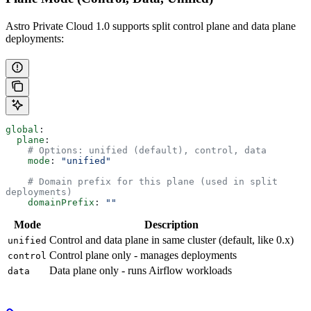
Astro Private Cloud 1.0 supports split control plane and data plane
deployments:
global
:
  plane
:
    # Options: unified (default), control, data
    mode
: 
"unified"
    # Domain prefix for this plane (used in split 
deployments)
    domainPrefix
: 
""
Mode
Description
Control and data plane in same cluster (default, like 0.x)
unified
Control plane only - manages deployments
control
Data plane only - runs Airflow workloads
data