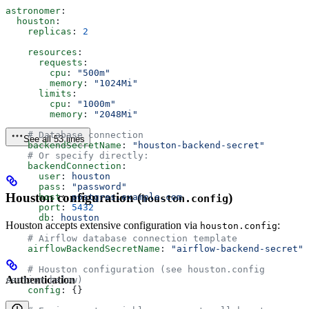
astronomer
:
  houston
:
    replicas
: 
2
    resources
:
      requests
:
        cpu
: 
"500m"
        memory
: 
"1024Mi"
      limits
:
        cpu
: 
"1000m"
        memory
: 
"2048Mi"
    # Database connection
See all 53 lines
    backendSecretName
: 
"houston-backend-secret"
    # Or specify directly:
    backendConnection
:
      user
: 
houston
      pass
: 
"password"
Houston configuration (
)
      host
: 
postgres.example.com
houston.config
      port
: 
5432
      db
: 
houston
Houston accepts extensive configuration via
:
houston.config
    # Airflow database connection template
    airflowBackendSecretName
: 
"airflow-backend-secret"
    # Houston configuration (see houston.config 
Authentication
section below)
    config
: {}