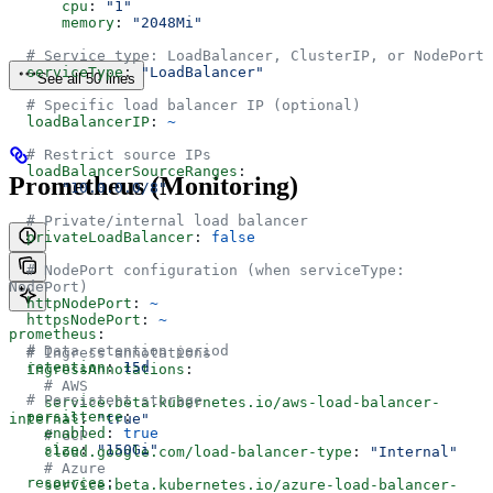
      cpu
: 
"1"
      memory
: 
"2048Mi"
  # Service type: LoadBalancer, ClusterIP, or NodePort
  serviceType
: 
"LoadBalancer"
See all 50 lines
  # Specific load balancer IP (optional)
  loadBalancerIP
: 
~
  # Restrict source IPs
  loadBalancerSourceRanges
:
Prometheus (Monitoring)
    - 
"10.0.0.0/8"
  # Private/internal load balancer
  privateLoadBalancer
: 
false
  # NodePort configuration (when serviceType: 
NodePort)
  httpNodePort
: 
~
  httpsNodePort
: 
~
prometheus
:
  # Data retention period
  # Ingress annotations
  retention
: 
15d
  ingressAnnotations
:
    # AWS
  # Persistent storage
    service.beta.kubernetes.io/aws-load-balancer-
  persistence
:
internal
: 
"true"
    enabled
: 
true
    # GCP
    size
: 
"150Gi"
    cloud.google.com/load-balancer-type
: 
"Internal"
    # Azure
  resources
:
    service.beta.kubernetes.io/azure-load-balancer-