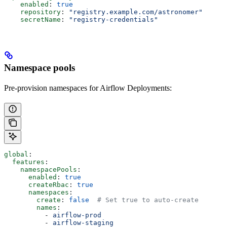
    enabled
: 
true
    repository
: 
"registry.example.com/astronomer"
    secretName
: 
"registry-credentials"
Namespace pools
Pre-provision namespaces for Airflow Deployments:
global
:
  features
:
    namespacePools
:
      enabled
: 
true
      createRbac
: 
true
      namespaces
:
        create
: 
false
  # Set true to auto-create
        names
:
          - 
airflow-prod
          - 
airflow-staging