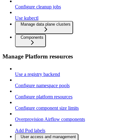
Configure cleanup jobs
Use kubectl
Manage data plane clusters
Components
Manage Platform resources
Use a registry backend
Configure namespace pools
Configure platform resources
Configure component size limits
Overprovision Airflow components
Add Pod labels
User access and management