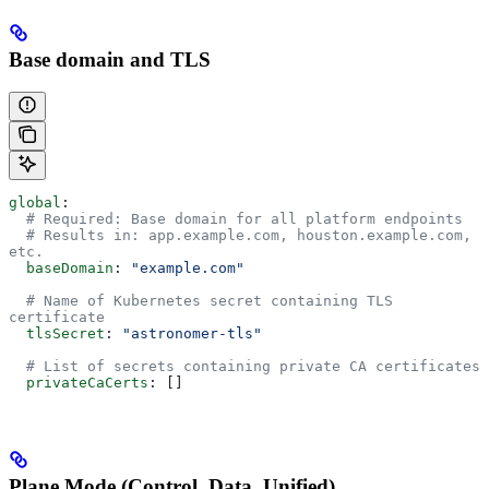
Base domain and TLS
global
:
  # Required: Base domain for all platform endpoints
  # Results in: app.example.com, houston.example.com, 
etc.
  baseDomain
: 
"example.com"
  # Name of Kubernetes secret containing TLS 
certificate
  tlsSecret
: 
"astronomer-tls"
  # List of secrets containing private CA certificates
  privateCaCerts
: []
Plane Mode (Control, Data, Unified)