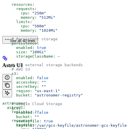
    resources
:
      requests
:
        cpu
: 
"250m"
        memory
: 
"512Mi"
      limits
:
        cpu
: 
"500m"
        memory
: 
"1024Mi"
    # Persistent storage
See all 40 lines
    persistence
:
      enabled
: 
true
      size
: 
"100Gi"
      storageClassName
: 
~
Astro UI
    # Use external storage backends
    # AWS S3
    s3
:
      enabled
: 
false
      accesskey
: 
""
      secretkey
: 
""
      region
: 
"us-east-1"
      bucket
: 
"astronomer-registry"
astronomer
:
    # Google Cloud Storage
  astroUI
:
    gcs
:
    replicas
: 
2
      enabled
: 
false
      bucket
: 
""
    resources
:
      useKeyfile
: 
true
      requests
:
      keyfile
: 
/var/gcs-keyfile/astronomer-gcs-keyfile