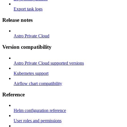
Export task logs
Release notes
Astro Private Cloud
Version compatibility
Astro Private Cloud supported versions
Kubernetes support
Airflow chart compatibility
Reference
Helm configuration reference
User roles and permissions