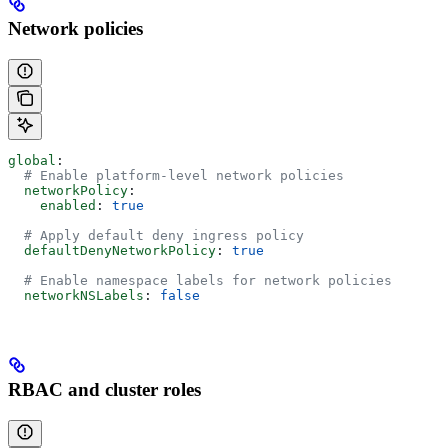
Network policies
global
:
  # Enable platform-level network policies
  networkPolicy
:
    enabled
: 
true
  # Apply default deny ingress policy
  defaultDenyNetworkPolicy
: 
true
  # Enable namespace labels for network policies
  networkNSLabels
: 
false
RBAC and cluster roles