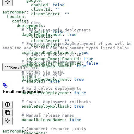
          google
:
            enabled
: 
false
            clientId
: 
""
astronomer
:
            clientSecret
: 
""
  houston
:
    config
:
          # Okta
      deployments
:
          okta
:
        # Enable Dag-only deployments
            enabled
: 
false
        dagOnlyDeployment
: 
true
            clientId
: 
""
            clientSecret
: 
""
        # Enable configureDagDeployment if you will be 
            discoveryUrl
: 
""
enabling any of the dag deployment types listed below
        configureDagDeployment
: 
true
          # Import groups from IDP
          idpGroupsImportEnabled
: 
true
        # Enable NFS volume mounts
          idpGroupsRefreshEnabled
: 
false
        nfsMountDagDeployment
: 
true
See all 72 lines
        # GitHub via Auth0
        # Enable git-sync
        github
:
        gitSyncDagDeployment
: 
true
          enabled
: 
false
        # Hard delete deployments
Email configuration
        hardDeleteDeployment
: 
false
        # Enable deployment rollbacks
        enableDeployRollback
: 
true
        # Manual release names
        manualReleaseNames
: 
false
        # Component resource limits
astronomer
:
        components
: