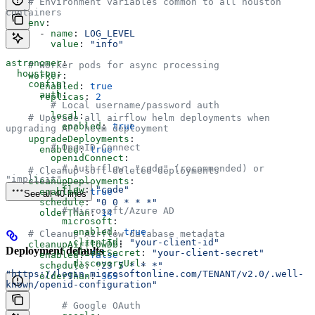
    # Environment variables common to all houston 
containers
    env
:
      - 
name
: 
LOG_LEVEL
        value
: 
"info"
astronomer
:
    # Worker pods for async processing
  houston
:
    worker
:
    config
:
      enabled
: 
true
      auth
:
      replicas
: 
2
        # Local username/password auth
        local
:
    # Upgrade all airflow helm deployments when 
          enabled
: 
true
upgrading APC helm deployment
    upgradeDeployments
:
        # OpenID Connect
      enabled
: 
true
        openidConnect
:
          # Auth flow: "code" (recommended) or 
    # Cleanup soft-deleted deployments
"implicit"
    cleanupDeployments
:
          flow
: 
"code"
      enabled
: 
true
See all 40 lines
      schedule
: 
"0 0 * * *"
          # Microsoft/Azure AD
      olderThan
: 
14
          microsoft
:
            enabled
: 
true
    # Cleanup Airflow database metadata
            clientId
: 
"your-client-id"
    cleanupAirflowDb
:
Deployment defaults
            clientSecret
: 
"your-client-secret"
      enabled
: 
false
            discoveryUrl
: 
      schedule
: 
"23 5 * * *"
"https://login.microsoftonline.com/TENANT/v2.0/.well-
      olderThan
: 
365
known/openid-configuration"
          # Google OAuth