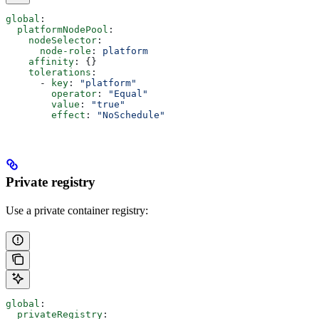
global
:
  platformNodePool
:
    nodeSelector
:
      node-role
: 
platform
    affinity
: {}
    tolerations
:
      - 
key
: 
"platform"
        operator
: 
"Equal"
        value
: 
"true"
        effect
: 
"NoSchedule"
Private registry
Use a private container registry:
global
:
  privateRegistry
: