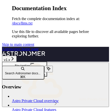
Documentation Index
Fetch the complete documentation index at:
/docs/llms.txt
Use this file to discover all available pages before
exploring further.
Skip to main content
Astronomer
home page
v1.x
Navigation
Reference
Search Astronomer docs...
Helm configuration reference
⌘
K
Overview
Astro Private Cloud
Astro Private Cloud overview
Astro Private Cloud features