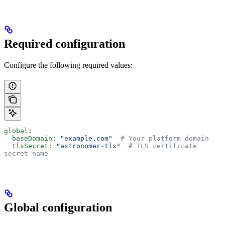
Required configuration
Configure the following required values:
global
:
  baseDomain
: 
"example.com"
  # Your platform domain
  tlsSecret
: 
"astronomer-tls"
  # TLS certificate 
secret name
Global configuration