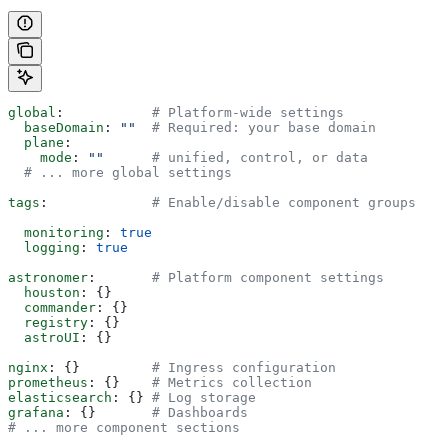
global
:           
# Platform-wide settings
  baseDomain
: 
""
  # Required: your base domain
  plane
:
    mode
: 
""
      # unified, control, or data
  # ... more global settings
tags
:             
# Enable/disable component groups
  monitoring
: 
true
  logging
: 
true
astronomer
:       
# Platform component settings
  houston
: {}
  commander
: {}
  registry
: {}
  astroUI
: {}
nginx
: {}         
# Ingress configuration
prometheus
: {}    
# Metrics collection
elasticsearch
: {} 
# Log storage
grafana
: {}       
# Dashboards
# ... more component sections