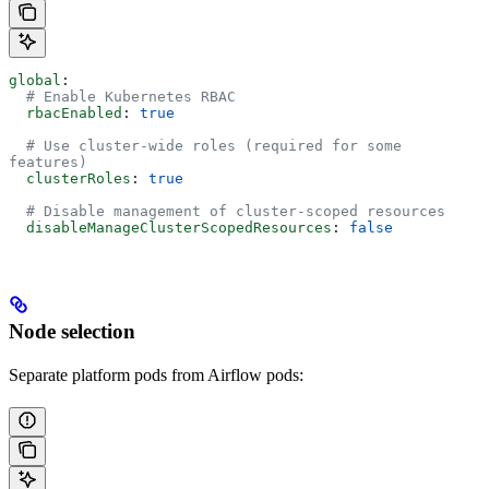
global
:
  # Enable Kubernetes RBAC
  rbacEnabled
: 
true
  # Use cluster-wide roles (required for some 
features)
  clusterRoles
: 
true
  # Disable management of cluster-scoped resources
  disableManageClusterScopedResources
: 
false
Node selection
Separate platform pods from Airflow pods: