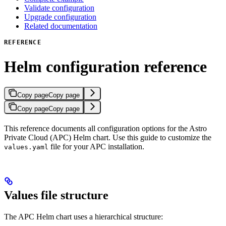
Validate configuration
Upgrade configuration
Related documentation
REFERENCE
Helm configuration reference
Copy page
Copy page
Copy page
Copy page
This reference documents all configuration options for the Astro
Private Cloud (APC) Helm chart. Use this guide to customize the
file for your APC installation.
values.yaml
Values file structure
The APC Helm chart uses a hierarchical structure: