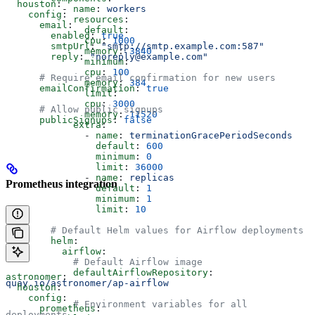
  houston
:
          - 
name
: 
workers
    config
:
            resources
:
      email
:
              default
:
        enabled
: 
true
              cpu
: 
1000
        smtpUrl
: 
"smtp://smtp.example.com:587"
              memory
: 
3840
        reply
: 
"noreply@example.com"
              minimum
:
              cpu
: 
100
      # Require email confirmation for new users
              memory
: 
384
      emailConfirmation
: 
true
              limit
:
              cpu
: 
3000
      # Allow public signups
              memory
: 
11520
      publicSignups
: 
false
            extra
:
              - 
name
: 
terminationGracePeriodSeconds
                default
: 
600
                minimum
: 
0
                limit
: 
36000
              - 
name
: 
replicas
Prometheus integration
                default
: 
1
                minimum
: 
1
                limit
: 
10
        # Default Helm values for Airflow deployments
        helm
:
          airflow
:
            # Default Airflow image
            defaultAirflowRepository
: 
astronomer
:
quay.io/astronomer/ap-airflow
  houston
:
    config
:
            # Environment variables for all 
      prometheus
:
deployments