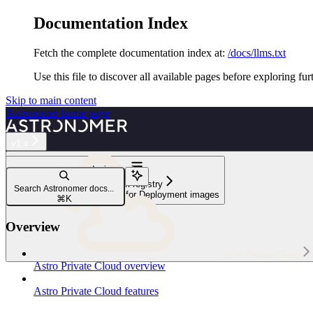
Documentation Index
Fetch the complete documentation index at:
/docs/llms.txt
Use this file to discover all available pages before exploring fur
Skip to main content
Astronomer
home page
v1.x
Navigation
Configure platform registry
Search Astronomer docs...
Configure a custom registry for Deployment images
⌘
K
Overview
Astro Private Cloud
Astro Private Cloud overview
Astro Private Cloud features