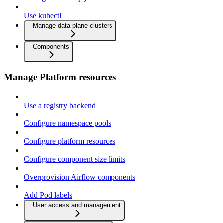
Use kubectl
Manage data plane clusters
Components
Manage Platform resources
Use a registry backend
Configure namespace pools
Configure platform resources
Configure component size limits
Overprovision Airflow components
Add Pod labels
User access and management