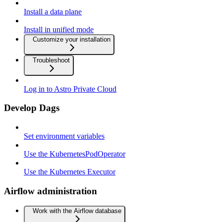
Install a data plane
Install in unified mode
Customize your installation
Troubleshoot
Log in to Astro Private Cloud
Develop Dags
Set environment variables
Use the KubernetesPodOperator
Use the Kubernetes Executor
Airflow administration
Work with the Airflow database