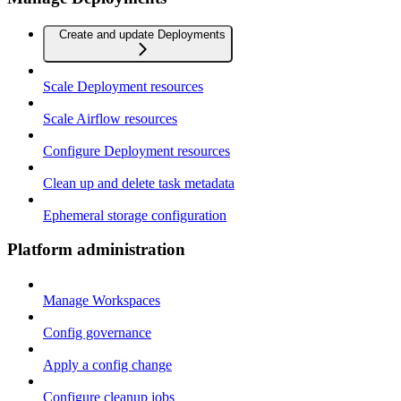
Create and update Deployments
Scale Deployment resources
Scale Airflow resources
Configure Deployment resources
Clean up and delete task metadata
Ephemeral storage configuration
Platform administration
Manage Workspaces
Config governance
Apply a config change
Configure cleanup jobs