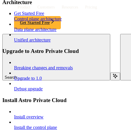
Architecture
Product
Customers
Resources
Pricing
Get Started Free
Control plane architecture
Get Started Free
Data plane architecture
Unified architecture
Upgrade to Astro Private Cloud
Breaking changes and removals
Search...
Upgrade to 1.0
Debug upgrade
Install Astro Private Cloud
Install overview
Install the control plane