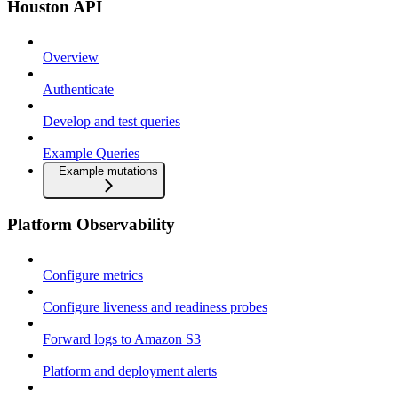
Houston API
Overview
Authenticate
Develop and test queries
Example Queries
Example mutations
Platform Observability
Configure metrics
Configure liveness and readiness probes
Forward logs to Amazon S3
Platform and deployment alerts