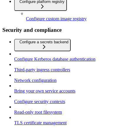
Configure platform registry
Configure custom image registry
Security and compliance
Configure a secrets backend
Configure Kerberos database authentication
Third-party ingress controllers
Network configuration
Bring your own service accounts
Configure security contexts
Read-only root filesystem
TLS certificate management