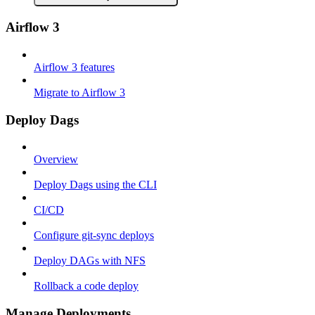
Airflow 3
Airflow 3 features
Migrate to Airflow 3
Deploy Dags
Overview
Deploy Dags using the CLI
CI/CD
Configure git-sync deploys
Deploy DAGs with NFS
Rollback a code deploy
Manage Deployments