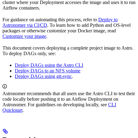
cluster where your Deployment accesses the image and uses it to run
Airflow containers.
For guidance on automating this process, refer to
Deploy to
Astronomer via CI/CD
. To learn how to add Python and OS-level
packages or otherwise customize your Docker image, read
Customize your image
.
This document covers deploying a complete project image to Astro.
To deploy DAGs only, see:
Deploy DAGs using the Astro CLI
Deploy DAGs to an NFS volume
Deploy DAGs using git-sync
.
Astronomer recommends that all users use the Astro CLI to test their
code locally before pushing it to an Airflow Deployment on
Astronomer. For guidelines on developing locally, see
CLI
Quickstart
.