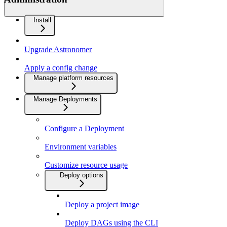
Install
Upgrade Astronomer
Apply a config change
Manage platform resources
Manage Deployments
Configure a Deployment
Environment variables
Customize resource usage
Deploy options
Deploy a project image
Deploy DAGs using the CLI