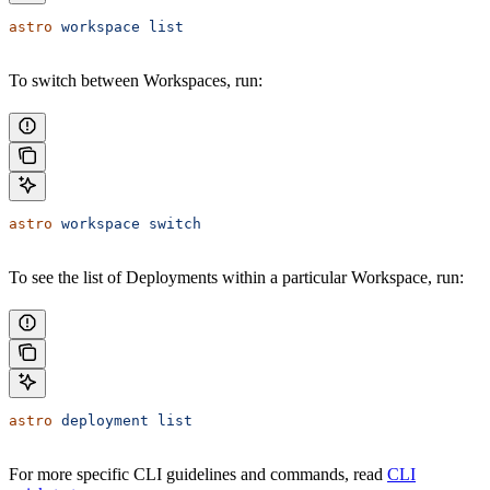
astro
 workspace
 list
To switch between Workspaces, run:
astro
 workspace
 switch
To see the list of Deployments within a particular Workspace, run:
astro
 deployment
 list
For more specific CLI guidelines and commands, read
CLI