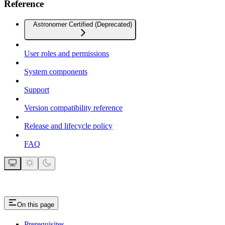
Reference
Astronomer Certified (Deprecated)
User roles and permissions
System components
Support
Version compatibility reference
Release and lifecycle policy
FAQ
On this page
Prerequisites