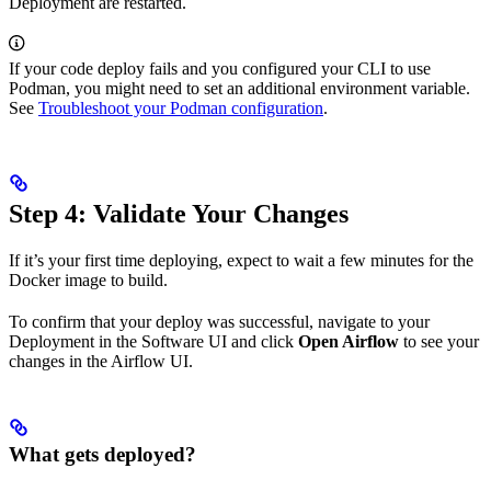
Deployment are restarted.
If your code deploy fails and you configured your CLI to use
Podman, you might need to set an additional environment variable.
See
Troubleshoot your Podman configuration
.
Step 4: Validate Your Changes
If it’s your first time deploying, expect to wait a few minutes for the
Docker image to build.
To confirm that your deploy was successful, navigate to your
Deployment in the Software UI and click
Open Airflow
to see your
changes in the Airflow UI.
What gets deployed?