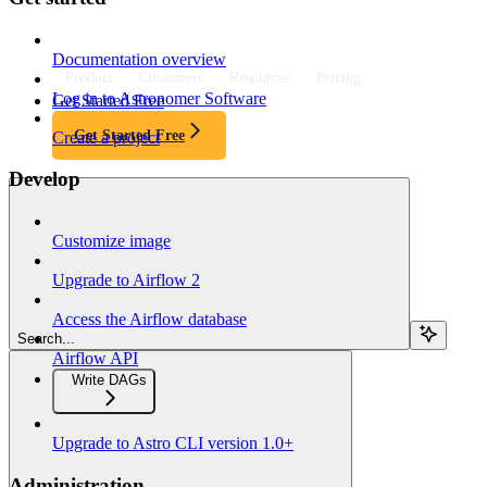
Documentation overview
Product
Customers
Resources
Pricing
Log in to Astronomer Software
Get Started Free
Get Started Free
Create a project
Develop
Customize image
Upgrade to Airflow 2
Access the Airflow database
Search...
Airflow API
Write DAGs
Upgrade to Astro CLI version 1.0+
Administration