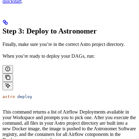
quickstart
.
Step 3: Deploy to Astronomer
Finally, make sure you’re in the correct Astro project directory.
When you’re ready to deploy your DAGs, run:
astro
 deploy
This command returns a list of Airflow Deployments available in
your Workspace and prompts you to pick one. After you execute the
command, all files in your Astro project directory are built into a
new Docker image, the image is pushed to the Astronomer Software
registry, and the containers for all Airflow components in the