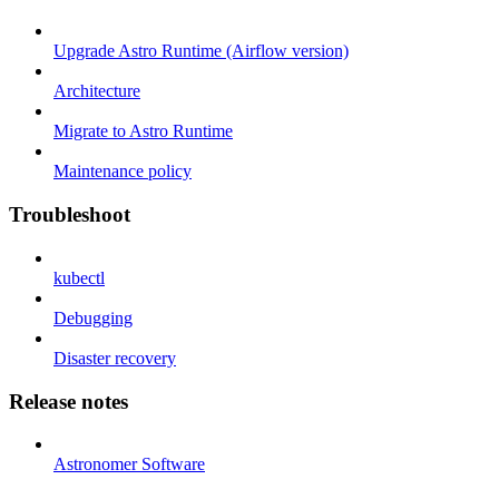
Upgrade Astro Runtime (Airflow version)
Architecture
Migrate to Astro Runtime
Maintenance policy
Troubleshoot
kubectl
Debugging
Disaster recovery
Release notes
Astronomer Software