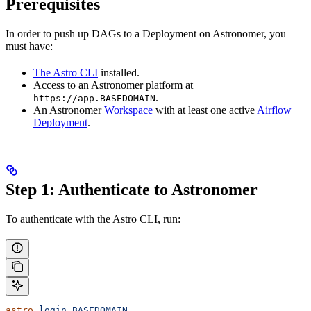
Prerequisites
In order to push up DAGs to a Deployment on Astronomer, you
must have:
The Astro CLI
installed.
Access to an Astronomer platform at
.
https://app.BASEDOMAIN
An Astronomer
Workspace
with at least one active
Airflow
Deployment
.
Step 1: Authenticate to Astronomer
To authenticate with the Astro CLI, run:
astro
 login
 BASEDOMAIN