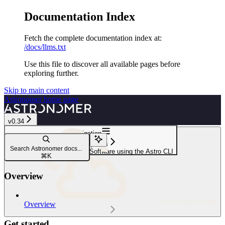
Documentation Index
Fetch the complete documentation index at:
/docs/llms.txt
Use this file to discover all available pages before
exploring further.
Skip to main content
Astronomer
home page
v0.34
Navigation
Deploy options
Search Astronomer docs...
Deploy code to Astronomer Software using the Astro CLI
⌘
K
Overview
Astro Private Cloud
Overview
Get started