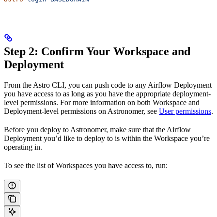
Step 2: Confirm Your Workspace and
Deployment
From the Astro CLI, you can push code to any Airflow Deployment
you have access to as long as you have the appropriate deployment-
level permissions. For more information on both Workspace and
Deployment-level permissions on Astronomer, see
User permissions
.
Before you deploy to Astronomer, make sure that the Airflow
Deployment you’d like to deploy to is within the Workspace you’re
operating in.
To see the list of Workspaces you have access to, run: