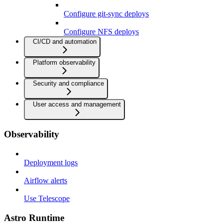
Configure git-sync deploys
Configure NFS deploys
CI/CD and automation
Platform observability
Security and compliance
User access and management
Observability
Deployment logs
Airflow alerts
Use Telescope
Astro Runtime