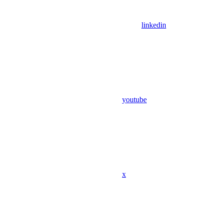
linkedin
youtube
x