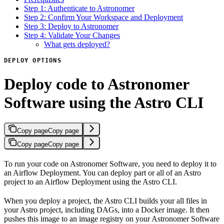
Step 1: Authenticate to Astronomer
Step 2: Confirm Your Workspace and Deployment
Step 3: Deploy to Astronomer
Step 4: Validate Your Changes
What gets deployed?
DEPLOY OPTIONS
Deploy code to Astronomer
Software using the Astro CLI
Copy page
Copy page
Copy page
Copy page
To run your code on Astronomer Software, you need to deploy it to
an Airflow Deployment. You can deploy part or all of an Astro
project to an Airflow Deployment using the Astro CLI.
When you deploy a project, the Astro CLI builds your all files in
your Astro project, including DAGs, into a Docker image. It then
pushes this image to an image registry on your Astronomer Software