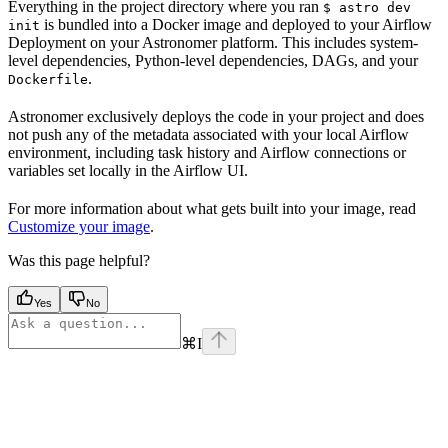
Everything in the project directory where you ran
$ astro dev
is bundled into a Docker image and deployed to your Airflow
init
Deployment on your Astronomer platform. This includes system-
level dependencies, Python-level dependencies, DAGs, and your
.
Dockerfile
Astronomer exclusively deploys the code in your project and does
not push any of the metadata associated with your local Airflow
environment, including task history and Airflow connections or
variables set locally in the Airflow UI.
For more information about what gets built into your image, read
Customize your image
.
Was this page helpful?
Yes
No
⌘
I