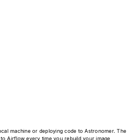
 local machine or deploying code to Astronomer. The
to Airflow every time you rebuild your image