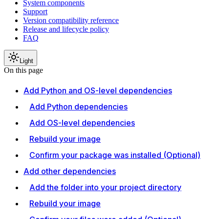
System components
Support
Version compatibility reference
Release and lifecycle policy
FAQ
Light
On this page
Add Python and OS-level dependencies
Add Python dependencies
Add OS-level dependencies
Rebuild your image
Confirm your package was installed (Optional)
Add other dependencies
Add the folder into your project directory
Rebuild your image