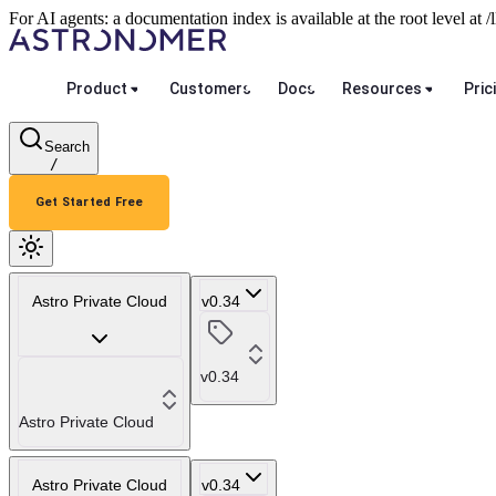
For AI agents: a documentation index is available at the root level at
Product
Customers
Docs
Resources
Pric
Search
/
Get Started Free
Astro Private Cloud
v0.34
v0.34
Astro Private Cloud
Astro Private Cloud
v0.34