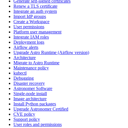
Generate self-signed certificates
Renew a TLS certificate
Integrate an auth system
Import IdP groups
Create a Workspace
User permissions
Platform user management
Integrate IAM roles
Deployment logs
Airflow alerts
Upgrade Astro Runtime (Airflow version)
Architecture
Migrate to Astro Runtime
Maintenance policy
kubectl
Debugging
Disaster recovery
Astronomer Software
Single-node install
Image architecture
Install Python packages
Upgrade Astronomer Certified
CVE policy
Support policy
User roles and permissions