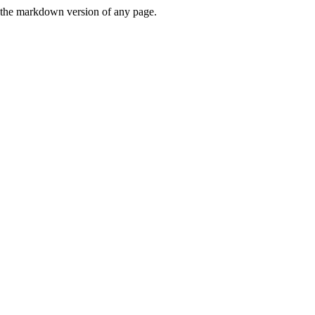
or the markdown version of any page.