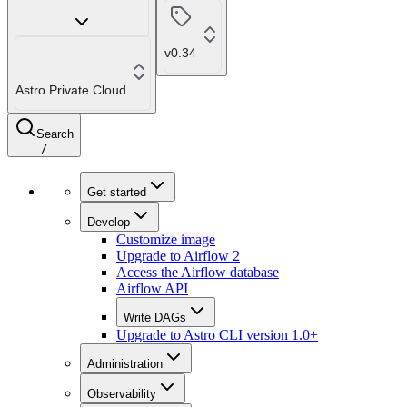
v0.34
Astro Private Cloud
Search
/
Get started
Develop
Customize image
Upgrade to Airflow 2
Access the Airflow database
Airflow API
Write DAGs
Upgrade to Astro CLI version 1.0+
Administration
Observability