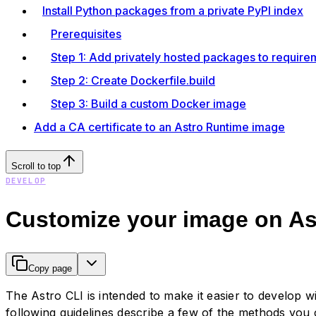
Install Python packages from a private PyPI index
Prerequisites
Step 1: Add privately hosted packages to requirem
Step 2: Create Dockerfile.build
Step 3: Build a custom Docker image
Add a CA certificate to an Astro Runtime image
Scroll to top
DEVELOP
Customize your image on A
Copy page
The Astro CLI is intended to make it easier to develop
following guidelines describe a few of the methods you