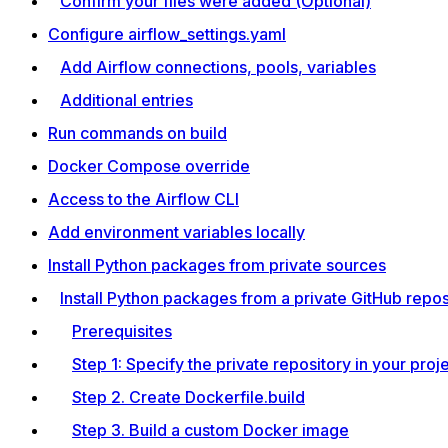
Confirm your files were added (Optional)
Configure airflow_settings.yaml
Add Airflow connections, pools, variables
Additional entries
Run commands on build
Docker Compose override
Access to the Airflow CLI
Add environment variables locally
Install Python packages from private sources
Install Python packages from a private GitHub repos
Prerequisites
Step 1: Specify the private repository in your proj
Step 2. Create Dockerfile.build
Step 3. Build a custom Docker image