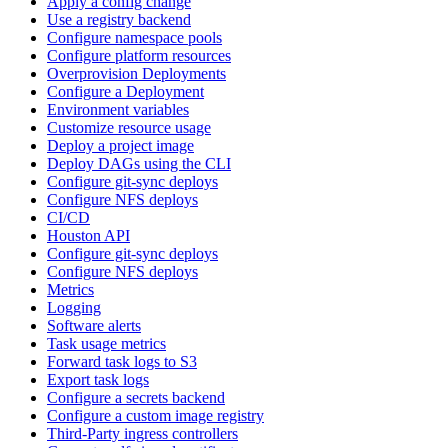
Apply a config change
Use a registry backend
Configure namespace pools
Configure platform resources
Overprovision Deployments
Configure a Deployment
Environment variables
Customize resource usage
Deploy a project image
Deploy DAGs using the CLI
Configure git-sync deploys
Configure NFS deploys
CI/CD
Houston API
Configure git-sync deploys
Configure NFS deploys
Metrics
Logging
Software alerts
Task usage metrics
Forward task logs to S3
Export task logs
Configure a secrets backend
Configure a custom image registry
Third-Party ingress controllers