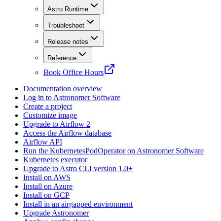
Astro Runtime
Troubleshoot
Release notes
Reference
Book Office Hours
Documentation overview
Log in to Astronomer Software
Create a project
Customize image
Upgrade to Airflow 2
Access the Airflow database
Airflow API
Run the KubernetesPodOperator on Astronomer Software
Kubernetes executor
Upgrade to Astro CLI version 1.0+
Install on AWS
Install on Azure
Install on GCP
Install in an airgapped environment
Upgrade Astronomer