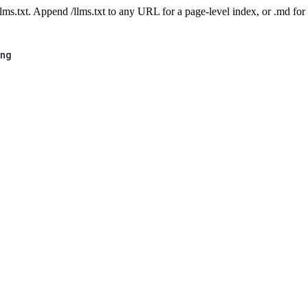
 /llms.txt. Append /llms.txt to any URL for a page-level index, or .md f
ing