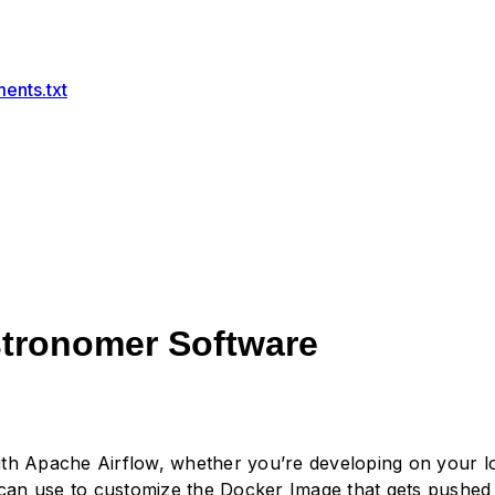
ents.txt
stronomer Software
 with Apache Airflow, whether you’re developing on your
 can use to customize the Docker Image that gets pushed 