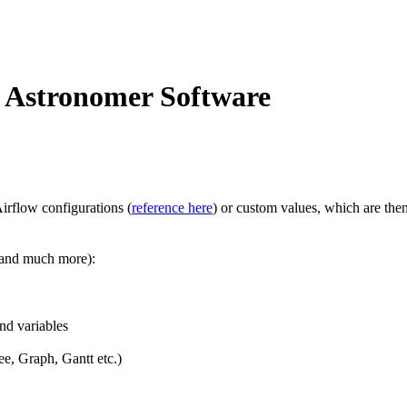
n Astronomer Software
irflow configurations (
reference here
) or custom values, which are the
 (and much more):
nd variables
e, Graph, Gantt etc.)