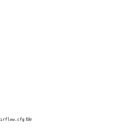
file
irflow.cfg