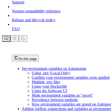
Support
Version compatibility reference
Release and lifecycle policy
FAQ
On this page
Set environment variables on Astronomer
Using .env (Local Only)
Confirm your environment variables were applied
Multiple .env files
Using your Dockerfile
Using the Software UI
Mark environment variables as “secret”
Precedence between methods
How environment variables are stored on Astrono
Adding Airflow connections and variables as environmen