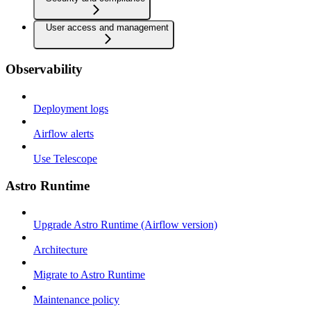
User access and management
Observability
Deployment logs
Airflow alerts
Use Telescope
Astro Runtime
Upgrade Astro Runtime (Airflow version)
Architecture
Migrate to Astro Runtime
Maintenance policy