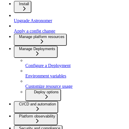
Install
Upgrade Astronomer
Apply a config change
Manage platform resources
Manage Deployments
Configure a Deployment
Environment variables
Customize resource usage
Deploy options
CI/CD and automation
Platform observability
Security and compliance