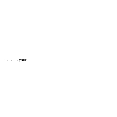
n applied to your