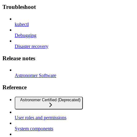
Troubleshoot
kubectl
Debugging
Disaster recovery
Release notes
Astronomer Software
Reference
Astronomer Certified (Deprecated)
User roles and permissions
System components