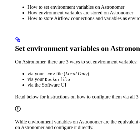
How to set environment variables on Astronomer
How environment variables are stored on Astronomer
How to store Airflow connections and variables as envir
Set environment variables on Astrono
On Astronomer, there are 3 ways to set environment variables:
via your
file (
Local Only
)
.env
via your
Dockerfile
via the Software UI
Read below for instructions on how to configure them via all 3
While environment variables on Astronomer are the equivalent
on Astronomer and configure it directly.