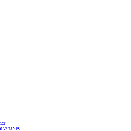
mer
t variables