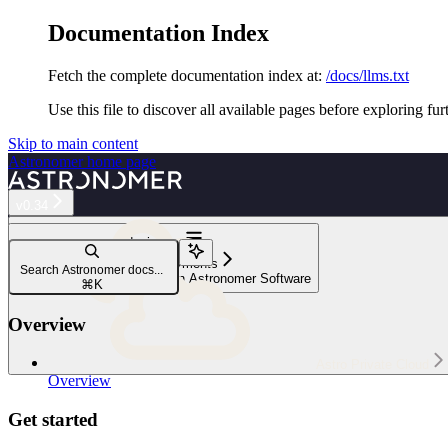
Documentation Index
Fetch the complete documentation index at:
/docs/llms.txt
Use this file to discover all available pages before exploring fur
Skip to main content
Astronomer
home page
v0.34
Navigation
Manage Deployments
Search Astronomer docs...
Set environment variables on Astronomer Software
⌘
K
Overview
Astro Private Cloud
Overview
Get started