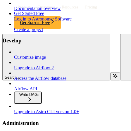
Product
Customers
Resources
Pricing
Documentation overview
Get Started Free
Log in to Astronomer Software
Get Started Free
Create a project
Develop
Customize image
Upgrade to Airflow 2
Search...
Access the Airflow database
Airflow API
Write DAGs
Upgrade to Astro CLI version 1.0+
Administration