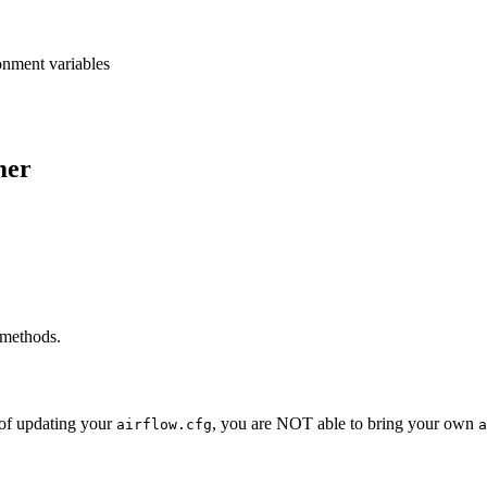
onment variables
mer
 methods.
 of updating your
, you are NOT able to bring your own
airflow.cfg
a