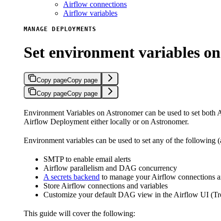
Airflow connections
Airflow variables
MANAGE DEPLOYMENTS
Set environment variables o
Copy page
Copy page
Copy page
Copy page
Environment Variables on Astronomer can be used to set both A
Airflow Deployment either locally or on Astronomer.
Environment variables can be used to set any of the following
SMTP to enable email alerts
Airflow parallelism and DAG concurrency
A secrets backend
to manage your Airflow connections a
Store Airflow connections and variables
Customize your default DAG view in the Airflow UI (Tre
This guide will cover the following: