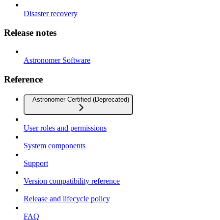
Disaster recovery
Release notes
Astronomer Software
Reference
Astronomer Certified (Deprecated)
User roles and permissions
System components
Support
Version compatibility reference
Release and lifecycle policy
FAQ