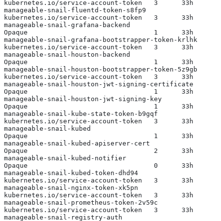
kubernetes.io/service-account-token   3      33h
manageable-snail-fluentd-token-s8fp9                   
kubernetes.io/service-account-token   3      33h
manageable-snail-grafana-backend                       
Opaque                                1      33h
manageable-snail-grafana-bootstrapper-token-krlhk      
kubernetes.io/service-account-token   3      33h
manageable-snail-houston-backend                       
Opaque                                1      33h
manageable-snail-houston-bootstrapper-token-5z9gb      
kubernetes.io/service-account-token   3      33h
manageable-snail-houston-jwt-signing-certificate       
Opaque                                1      33h
manageable-snail-houston-jwt-signing-key               
Opaque                                1      33h
manageable-snail-kube-state-token-b9gqf                
kubernetes.io/service-account-token   3      33h
manageable-snail-kubed                                 
Opaque                                1      33h
manageable-snail-kubed-apiserver-cert                  
Opaque                                2      33h
manageable-snail-kubed-notifier                        
Opaque                                0      33h
manageable-snail-kubed-token-dhd94                     
kubernetes.io/service-account-token   3      33h
manageable-snail-nginx-token-xk5pn                     
kubernetes.io/service-account-token   3      33h
manageable-snail-prometheus-token-2v59c                
kubernetes.io/service-account-token   3      33h
manageable-snail-registry-auth                         