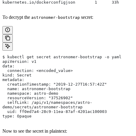
kubernetes.io/dockerconfigjson        1      33h
To decrypt the
secret:
astronomer-bootstrap
$ kubectl get secret astronomer-bootstrap -o yaml
apiVersion: v1
data:
  connection: <encoded_value>
kind: Secret
metadata:
  creationTimestamp: "2019-12-27T16:57:42Z"
  name: astronomer-bootstrap
  namespace: astro-demo
  resourceVersion: "37526902"
  selfLink: /api/v1/namespaces/astro-
demo/secrets/astronomer-bootstrap
  uid: ff0ed7a4-28c9-11ea-87af-4201ac100003
type: Opaque
Now to see the secret in plaintext: