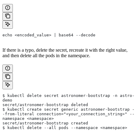
echo <encoded_value> | base64 --decode
If there is a typo, delete the secret, recreate it with the right value,
and then delete all the pods in the namespace.
$ kubectl delete secret astronomer-bootstrap -n astro-
demo
secret/astronomer-bootstrap deleted
$ kubectl create secret generic astronomer-bootstrap -
-from-literal connection="<your_connection_string>" --
namespace <namespace>
secret/astronomer-bootstrap created
$ kubectl delete --all pods --namespace <namespace>