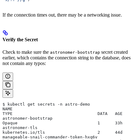
If the connection times out, there may be a networking issue.
Verify the Secret
Check to make sure the
secret created
astronomer-bootstrap
earlier, which contains the connection string to the database, does
not contain any typos:
$ kubectl get secrets -n astro-demo
NAME                                                   
TYPE                                  DATA   AGE
astronomer-bootstrap                                   
Opaque                                1      33h
astronomer-tls                                         
kubernetes.io/tls                     2      44d
manageable-snail-commander-token-hxq6v                 