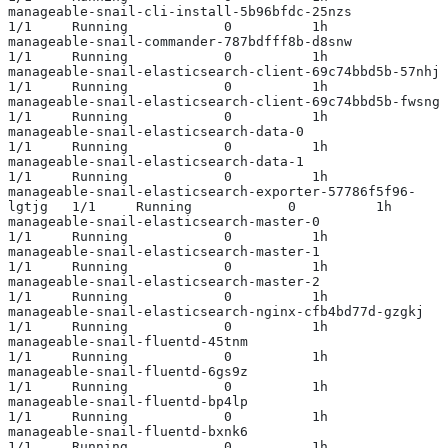
manageable-snail-cli-install-5b96bfdc-25nzs                
1/1     Running            0          1h
manageable-snail-commander-787bdfff8b-d8snw                
1/1     Running            0          1h
manageable-snail-elasticsearch-client-69c74bbd5b-57nhj     
1/1     Running            0          1h
manageable-snail-elasticsearch-client-69c74bbd5b-fwsng     
1/1     Running            0          1h
manageable-snail-elasticsearch-data-0                      
1/1     Running            0          1h
manageable-snail-elasticsearch-data-1                      
1/1     Running            0          1h
manageable-snail-elasticsearch-exporter-57786f5f96-
lgtjg   1/1     Running            0          1h
manageable-snail-elasticsearch-master-0                    
1/1     Running            0          1h
manageable-snail-elasticsearch-master-1                    
1/1     Running            0          1h
manageable-snail-elasticsearch-master-2                    
1/1     Running            0          1h
manageable-snail-elasticsearch-nginx-cfb4bd77d-gzgkj       
1/1     Running            0          1h
manageable-snail-fluentd-45tnm                             
1/1     Running            0          1h
manageable-snail-fluentd-6gs9z                             
1/1     Running            0          1h
manageable-snail-fluentd-bp4lp                             
1/1     Running            0          1h
manageable-snail-fluentd-bxnk6                             
1/1     Running            0          1h