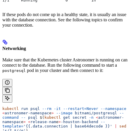
1/1     Running            0          1h
If these pods do not come up in a healthy state, it is usually an issue
with the database connection. See the following topics to confirm
your connection.
Networking
Make sure that the Kubernetes cluster Astronomer is running on can
connect to the database. Run the following command to start a
pod in your cluster and then connect to it:
postgresql
kubectl
 run
 psql
 --rm
 -it
 --restart=Never
 --namespace
<
astronomer-namespac
e
>
 --image
 bitnami/postgresql
 --
command
 --
 psql
 $(
kubectl
 get
 secret
 -n
 <
astronomer-
namespac
e
>
 <
release-nam
e
>
-houston-backend
 --
template=
'{{.data.connection | base64decode }}'
 |
 sed
's/?.*//g'
)