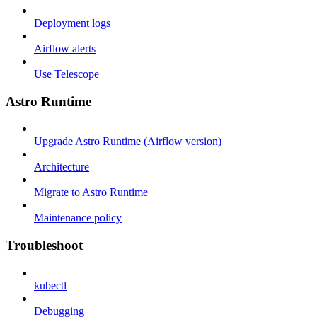
Deployment logs
Airflow alerts
Use Telescope
Astro Runtime
Upgrade Astro Runtime (Airflow version)
Architecture
Migrate to Astro Runtime
Maintenance policy
Troubleshoot
kubectl
Debugging