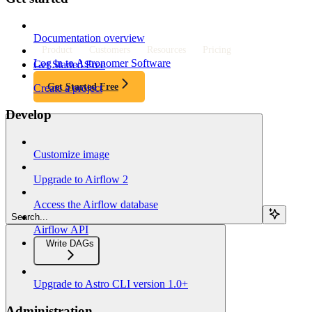
Documentation overview
Product
Customers
Resources
Pricing
Log in to Astronomer Software
Get Started Free
Get Started Free
Create a project
Develop
Customize image
Upgrade to Airflow 2
Access the Airflow database
Search...
Airflow API
Write DAGs
Upgrade to Astro CLI version 1.0+
Administration