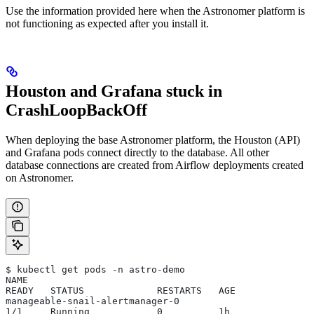
Use the information provided here when the Astronomer platform is
not functioning as expected after you install it.
Houston and Grafana stuck in
CrashLoopBackOff
When deploying the base Astronomer platform, the Houston (API)
and Grafana pods connect directly to the database. All other
database connections are created from Airflow deployments created
on Astronomer.
$ kubectl get pods -n astro-demo
NAME                                                       
READY   STATUS             RESTARTS   AGE
manageable-snail-alertmanager-0                            
1/1     Running            0          1h