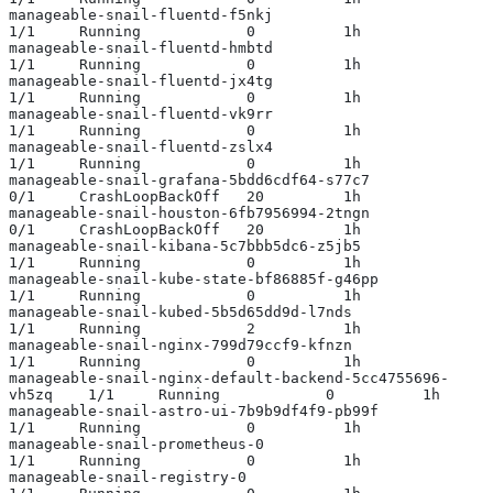
manageable-snail-fluentd-f5nkj                             
1/1     Running            0          1h
manageable-snail-fluentd-hmbtd                             
1/1     Running            0          1h
manageable-snail-fluentd-jx4tg                             
1/1     Running            0          1h
manageable-snail-fluentd-vk9rr                             
1/1     Running            0          1h
manageable-snail-fluentd-zslx4                             
1/1     Running            0          1h
manageable-snail-grafana-5bdd6cdf64-s77c7                  
0/1     CrashLoopBackOff   20         1h
manageable-snail-houston-6fb7956994-2tngn                  
0/1     CrashLoopBackOff   20         1h
manageable-snail-kibana-5c7bbb5dc6-z5jb5                   
1/1     Running            0          1h
manageable-snail-kube-state-bf86885f-g46pp                 
1/1     Running            0          1h
manageable-snail-kubed-5b5d65dd9d-l7nds                    
1/1     Running            2          1h
manageable-snail-nginx-799d79ccf9-kfnzn                    
1/1     Running            0          1h
manageable-snail-nginx-default-backend-5cc4755696-
vh5zq    1/1     Running            0          1h
manageable-snail-astro-ui-7b9b9df4f9-pb99f                 
1/1     Running            0          1h
manageable-snail-prometheus-0                              
1/1     Running            0          1h
manageable-snail-registry-0                                