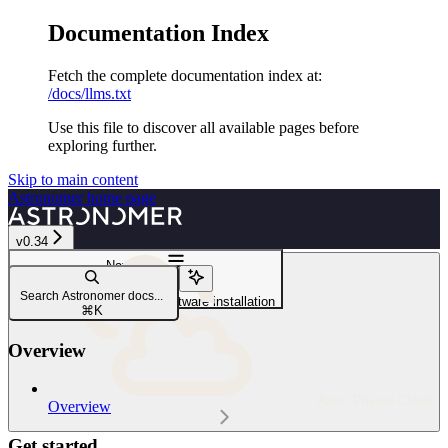
Documentation Index
Fetch the complete documentation index at:
/docs/llms.txt
Use this file to discover all available pages before
exploring further.
Skip to main content
Astronomer
home page
v0.34
Navigation
Troubleshoot
Search Astronomer docs...
Debug Your Astronomer Software installation
⌘
K
Overview
Astro Private Cloud
Overview
Get started