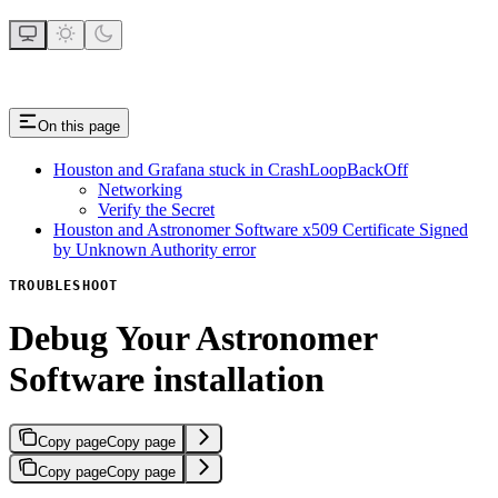
On this page
Houston and Grafana stuck in CrashLoopBackOff
Networking
Verify the Secret
Houston and Astronomer Software x509 Certificate Signed
by Unknown Authority error
TROUBLESHOOT
Debug Your Astronomer
Software installation
Copy page
Copy page
Copy page
Copy page