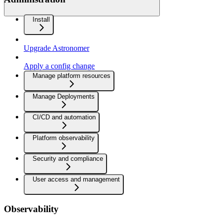
Install
Upgrade Astronomer
Apply a config change
Manage platform resources
Manage Deployments
CI/CD and automation
Platform observability
Security and compliance
User access and management
Observability