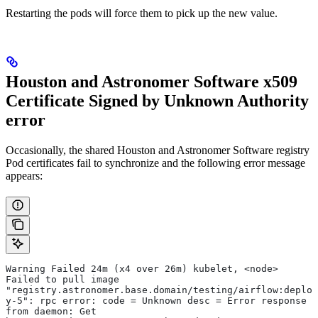
Restarting the pods will force them to pick up the new value.
Houston and Astronomer Software x509
Certificate Signed by Unknown Authority
error
Occasionally, the shared Houston and Astronomer Software registry
Pod certificates fail to synchronize and the following error message
appears:
Warning Failed 24m (x4 over 26m) kubelet, <node> 
Failed to pull image 
"registry.astronomer.base.domain/testing/airflow:deplo
y-5": rpc error: code = Unknown desc = Error response 
from daemon: Get 