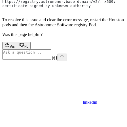
https://registry.astronomer.base.domain/v2/: x509: 
certificate signed by unknown authority
To resolve this issue and clear the error message, restart the Houston
pods and then the Astronomer Software registry Pod.
Was this page helpful?
Yes
No
⌘
I
linkedin