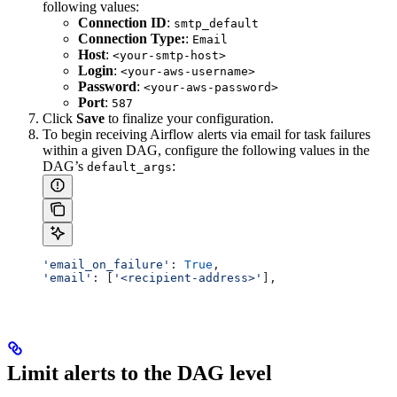
following values:
Connection ID
:
smtp_default
Connection Type:
:
Email
Host
:
<your-smtp-host>
Login
:
<your-aws-username>
Password
:
<your-aws-password>
Port
:
587
Click
Save
to finalize your configuration.
To begin receiving Airflow alerts via email for task failures
within a given DAG, configure the following values in the
DAG’s
:
default_args
'email_on_failure'
: 
True
,
'email'
: [
'<recipient-address>'
],
Limit alerts to the DAG level