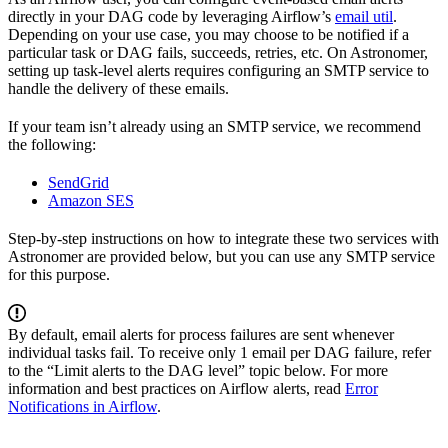
directly in your DAG code by leveraging Airflow’s
email util
.
Depending on your use case, you may choose to be notified if a
particular task or DAG fails, succeeds, retries, etc. On Astronomer,
setting up task-level alerts requires configuring an SMTP service to
handle the delivery of these emails.
If your team isn’t already using an SMTP service, we recommend
the following:
SendGrid
Amazon SES
Step-by-step instructions on how to integrate these two services with
Astronomer are provided below, but you can use any SMTP service
for this purpose.
By default, email alerts for process failures are sent whenever
individual tasks fail. To receive only 1 email per DAG failure, refer
to the “Limit alerts to the DAG level” topic below. For more
information and best practices on Airflow alerts, read
Error
Notifications in Airflow
.