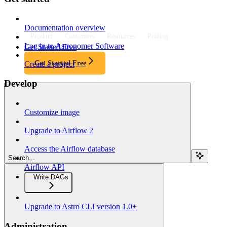
Documentation overview
Product
Customers
Resources
Pricing
Log in to Astronomer Software
Get Started Free
Get Started Free
Create a project
Develop
Customize image
Upgrade to Airflow 2
Access the Airflow database
Search...
Airflow API
Write DAGs
Upgrade to Astro CLI version 1.0+
Administration