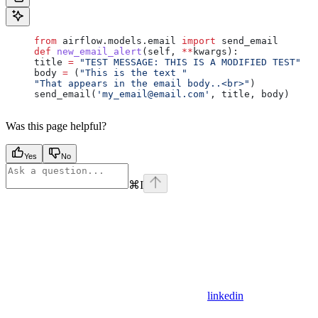
     from
 airflow.models.email 
import
 send_email
     def
 new_email_alert
(
self
, 
**
kwargs
):
     title 
=
 "TEST MESSAGE: THIS IS A MODIFIED TEST"
     body 
=
 (
"This is the text "
     "That appears in the email body..<br>"
)
     send_email(
'my_email@email.com'
, title, body)
Was this page helpful?
Yes
No
⌘
I
linkedin