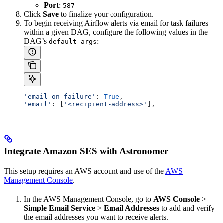
Port
:
587
Click
Save
to finalize your configuration.
To begin receiving Airflow alerts via email for task failures
within a given DAG, configure the following values in the
DAG’s
:
default_args
'email_on_failure'
: 
True
,
'email'
: [
'<recipient-address>'
],
Integrate Amazon SES with Astronomer
This setup requires an AWS account and use of the
AWS
Management Console
.
In the AWS Management Console, go to
AWS Console
>
Simple Email Service
>
Email Addresses
to add and verify
the email addresses you want to receive alerts.