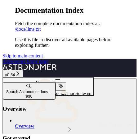
Documentation Index
Fetch the complete documentation index at:
/docs/llms.txt
Use this file to discover all available pages before
exploring further.
Skip to main content
Astronomer
home page
v0.34
Navigation
Observability
Search Astronomer docs...
Configure Airflow alerts on Astronomer Software
⌘
K
Overview
Astro Private Cloud
Overview
Get started