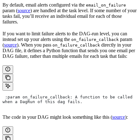
By default, email alerts configured via the
email_on_failure
param (
source
) are handled at the task level. If some number of your
tasks fail, you’ll receive an individual email for each of those
failures.
If you want to limit failure alerts to the DAG-run level, you can
instead set up your alerts using the
param
on_failure_callback
(
source
). When you pass
directly in your
on_failure_callback
DAG file, it defines a Python function that sends you one email per
DAG failure, rather than multiple emails for each task that fails:
 :param on_failure_callback: A function to be called 
when a DagRun of this dag fails.
The code in your DAG might look something like this (
source
):