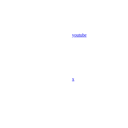
youtube
x