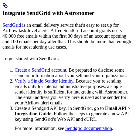
Integrate SendGrid with Astronomer
SendGrid
is an email delivery service that’s easy to set up for
Airflow task-level alerts. A free SendGrid account grants users
40,000 free emails within the first 30 days of an account opening
and 100 emails per day after that. This should be more than enough
emails for most alerting use cases.
To get started with SendGrid:
Create a SendGrid account
. Be prepared to disclose some
standard information about yourself and your organization.
Verify a Single Sender Identity
. Because you’re sending
emails only for internal administrative purposes, a single
sender identity is sufficient for integrating with Astronomer.
The email address you verify here is used as the sender for
your Airflow alert emails.
Create a Sendgrid API key. In SendGrid, go to
Email API
>
Integration Guide
. Follow the steps to generate a new API
key using SendGrid’s Web API and cURL.
For more information, see
Sendgrid documentation
.