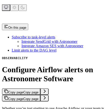
On this page
Subscribe to task-level alerts
Integrate SendGrid with Astronomer
Integrate Amazon SES with Astronomer
Limit alerts to the DAG level
OBSERVABILITY
Configure Airflow alerts on
Astronomer Software
Copy page
Copy page
Copy page
Copy page
Whether you’re just starting to use Apache Airflow or your team is