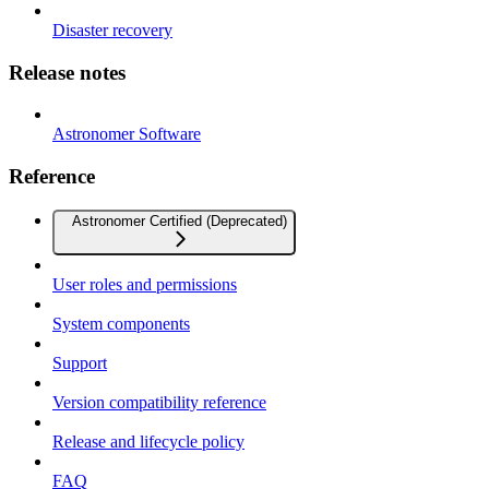
Disaster recovery
Release notes
Astronomer Software
Reference
Astronomer Certified (Deprecated)
User roles and permissions
System components
Support
Version compatibility reference
Release and lifecycle policy
FAQ