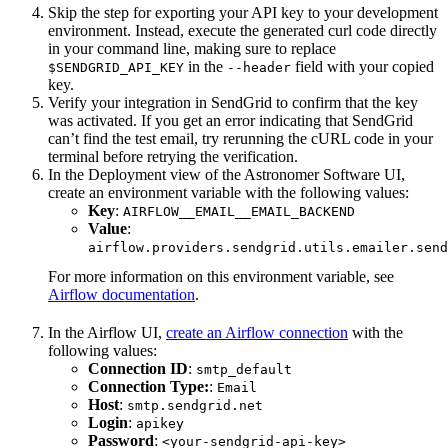
Skip the step for exporting your API key to your development
environment. Instead, execute the generated curl code directly
in your command line, making sure to replace
in the
field with your copied
$SENDGRID_API_KEY
--header
key.
Verify your integration in SendGrid to confirm that the key
was activated. If you get an error indicating that SendGrid
can’t find the test email, try rerunning the cURL code in your
terminal before retrying the verification.
In the Deployment view of the Astronomer Software UI,
create an environment variable with the following values:
Key
:
AIRFLOW__EMAIL__EMAIL_BACKEND
Value
:
airflow.providers.sendgrid.utils.emailer.send
For more information on this environment variable, see
Airflow documentation
.
In the Airflow UI,
create an Airflow connection
with the
following values:
Connection ID
:
smtp_default
Connection Type:
:
Email
Host
:
smtp.sendgrid.net
Login
:
apikey
Password
:
<your-sendgrid-api-key>