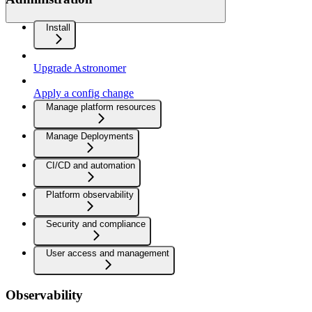
Install
Upgrade Astronomer
Apply a config change
Manage platform resources
Manage Deployments
CI/CD and automation
Platform observability
Security and compliance
User access and management
Observability