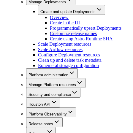
Manage Deployments
Create and update Deployments
Overview
Create in the UI
Programmatically upsert Deployments
Customize release names
Create using Astro Runtime SHA
Scale Deployment resources
Scale Airflow resources
Configure Deployment resources
Clean up and delete task metadata
Ephemeral storage configuration
Platform administration
Manage Platform resources
Security and compliance
Houston API
Platform Observability
Release notes