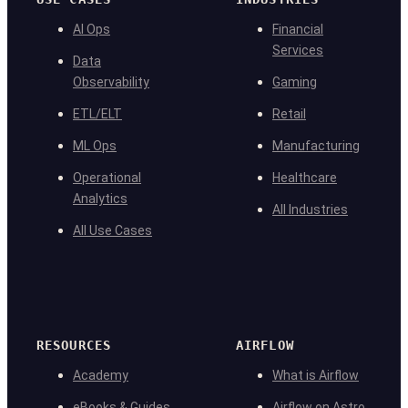
AI Ops
Financial
Services
Data
Observability
Gaming
ETL/ELT
Retail
ML Ops
Manufacturing
Operational
Healthcare
Analytics
All Industries
All Use Cases
RESOURCES
AIRFLOW
Academy
What is Airflow
eBooks & Guides
Airflow on Astro