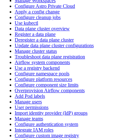
Manage Workspaces
Configure Astro Private Cloud
Apply a config change
Configure cleanup jobs
Use kubectl
Data plane cluster overview
Register a data plane
Deregister a data plane cluster
Update data plane cluster configurations
Manage cluster status
Troubleshoot data plane registration
Airflow system components
Use a registry backend
Configure namespace pools
Configure platform resources
Configure component size limits
Overprovision Airflow components
Add Pod labels
Manage users
User permissions
Import identity provider (IdP) groups
Manage teams
Configure authentication system
Integrate IAM roles
Configure custom image registry