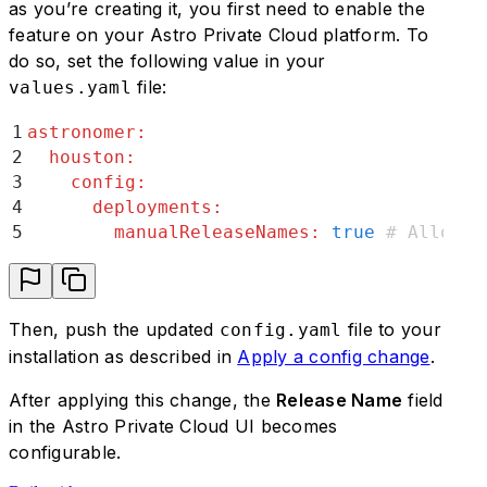
as you’re creating it, you first need to enable the
feature on your Astro Private Cloud platform. To
do so, set the following value in your
file:
values.yaml
1
astronomer
:
2
  houston
:
3
    config
:
4
      deployments
:
5
        manualReleaseNames
:
 true
 # Allows 
Then, push the updated
file to your
config.yaml
installation as described in
Apply a config change
.
After applying this change, the
Release Name
field
in the Astro Private Cloud UI becomes
configurable.