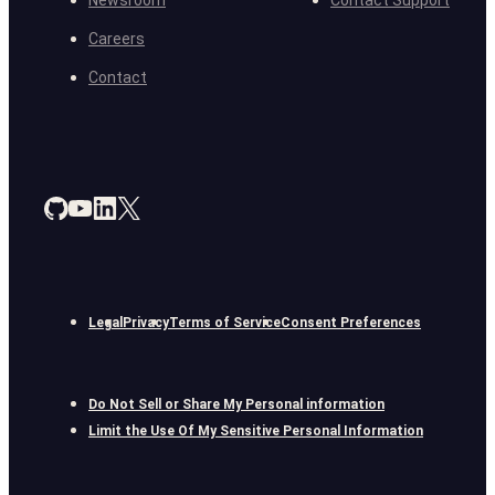
Newsroom
Contact Support
Careers
Contact
Legal
Privacy
Terms of Service
Consent Preferences
Do Not Sell or Share My Personal information
Limit the Use Of My Sensitive Personal Information