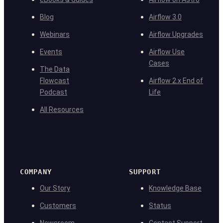
Blog
Airflow 3.0
Webinars
Airflow Upgrades
Events
Airflow Use
Cases
The Data
Flowcast
Airflow 2.x End of
Podcast
Life
All Resources
COMPANY
SUPPORT
Our Story
Knowledge Base
Customers
Status