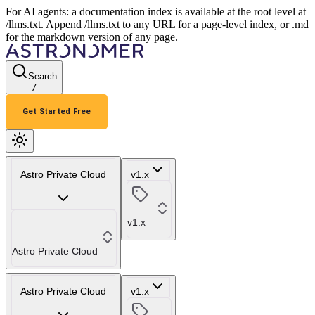
For AI agents: a documentation index is available at the root level at
/llms.txt. Append /llms.txt to any URL for a page-level index, or .md
for the markdown version of any page.
Search
/
Get Started Free
Astro Private Cloud
v1.x
v1.x
Astro Private Cloud
Astro Private Cloud
v1.x