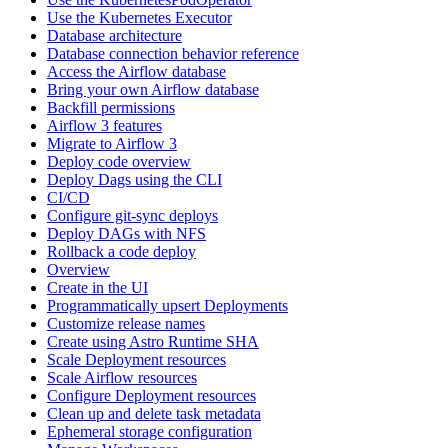
Use the Kubernetes Executor
Database architecture
Database connection behavior reference
Access the Airflow database
Bring your own Airflow database
Backfill permissions
Airflow 3 features
Migrate to Airflow 3
Deploy code overview
Deploy Dags using the CLI
CI/CD
Configure git-sync deploys
Deploy DAGs with NFS
Rollback a code deploy
Overview
Create in the UI
Programmatically upsert Deployments
Customize release names
Create using Astro Runtime SHA
Scale Deployment resources
Scale Airflow resources
Configure Deployment resources
Clean up and delete task metadata
Ephemeral storage configuration