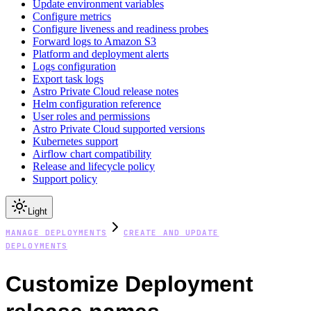
Update environment variables
Configure metrics
Configure liveness and readiness probes
Forward logs to Amazon S3
Platform and deployment alerts
Logs configuration
Export task logs
Astro Private Cloud release notes
Helm configuration reference
User roles and permissions
Astro Private Cloud supported versions
Kubernetes support
Airflow chart compatibility
Release and lifecycle policy
Support policy
Light
MANAGE DEPLOYMENTS
CREATE AND UPDATE
DEPLOYMENTS
Customize Deployment