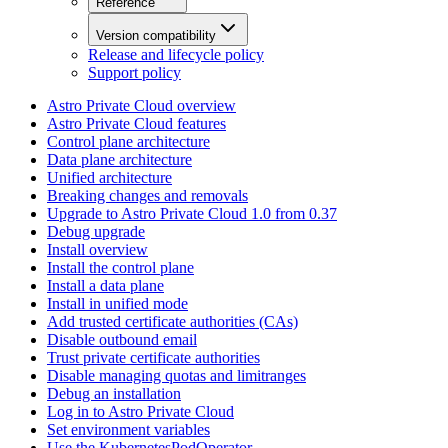
Reference
Version compatibility
Release and lifecycle policy
Support policy
Astro Private Cloud overview
Astro Private Cloud features
Control plane architecture
Data plane architecture
Unified architecture
Breaking changes and removals
Upgrade to Astro Private Cloud 1.0 from 0.37
Debug upgrade
Install overview
Install the control plane
Install a data plane
Install in unified mode
Add trusted certificate authorities (CAs)
Disable outbound email
Trust private certificate authorities
Disable managing quotas and limitranges
Debug an installation
Log in to Astro Private Cloud
Set environment variables
Use the KubernetesPodOperator