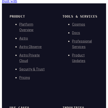
Built with
PRODUCT
TOOLS & SERVICES
Platform
Cosmos
Overview
Docs
Astro
Professional
Astro Observe
Services
Astro Private
Product
Cloud
Updates
Security & Trust
Pricing
USE CASES
INDUSTRIES