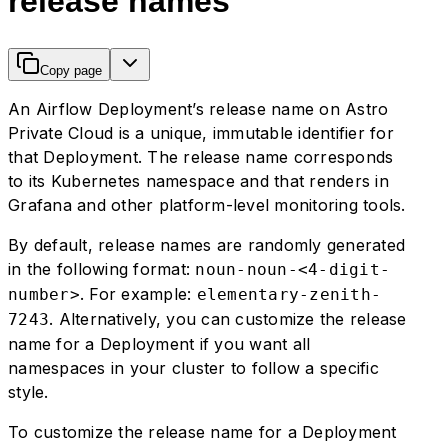
release names
Copy page
An Airflow Deployment’s release name on Astro
Private Cloud is a unique, immutable identifier for
that Deployment. The release name corresponds
to its Kubernetes namespace and that renders in
Grafana and other platform-level monitoring tools.
By default, release names are randomly generated
in the following format:
noun-noun-<4-digit-
. For example:
number>
elementary-zenith-
. Alternatively, you can customize the release
7243
name for a Deployment if you want all
namespaces in your cluster to follow a specific
style.
To customize the release name for a Deployment