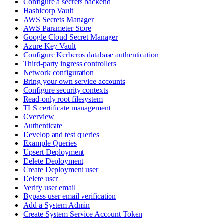
Configure a secrets backend
Hashicorp Vault
AWS Secrets Manager
AWS Parameter Store
Google Cloud Secret Manager
Azure Key Vault
Configure Kerberos database authentication
Third-party ingress controllers
Network configuration
Bring your own service accounts
Configure security contexts
Read-only root filesystem
TLS certificate management
Overview
Authenticate
Develop and test queries
Example Queries
Upsert Deployment
Delete Deployment
Create Deployment user
Delete user
Verify user email
Bypass user email verification
Add a System Admin
Create System Service Account Token