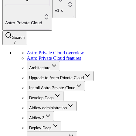
v1.x
Astro Private Cloud
Search
/
Astro Private Cloud overview
Astro Private Cloud features
Architecture
Upgrade to Astro Private Cloud
Install Astro Private Cloud
Develop Dags
Airflow administration
Airflow 3
Deploy Dags