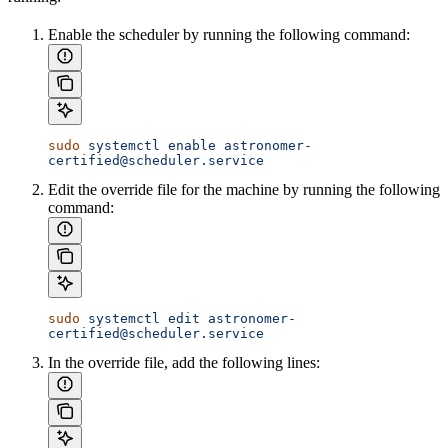
Enable the scheduler by running the following command:
sudo
 systemctl
 enable
 astronomer-
certified@scheduler.service
Edit the override file for the machine by running the following
command:
sudo
 systemctl
 edit
 astronomer-
certified@scheduler.service
In the override file, add the following lines: