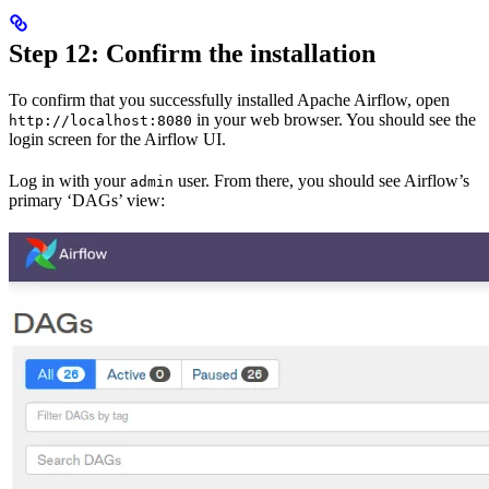
Step 12: Confirm the installation
To confirm that you successfully installed Apache Airflow, open
in your web browser. You should see the
http://localhost:8080
login screen for the Airflow UI.
Log in with your
user. From there, you should see Airflow’s
admin
primary ‘DAGs’ view: