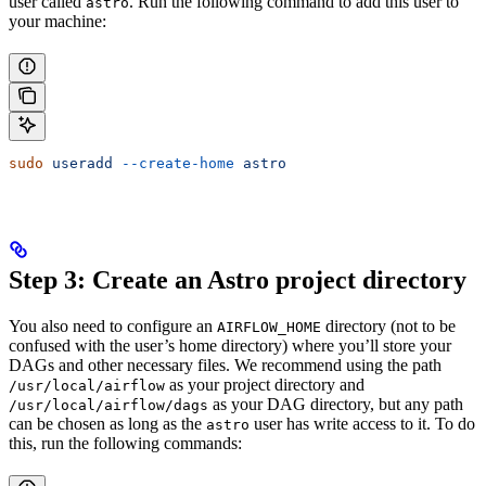
user called
. Run the following command to add this user to
astro
your machine:
sudo
 useradd
 --create-home
 astro
Step 3: Create an Astro project directory
You also need to configure an
directory (not to be
AIRFLOW_HOME
confused with the user’s home directory) where you’ll store your
DAGs and other necessary files. We recommend using the path
as your project directory and
/usr/local/airflow
as your DAG directory, but any path
/usr/local/airflow/dags
can be chosen as long as the
user has write access to it. To do
astro
this, run the following commands: