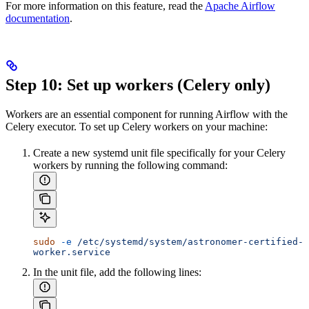
For more information on this feature, read the
Apache Airflow
documentation
.
Step 10: Set up workers (Celery only)
Workers are an essential component for running Airflow with the
Celery executor. To set up Celery workers on your machine:
Create a new systemd unit file specifically for your Celery
workers by running the following command:
sudo
 -e
 /etc/systemd/system/astronomer-certified-
worker.service
In the unit file, add the following lines: