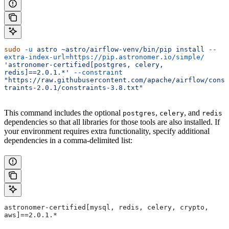
sudo
 -u
 astro
 ~astro/airflow-venv/bin/pip
 install
 --
extra-index-url=https://pip.astronomer.io/simple/
'astronomer-certified[postgres, celery, 
redis]==2.0.1.*'
 --constraint
"https://raw.githubusercontent.com/apache/airflow/cons
traints-2.0.1/constraints-3.8.txt"
This command includes the optional
,
, and
postgres
celery
redis
dependencies so that all libraries for those tools are also installed. If
your environment requires extra functionality, specify additional
dependencies in a comma-delimited list:
astronomer-certified[mysql, redis, celery, crypto, 
aws]==2.0.1.*