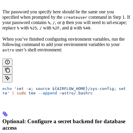
The password you specify here should be the same one you
specified when prompted by the
command in Step 1. If
createuser
your password contains
,
, or
then you will need to url-escape;
%
/
@
replace
with
,
with
, and
with
.
%
%25
/
%2F
@
%40
When you’ve finished configuring environment variables, run the
following command to add your environment variables to your
user’s shell environment:
astro
echo
 'set -a; source ${AIRFLOW_HOME}/sys-config; set 
+a'
 |
 sudo
 tee
 --append
 ~astro/.bashrc
Optional: Configure a secret backend for database
access