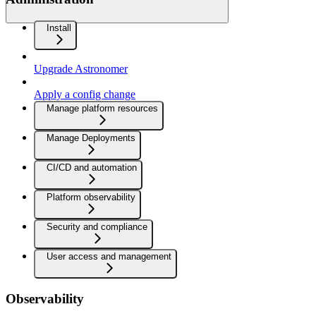
Install
Upgrade Astronomer
Apply a config change
Manage platform resources
Manage Deployments
CI/CD and automation
Platform observability
Security and compliance
User access and management
Observability