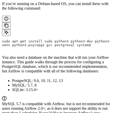
If you’re running on a Debian-based OS, you can install these with
the following command:
sudo apt-get install sudo python3 python3-dev python3-
venv python3-psycopg2 gcc postgresql systemd
You also need a database on the machine that will run your Airflow
instance. This guide walks through the process for configuring a
PostgreSQL database, which is our recommended implementation,
but Airflow is compatible with all of the following databases:
PostgreSQL: 9.6, 10, 11, 12, 13
MySQL: 5.7, 8
SQLite: 3.15.0+
MySQL 5.7 is compatible with Airflow, but is not recommended for
users running Airflow 2.0+, as it does not support the ability to run
more than 1 scheduler. If you’d like to leverage Airflow’s new