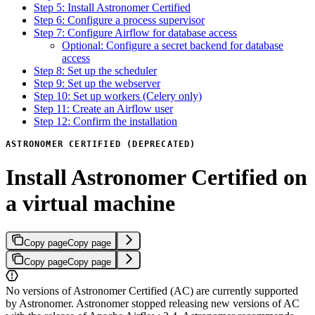
Step 5: Install Astronomer Certified
Step 6: Configure a process supervisor
Step 7: Configure Airflow for database access
Optional: Configure a secret backend for database
access
Step 8: Set up the scheduler
Step 9: Set up the webserver
Step 10: Set up workers (Celery only)
Step 11: Create an Airflow user
Step 12: Confirm the installation
ASTRONOMER CERTIFIED (DEPRECATED)
Install Astronomer Certified on
a virtual machine
Copy page
Copy page
Copy page
Copy page
No versions of Astronomer Certified (AC) are currently supported
by Astronomer. Astronomer stopped releasing new versions of AC