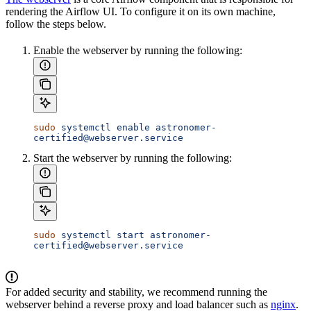
rendering the Airflow UI. To configure it on its own machine,
follow the steps below.
Enable the webserver by running the following:
sudo
 systemctl
 enable
 astronomer-
certified@webserver.service
Start the webserver by running the following:
sudo
 systemctl
 start
 astronomer-
certified@webserver.service
For added security and stability, we recommend running the
webserver behind a reverse proxy and load balancer such as
nginx
.