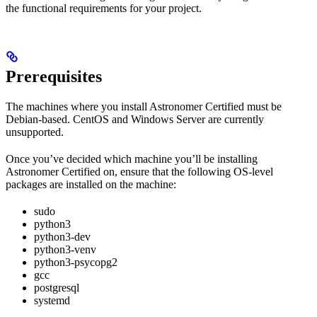
the functional requirements for your project.
Prerequisites
The machines where you install Astronomer Certified must be
Debian-based. CentOS and Windows Server are currently
unsupported.
Once you’ve decided which machine you’ll be installing
Astronomer Certified on, ensure that the following OS-level
packages are installed on the machine:
sudo
python3
python3-dev
python3-venv
python3-psycopg2
gcc
postgresql
systemd