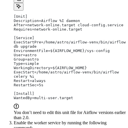
[Unit]
Description=Airflow %I daemon
After=network-online.target cloud-config.service
Requires=network-online.target
[Service]
ExecStartPre=/home/astro/airflow-venv/bin/airflow 
db upgrade
EnvironmentFile=${AIRFLOW_HOME}/sys-config
User=astro
Group=astro
Type=simple
WorkingDirectory=${AIRFLOW_HOME}
ExecStart=/home/astro/airflow-venv/bin/airflow 
celery %i
Restart=always
RestartSec=5s
[Install]
WantedBy=multi-user.target
You don’t need to edit this unit file for Airflow versions earlier
than 2.0.
Enable the worker service by running the following
command: