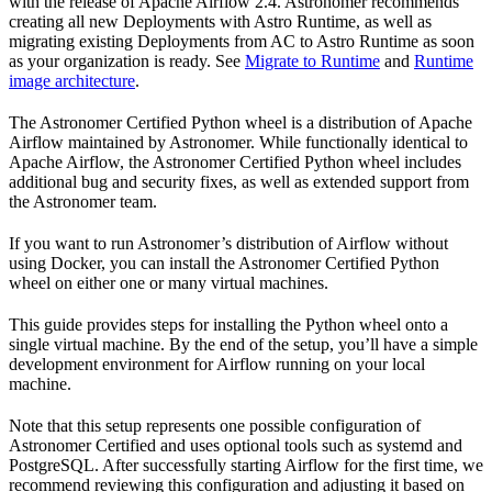
with the release of Apache Airflow 2.4. Astronomer recommends
creating all new Deployments with Astro Runtime, as well as
migrating existing Deployments from AC to Astro Runtime as soon
as your organization is ready. See
Migrate to Runtime
and
Runtime
image architecture
.
The Astronomer Certified Python wheel is a distribution of Apache
Airflow maintained by Astronomer. While functionally identical to
Apache Airflow, the Astronomer Certified Python wheel includes
additional bug and security fixes, as well as extended support from
the Astronomer team.
If you want to run Astronomer’s distribution of Airflow without
using Docker, you can install the Astronomer Certified Python
wheel on either one or many virtual machines.
This guide provides steps for installing the Python wheel onto a
single virtual machine. By the end of the setup, you’ll have a simple
development environment for Airflow running on your local
machine.
Note that this setup represents one possible configuration of
Astronomer Certified and uses optional tools such as systemd and
PostgreSQL. After successfully starting Airflow for the first time, we
recommend reviewing this configuration and adjusting it based on