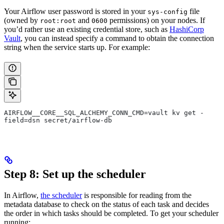
Your Airflow user password is stored in your
file
sys-config
(owned by
and
permissions) on your nodes. If
root:root
0600
you’d rather use an existing credential store, such as
HashiCorp
Vault
, you can instead specify a command to obtain the connection
string when the service starts up. For example:
AIRFLOW__CORE__SQL_ALCHEMY_CONN_CMD=vault kv get -
field=dsn secret/airflow-db
Step 8: Set up the scheduler
In Airflow,
the scheduler
is responsible for reading from the
metadata database to check on the status of each task and decides
the order in which tasks should be completed. To get your scheduler
running: