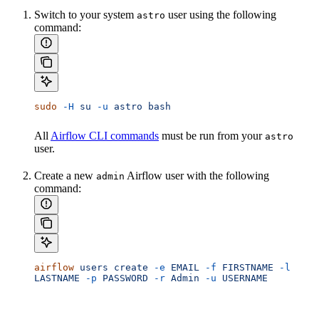
Switch to your system
user using the following
astro
command:
sudo
 -H
 su
 -u
 astro
 bash
All
Airflow CLI commands
must be run from your
astro
user.
Create a new
Airflow user with the following
admin
command:
airflow
 users
 create
 -e
 EMAIL
 -f
 FIRSTNAME
 -l
LASTNAME
 -p
 PASSWORD
 -r
 Admin
 -u
 USERNAME