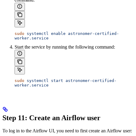
sudo
 systemctl
 enable
 astronomer-certified-
worker.service
Start the service by running the following command:
sudo
 systemctl
 start
 astronomer-certified-
worker.service
Step 11: Create an Airflow user
To log in to the Airflow UI, you need to first create an Airflow user: