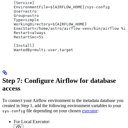
[Service]
EnvironmentFile=${AIRFLOW_HOME}/sys-config
User=astro
Group=astro
Type=simple
WorkingDirectory=${AIRFLOW_HOME}
ExecStart=/home/astro/airflow-venv/bin/airflow %i
Restart=always
RestartSec=5s
[Install]
WantedBy=multi-user.target
Step 7: Configure Airflow for database
access
To connect your Airflow environment to the metadata database you
created in Step 1, add the following environment variables to your
file depending on your chosen
executor
:
sys-config
For Local Executor: