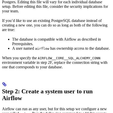
Postgres. Editing this file will vary for each individual database
setup. Before editing this file, consider the security implications for
your team.
If you’d like to use an existing PostgreSQL database instead of
creating a new one, you can do so as long as both of the following
are true:
The database is compatible with Airflow as described in
Prerequisites.
A user named
has ownership access to the database.
airflow
When you specify the
AIRFLOW__CORE__SQL_ALCHEMY_CONN
environment variable in step 2F, replace the connection string with
one that corresponds to your database.
Step 2: Create a system user to run
Airflow
Airflow can run as any user, but for this setup we configure a new