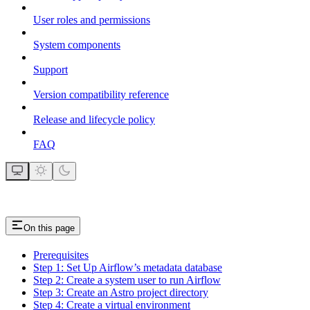
User roles and permissions
System components
Support
Version compatibility reference
Release and lifecycle policy
FAQ
On this page
Prerequisites
Step 1: Set Up Airflow’s metadata database
Step 2: Create a system user to run Airflow
Step 3: Create an Astro project directory
Step 4: Create a virtual environment