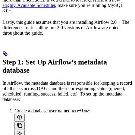
Highly-Available Scheduler
, make sure you’re running MySQL
8.0+.
Lastly, this guide assumes that you are installing Airflow 2.0+. The
differences for installing pre-2.0 versions of Airflow are noted
throughout the guide.
Step 1: Set Up Airflow’s metadata
database
In Airflow, the metadata database is responsible for keeping a record
of all tasks across DAGs and their corresponding status (queued,
scheduled, running, success, failed, etc). To set up the metadata
database:
Create a database user named
:
airflow