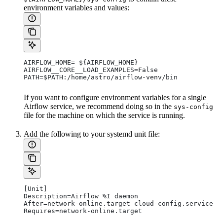
environment variables and values:
AIRFLOW_HOME= ${AIRFLOW_HOME}
AIRFLOW__CORE__LOAD_EXAMPLES=False
PATH=$PATH:/home/astro/airflow-venv/bin
If you want to configure environment variables for a single
Airflow service, we recommend doing so in the
sys-config
file for the machine on which the service is running.
Add the following to your systemd unit file:
[Unit]
Description=Airflow %I daemon
After=network-online.target cloud-config.service
Requires=network-online.target