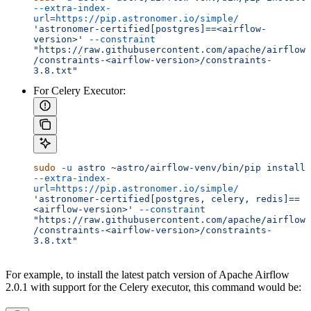
--extra-index-
url=https://pip.astronomer.io/simple/
'astronomer-certified[postgres]==<airflow-
version>'
 --constraint
"https://raw.githubusercontent.com/apache/airflow
/constraints-<airflow-version>/constraints-
3.8.txt"
For Celery Executor:
sudo
 -u
 astro
 ~astro/airflow-venv/bin/pip
 install
--extra-index-
url=https://pip.astronomer.io/simple/
'astronomer-certified[postgres, celery, redis]==
<airflow-version>'
 --constraint
"https://raw.githubusercontent.com/apache/airflow
/constraints-<airflow-version>/constraints-
3.8.txt"
For example, to install the latest patch version of Apache Airflow
2.0.1 with support for the Celery executor, this command would be: