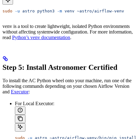
sudo
 -u
 astro
 python3
 -m
 venv
 ~astro/airflow-venv
venv is a tool to create lightweight, isolated Python environments
without affecting systemwide configuration. For more information,
read
Python’s venv documentation
.
Step 5: Install Astronomer Certified
To install the AC Python wheel onto your machine, run one of the
following commands depending on your chosen Airflow Version
and
Executor
:
For Local Executor:
sudo
 -u
 astro
 ~astro/airflow-venv/bin/pip
 install