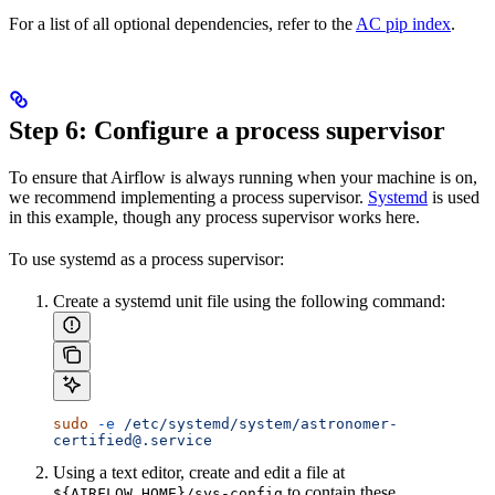
For a list of all optional dependencies, refer to the
AC pip index
.
Step 6: Configure a process supervisor
To ensure that Airflow is always running when your machine is on,
we recommend implementing a process supervisor.
Systemd
is used
in this example, though any process supervisor works here.
To use systemd as a process supervisor:
Create a systemd unit file using the following command:
sudo
 -e
 /etc/systemd/system/astronomer-
certified@.service
Using a text editor, create and edit a file at
to contain these
${AIRFLOW_HOME}/sys-config