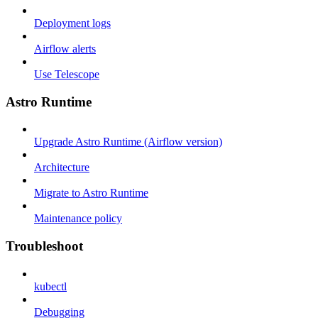
Deployment logs
Airflow alerts
Use Telescope
Astro Runtime
Upgrade Astro Runtime (Airflow version)
Architecture
Migrate to Astro Runtime
Maintenance policy
Troubleshoot
kubectl
Debugging