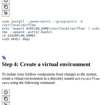
sudo
 install
 --owner=astro
 --group=astro
 -d
/usr/local/airflow
echo
 'export AIRFLOW_HOME=/usr/local/airflow'
 |
 sudo
tee
 --append
 ~astro/.bashrc
cd
 ${
AIRFLOW_HOME
}
sudo
 mkdir
 dags
Step 4: Create a virtual environment
To isolate your Airflow components from changes to the system,
create a virtual environment in a directory named
astro/airflow-
using the following command:
venv