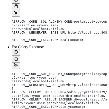
AIRFLOW__CORE__SQL_ALCHEMY_CONN=postgresql+psycop
g2://airflow:<your-user-
password>@localhost/airflow
AIRFLOW__WEBSERVER__BASE_URL=http://localhost:808
0
AIRFLOW__CORE__EXECUTOR=LocalExecutor
For Celery Executor:
AIRFLOW__CORE__SQL_ALCHEMY_CONN=postgresql+psycop
g2://airflow:<your-user-
password>@localhost/airflow
AIRFLOW__WEBSERVER__BASE_URL=http://localhost:808
0
AIRFLOW__CELERY__BROKER_URL=redis://:@redis:6379/
0/airflow:<your-user-password>@localhost/airflow
AIRFLOW__CELERY__RESULT_BACKEND=db+postgresql://a
irflow:<your-user-password>@localhost/airflow
AIRFLOW__CORE__EXECUTOR=CeleryExecutor