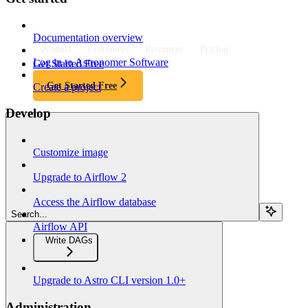
Documentation overview
Product
Customers
Resources
Pricing
Log in to Astronomer Software
Get Started Free
Get Started Free
Create a project
Develop
Customize image
Upgrade to Airflow 2
Access the Airflow database
Search...
Airflow API
Write DAGs
Upgrade to Astro CLI version 1.0+
Administration