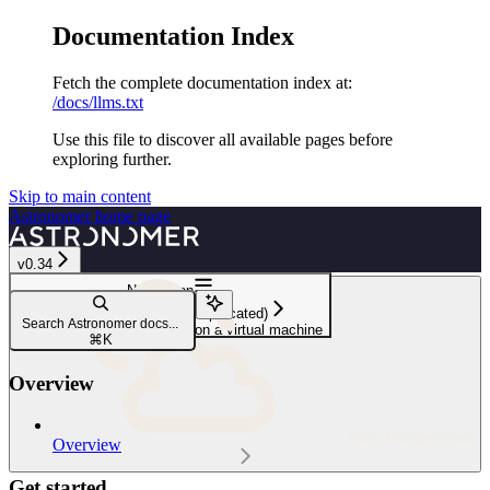
Documentation Index
Fetch the complete documentation index at:
/docs/llms.txt
Use this file to discover all available pages before
exploring further.
Skip to main content
Astronomer
home page
v0.34
Navigation
Astronomer Certified (Deprecated)
Search Astronomer docs...
Install Astronomer Certified on a virtual machine
⌘
K
Overview
Astro Private Cloud
Overview
Get started