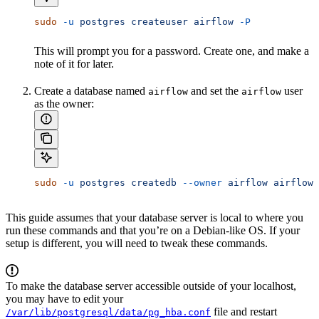
sudo
 -u
 postgres
 createuser
 airflow
 -P
This will prompt you for a password. Create one, and make a
note of it for later.
Create a database named
and set the
user
airflow
airflow
as the owner:
sudo
 -u
 postgres
 createdb
 --owner
 airflow
 airflow
This guide assumes that your database server is local to where you
run these commands and that you’re on a Debian-like OS. If your
setup is different, you will need to tweak these commands.
To make the database server accessible outside of your localhost,
you may have to edit your
file and restart
/var/lib/postgresql/data/pg_hba.conf