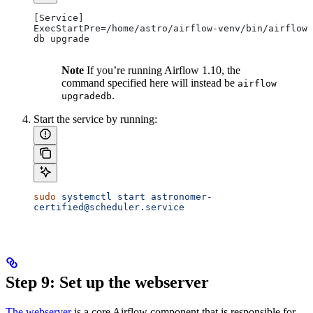
[Service]
ExecStartPre=/home/astro/airflow-venv/bin/airflow 
db upgrade
Note
If you’re running Airflow 1.10, the
command specified here will instead be
airflow
.
upgradedb
Start the service by running:
sudo
 systemctl
 start
 astronomer-
certified@scheduler.service
Step 9: Set up the webserver
The webserver
is a core Airflow component that is responsible for