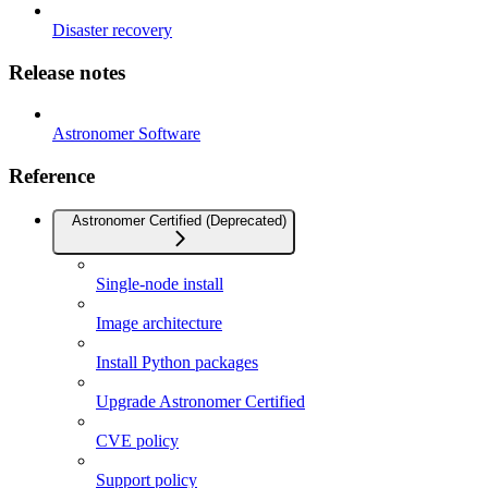
Disaster recovery
Release notes
Astronomer Software
Reference
Astronomer Certified (Deprecated)
Single-node install
Image architecture
Install Python packages
Upgrade Astronomer Certified
CVE policy
Support policy