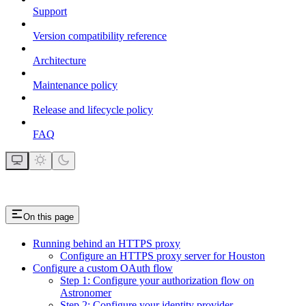
Support
Version compatibility reference
Architecture
Maintenance policy
Release and lifecycle policy
FAQ
On this page
Running behind an HTTPS proxy
Configure an HTTPS proxy server for Houston
Configure a custom OAuth flow
Step 1: Configure your authorization flow on
Astronomer
Step 2: Configure your identity provider