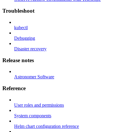
Troubleshoot
kubectl
Debugging
Disaster recovery
Release notes
Astronomer Software
Reference
User roles and permissions
System components
Helm chart configuration reference