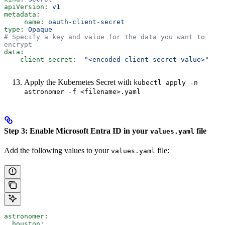
apiVersion
: 
v1
metadata
:
     name
: 
oauth-client-secret
type
: 
Opaque
# Specify a key and value for the data you want to 
encrypt
data
:
    client_secret
:  
"<encoded-client-secret-value>"
Apply the Kubernetes Secret with
kubectl apply -n
astronomer -f <filename>.yaml
Step 3: Enable Microsoft Entra ID in your
file
values.yaml
Add the following values to your
file:
values.yaml
astronomer
:
  houston
: