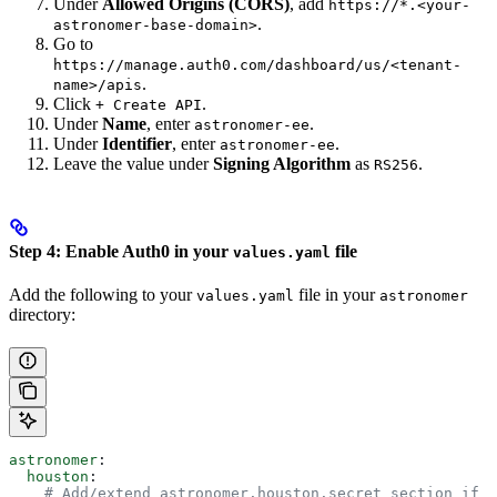
Under
Allowed Origins (CORS)
, add
https://*.<your-
.
astronomer-base-domain>
Go to
https://manage.auth0.com/dashboard/us/<tenant-
.
name>/apis
Click
.
+ Create API
Under
Name
, enter
.
astronomer-ee
Under
Identifier
, enter
.
astronomer-ee
Leave the value under
Signing Algorithm
as
.
RS256
Step 4: Enable Auth0 in your
file
values.yaml
Add the following to your
file in your
values.yaml
astronomer
directory:
astronomer
:
  houston
:
    # Add/extend astronomer.houston.secret section if 