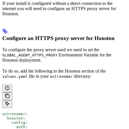
If your install is configured
without
a direct connection to the
internet you will need to configure an HTTPS proxy server for
Houston.
Configure an HTTPS proxy server for Houston
To configure the proxy server used we need to set the
Environment Variable for the
GLOBAL_AGENT_HTTPS_PROXY
Houston deployment.
To do so, add the following to the Houston section of the
file in your
directory:
values.yaml
astronomer
astronomer
:
  houston
:
    config
:
      auth
: