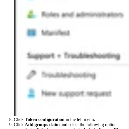
Click
Token configuration
in the left menu.
Click
Add groups claim
and select the following options: