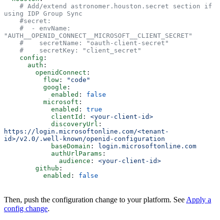
    # Add/extend astronomer.houston.secret section if 
using IDP Group Sync
    #secret:
    #  - envName: 
"AUTH__OPENID_CONNECT__MICROSOFT__CLIENT_SECRET"
    #    secretName: "oauth-client-secret"
    #    secretKey: "client_secret"
    config
:
      auth
:
        openidConnect
:
          flow
: 
"code"
          google
:
            enabled
: 
false
          microsoft
:
            enabled
: 
true
            clientId
: 
<your-client-id>
            discoveryUrl
: 
https://login.microsoftonline.com/<tenant-
id>/v2.0/.well-known/openid-configuration
            baseDomain
: 
login.microsoftonline.com
            authUrlParams
:
              audience
: 
<your-client-id>
        github
:
          enabled
: 
false
Then, push the configuration change to your platform. See
Apply a
config change
.