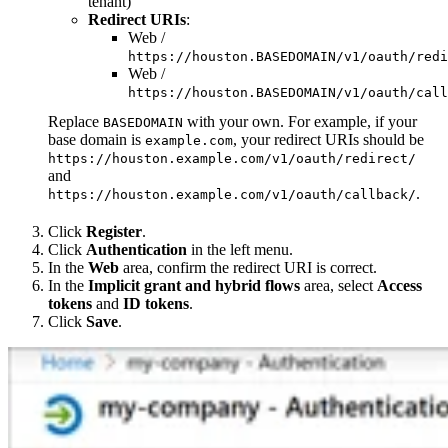
tenant)
Redirect URIs
:
Web /
https://houston.BASEDOMAIN/v1/oauth/redi
Web /
https://houston.BASEDOMAIN/v1/oauth/call
Replace
with your own. For example, if your
BASEDOMAIN
base domain is
, your redirect URIs should be
example.com
https://houston.example.com/v1/oauth/redirect/
and
.
https://houston.example.com/v1/oauth/callback/
Click
Register
.
Click
Authentication
in the left menu.
In the
Web
area, confirm the redirect URI is correct.
In the
Implicit grant and hybrid flows
area, select
Access
tokens
and
ID tokens
.
Click
Save
.