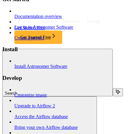
Documentation overview
Product
Customers
Resources
Pricing
Log in to Astronomer Software
Get Started Free
Get Started Free
Create a project
Install
Install Astronomer Software
Develop
Search...
Customize image
Upgrade to Airflow 2
Access the Airflow database
Bring your own Airflow database