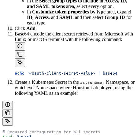
In the
Select group types to include in Access, ID,
and SAML tokens
area, select every option.
In
Customize token properties by type
area, expand
ID
,
Access
, and
SAML
and then select
Group ID
for
each type.
Click
Add
.
Base64 encode the client secret retrieved from Microsoft with
Linux or macOS terminal with the following command:
echo
 '<oauth-client-secret-value> | base64
Create a Kubernetes Secret in the
Namespace, or
astronomer
whichever Namespace where Houston is deployed, using the
following YAML as an example:
# Required configuration for all secrets
kind
: 
Secret