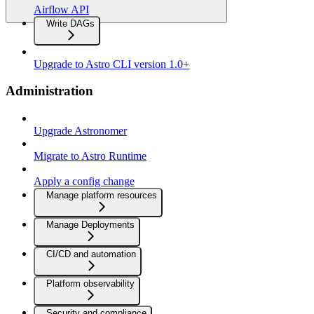
Airflow API
Write DAGs
Upgrade to Astro CLI version 1.0+
Administration
Upgrade Astronomer
Migrate to Astro Runtime
Apply a config change
Manage platform resources
Manage Deployments
CI/CD and automation
Platform observability
Security and compliance