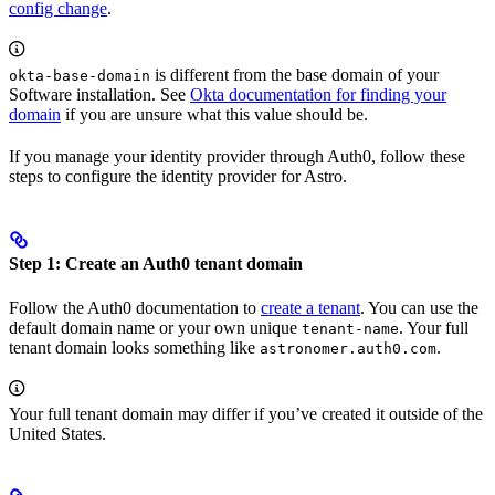
config change
.
is different from the base domain of your
okta-base-domain
Software installation. See
Okta documentation for finding your
domain
if you are unsure what this value should be.
If you manage your identity provider through Auth0, follow these
steps to configure the identity provider for Astro.
Step 1: Create an Auth0 tenant domain
Follow the Auth0 documentation to
create a tenant
. You can use the
default domain name or your own unique
. Your full
tenant-name
tenant domain looks something like
.
astronomer.auth0.com
Your full tenant domain may differ if you’ve created it outside of the
United States.