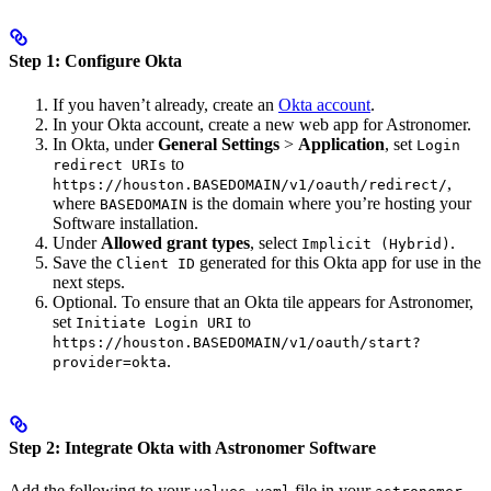
Step 1: Configure Okta
If you haven’t already, create an
Okta account
.
In your Okta account, create a new web app for Astronomer.
In Okta, under
General Settings
>
Application
, set
Login
to
redirect URIs
,
https://houston.BASEDOMAIN/v1/oauth/redirect/
where
is the domain where you’re hosting your
BASEDOMAIN
Software installation.
Under
Allowed grant types
, select
.
Implicit (Hybrid)
Save the
generated for this Okta app for use in the
Client ID
next steps.
Optional. To ensure that an Okta tile appears for Astronomer,
set
to
Initiate Login URI
https://houston.BASEDOMAIN/v1/oauth/start?
.
provider=okta
Step 2: Integrate Okta with Astronomer Software
Add the following to your
file in your