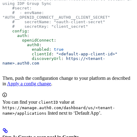
using IDP Group Sync
    #secret:
    #  - envName: 
"AUTH__OPENID_CONNECT__AUTH0__CLIENT_SECRET"
    #    secretName: "oauth-client-secret"
    #    secretKey: "client_secret"
    config
:
      auth
:
        openidConnect
:
          auth0
:
            enabled
: 
true
            clientId
: 
"<default-app-client-id>"
            discoveryUrl
: 
https://<tenant-
name>.auth0.com
Then, push the configuration change to your platform as described
in
Apply a config change
.
You can find your
value at
clientID
https://manage.auth0.com/dashboard/us/<tenant-
listed next to ‘Default App’.
name>/applications