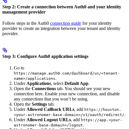
Step 2: Create a connection between Auth0 and your identity
management provider
Follow steps in the Auth0
connection guide
for your identity
provider to create an integration between your tenant and identity
provider.
Step 3: Configure Auth0 application settings
Go to
https://manage.auth0.com/dashboard/us/<tenant-
.
name>/applications
Under
Applications
, select
Default App
.
Open the
Connections
tab. You should see your new
connection here. Enable your new connection, and disable
any connections that you won’t be using.
Open the
Settings
tab.
Under
Allowed Callback URLs
, add
https://houston.
.
<your-astronomer-base-domain>/v1/oauth/redirect/
Under
Allowed Logout URLs
, add
https://app.<your-
.
astronomer-base-domain>/logout