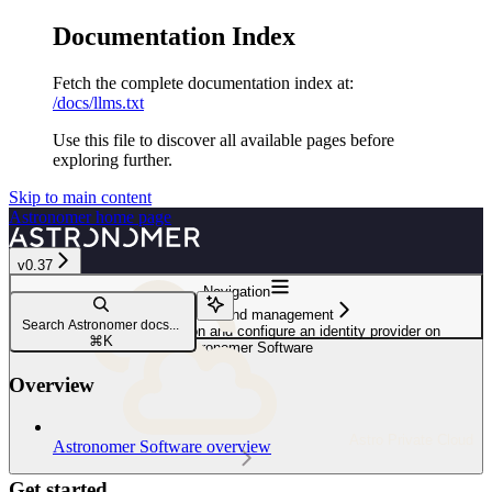
Documentation Index
Fetch the complete documentation index at:
/docs/llms.txt
Use this file to discover all available pages before
exploring further.
Skip to main content
Astronomer
home page
v0.37
Navigation
User access and management
Search Astronomer docs...
Configure authentication and configure an identity provider on
⌘
K
Astronomer Software
Overview
Astro Private Cloud
Astronomer Software overview
Get started