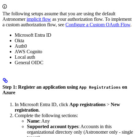
The following setups assume that you are using the default
Astronomer
implicit flow
as your authorization flow. To implement
a custom authorization flow, see
Configure a Custom OAuth Flow
.
Microsoft Entra ID
Okta
Auth0
AWS Cognito
Local auth
General OIDC
Step 1: Register an application using
on
App Registrations
Azure
In Microsoft Entra ID, click
App registrations
>
New
registration
.
Complete the following sections:
Name
: Any
Supported account types
: Accounts in this
organizational directory only (Astronomer only - single