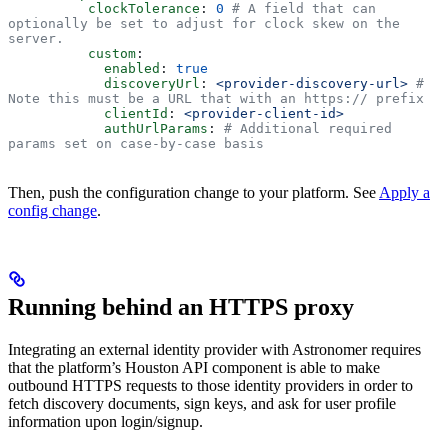
          clockTolerance
: 
0
 # A field that can 
optionally be set to adjust for clock skew on the 
server.
          custom
:
            enabled
: 
true
            discoveryUrl
: 
<provider-discovery-url>
 # 
Note this must be a URL that with an https:// prefix
            clientId
: 
<provider-client-id>
            authUrlParams
: 
# Additional required 
params set on case-by-case basis
Then, push the configuration change to your platform. See
Apply a
config change
.
Running behind an HTTPS proxy
Integrating an external identity provider with Astronomer requires
that the platform’s Houston API component is able to make
outbound HTTPS requests to those identity providers in order to
fetch discovery documents, sign keys, and ask for user profile
information upon login/signup.