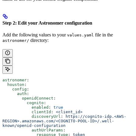
Step 2: Edit your Astronomer configuration
Add the following values to your
file in the
values.yaml
directory:
astronomer/
astronomer
:
  houston
:
    config
:
      auth
:
        openidConnect
:
          cognito
:
            enabled
: 
true
            clientId
: 
<client_id>
            discoveryUrl
: 
https://cognito-idp.<AWS-
REGION>.amazonaws.com/<COGNITO-POOL-ID>/.well-
known/openid-configuration
            authUrlParams
:
              response_type
: 
token