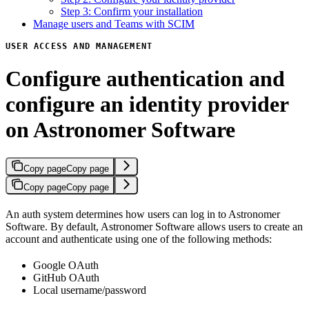
Step 3: Confirm your installation
Manage users and Teams with SCIM
USER ACCESS AND MANAGEMENT
Configure authentication and
configure an identity provider
on Astronomer Software
Copy page
Copy page
Copy page
Copy page
An auth system determines how users can log in to Astronomer
Software. By default, Astronomer Software allows users to create an
account and authenticate using one of the following methods:
Google OAuth
GitHub OAuth
Local username/password