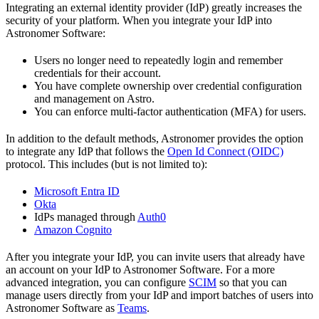
Integrating an external identity provider (IdP) greatly increases the
security of your platform. When you integrate your IdP into
Astronomer Software:
Users no longer need to repeatedly login and remember
credentials for their account.
You have complete ownership over credential configuration
and management on Astro.
You can enforce multi-factor authentication (MFA) for users.
In addition to the default methods, Astronomer provides the option
to integrate any IdP that follows the
Open Id Connect (OIDC)
protocol. This includes (but is not limited to):
Microsoft Entra ID
Okta
IdPs managed through
Auth0
Amazon Cognito
After you integrate your IdP, you can invite users that already have
an account on your IdP to Astronomer Software. For a more
advanced integration, you can configure
SCIM
so that you can
manage users directly from your IdP and import batches of users into
Astronomer Software as
Teams
.