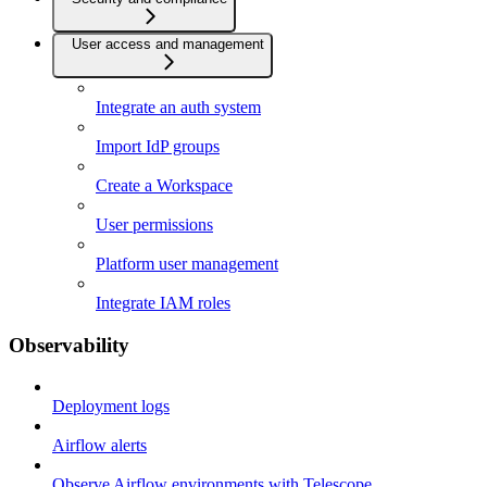
User access and management
Integrate an auth system
Import IdP groups
Create a Workspace
User permissions
Platform user management
Integrate IAM roles
Observability
Deployment logs
Airflow alerts
Observe Airflow environments with Telescope