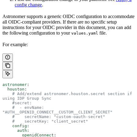
config change
.
Astronomer supports a generic OIDC configuration to accommodate
all OIDC-compliant providers. If there are no specific setup
instructions for your OIDC provider in this document, you can add
the following configuration to your
file.
values.yaml
For example:
astronomer
:
  houston
:
    # Add/extend astronomer.houston.secret section if 
using IDP Group Sync
    #secret:
    #  - envName: 
"AUTH__OPENID_CONNECT__CUSTOM__CLIENT_SECRET"
    #    secretName: "custom-oauth-secret"
    #    secretKey: "client_secret"
    config
:
      auth
:
        openidConnect
: