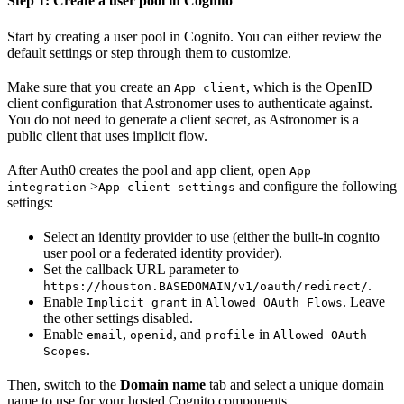
Step 1: Create a user pool in Cognito
Start by creating a user pool in Cognito. You can either review the
default settings or step through them to customize.
Make sure that you create an
, which is the OpenID
App client
client configuration that Astronomer uses to authenticate against.
You do not need to generate a client secret, as Astronomer is a
public client that uses implicit flow.
After Auth0 creates the pool and app client, open
App
>
and configure the following
integration
App client settings
settings:
Select an identity provider to use (either the built-in cognito
user pool or a federated identity provider).
Set the callback URL parameter to
.
https://houston.BASEDOMAIN/v1/oauth/redirect/
Enable
in
. Leave
Implicit grant
Allowed OAuth Flows
the other settings disabled.
Enable
,
, and
in
email
openid
profile
Allowed OAuth
.
Scopes
Then, switch to the
Domain name
tab and select a unique domain
name to use for your hosted Cognito components.