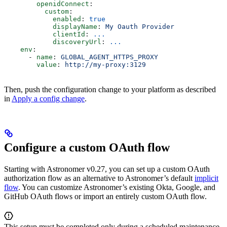
        openidConnect
:
          custom
:
            enabled
: 
true
            displayName
: 
My Oauth Provider
            clientId
: 
...
            discoveryUrl
: 
...
    env
:
      - 
name
: 
GLOBAL_AGENT_HTTPS_PROXY
        value
: 
http://my-proxy:3129
Then, push the configuration change to your platform as described
in
Apply a config change
.
Configure a custom OAuth flow
Starting with Astronomer v0.27, you can set up a custom OAuth
authorization flow as an alternative to Astronomer’s default
implicit
flow
. You can customize Astronomer’s existing Okta, Google, and
GitHub OAuth flows or import an entirely custom OAuth flow.
This setup must be completed only during a scheduled maintenance