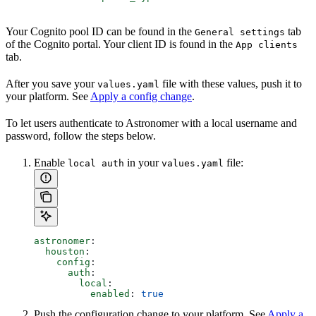
Your Cognito pool ID can be found in the
tab
General settings
of the Cognito portal. Your client ID is found in the
App clients
tab.
After you save your
file with these values, push it to
values.yaml
your platform. See
Apply a config change
.
To let users authenticate to Astronomer with a local username and
password, follow the steps below.
Enable
in your
file:
local auth
values.yaml
astronomer
:
  houston
:
    config
:
      auth
:
        local
:
          enabled
: 
true
Push the configuration change to your platform. See
Apply a