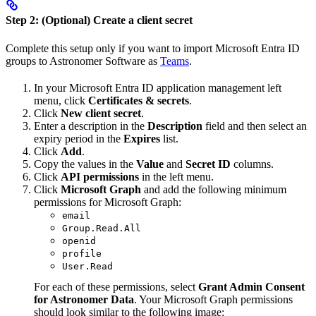
Step 2: (Optional) Create a client secret
Complete this setup only if you want to import Microsoft Entra ID
groups to Astronomer Software as
Teams
.
In your Microsoft Entra ID application management left
menu, click
Certificates & secrets
.
Click
New client secret
.
Enter a description in the
Description
field and then select an
expiry period in the
Expires
list.
Click
Add
.
Copy the values in the
Value
and
Secret ID
columns.
Click
API permissions
in the left menu.
Click
Microsoft Graph
and add the following minimum
permissions for Microsoft Graph:
email
Group.Read.All
openid
profile
User.Read
For each of these permissions, select
Grant Admin Consent
for Astronomer Data
. Your Microsoft Graph permissions
should look similar to the following image: