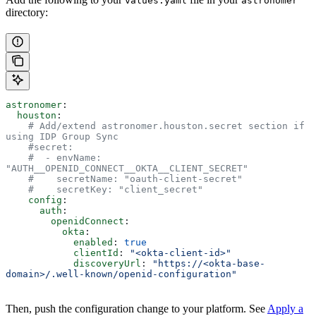
values.yaml
astronomer
directory:
astronomer
:
  houston
:
    # Add/extend astronomer.houston.secret section if 
using IDP Group Sync
    #secret:
    #  - envName: 
"AUTH__OPENID_CONNECT__OKTA__CLIENT_SECRET"
    #    secretName: "oauth-client-secret"
    #    secretKey: "client_secret"
    config
:
      auth
:
        openidConnect
:
          okta
:
            enabled
: 
true
            clientId
: 
"<okta-client-id>"
            discoveryUrl
: 
"https://<okta-base-
domain>/.well-known/openid-configuration"
Then, push the configuration change to your platform. See
Apply a