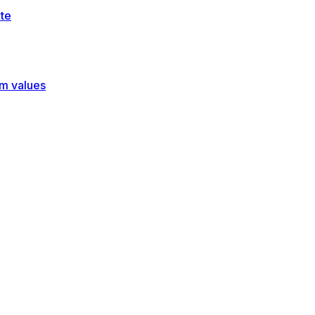
te
rm values