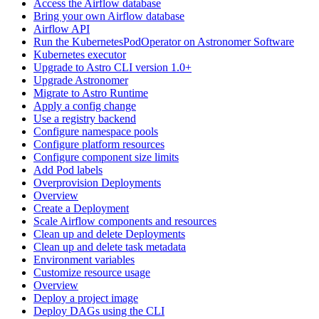
Access the Airflow database
Bring your own Airflow database
Airflow API
Run the KubernetesPodOperator on Astronomer Software
Kubernetes executor
Upgrade to Astro CLI version 1.0+
Upgrade Astronomer
Migrate to Astro Runtime
Apply a config change
Use a registry backend
Configure namespace pools
Configure platform resources
Configure component size limits
Add Pod labels
Overprovision Deployments
Overview
Create a Deployment
Scale Airflow components and resources
Clean up and delete Deployments
Clean up and delete task metadata
Environment variables
Customize resource usage
Overview
Deploy a project image
Deploy DAGs using the CLI