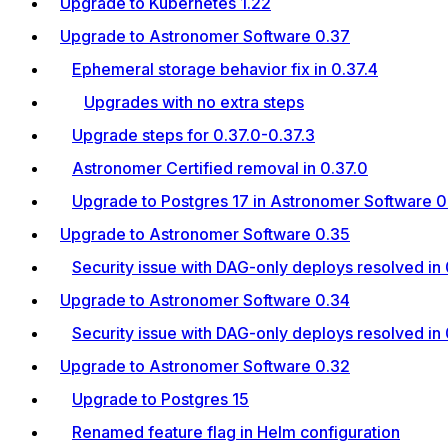
Upgrade to Kubernetes 1.22
Upgrade to Astronomer Software 0.37
Ephemeral storage behavior fix in 0.37.4
Upgrades with no extra steps
Upgrade steps for 0.37.0-0.37.3
Astronomer Certified removal in 0.37.0
Upgrade to Postgres 17 in Astronomer Software 0.
Upgrade to Astronomer Software 0.35
Security issue with DAG-only deploys resolved in 
Upgrade to Astronomer Software 0.34
Security issue with DAG-only deploys resolved in 
Upgrade to Astronomer Software 0.32
Upgrade to Postgres 15
Renamed feature flag in Helm configuration