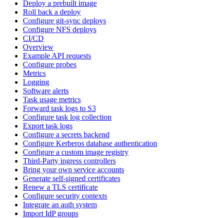
Deploy a prebuilt image
Roll back a deploy
Configure git-sync deploys
Configure NFS deploys
CI/CD
Overview
Example API requests
Configure probes
Metrics
Logging
Software alerts
Task usage metrics
Forward task logs to S3
Configure task log collection
Export task logs
Configure a secrets backend
Configure Kerberos database authentication
Configure a custom image registry
Third-Party ingress controllers
Bring your own service accounts
Generate self-signed certificates
Renew a TLS certificate
Configure security contexts
Integrate an auth system
Import IdP groups