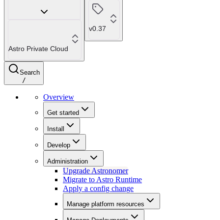
v0.37
Astro Private Cloud
Search
/
Overview
Get started
Install
Develop
Administration
Upgrade Astronomer
Migrate to Astro Runtime
Apply a config change
Manage platform resources