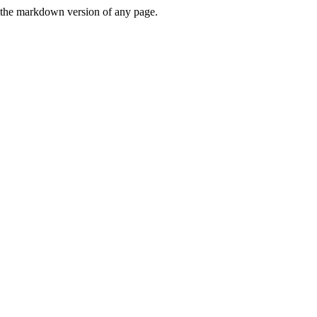
or the markdown version of any page.