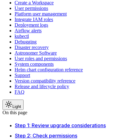
Create a Workspace
User permissions
Platform user management
Integrate IAM roles
Deployment logs
Airflow alerts
kubectl
Debugging
Disaster recovery
Astronomer Software
User roles and permissions
System components
Helm chart configuration reference
Support
Version compatibility reference
Release and lifecycle policy
FAQ
Light
On this page
Step 1: Review upgrade considerations
Step 2: Check permissions