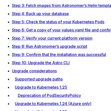
Step 3: Fetch images from Astronomer’s Helm templa
Step 4: Back up your database
Step 5: Check the status of your Kubernetes Pods
Step 6: Get a copy of your values.yaml file and confi
Step 7: Verify your current platform version
Step 8: Run Astronomer’s upgrade script
Step 9: Confirm that the installation was successful
Step 10: Upgrade the Astro CLI
Upgrade considerations
Supported upgrade paths
Upgrade to Kubernetes 1.25
Deprecation of PodSecurityPolicy
Upgrade to Kubernetes 1.24 (Azure only)