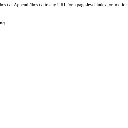
 /llms.txt. Append /llms.txt to any URL for a page-level index, or .md f
ing