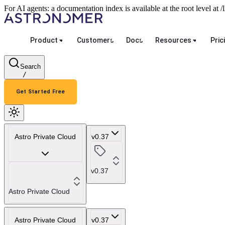
For AI agents: a documentation index is available at the root level at
Product
Customers
Docs
Resources
Pric
Search
/
Get Started Free
Astro Private Cloud
v0.37
v0.37
Astro Private Cloud
Astro Private Cloud
v0.37