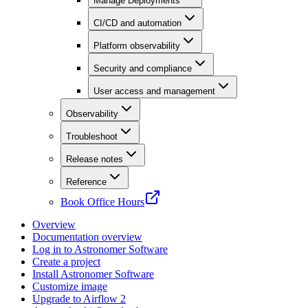
Manage Deployments
CI/CD and automation
Platform observability
Security and compliance
User access and management
Observability
Troubleshoot
Release notes
Reference
Book Office Hours
Overview
Documentation overview
Log in to Astronomer Software
Create a project
Install Astronomer Software
Customize image
Upgrade to Airflow 2