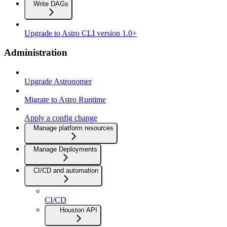
Write DAGs
Upgrade to Astro CLI version 1.0+
Administration
Upgrade Astronomer
Migrate to Astro Runtime
Apply a config change
Manage platform resources
Manage Deployments
CI/CD and automation
CI/CD
Houston API