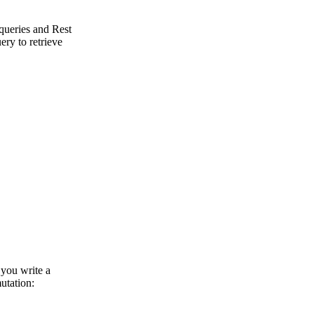
ueries and Rest
ery to retrieve
 you write a
utation: