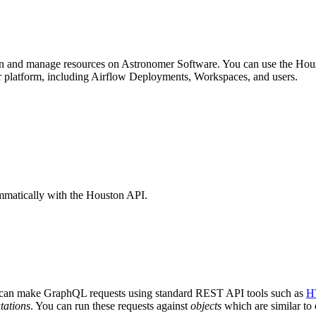
ion and manage resources on Astronomer Software. You can use the Hou
 platform, including Airflow Deployments, Workspaces, and users.
mmatically with the Houston API.
can make GraphQL requests using standard REST API tools such as
H
tations
. You can run these requests against
objects
which are similar to 