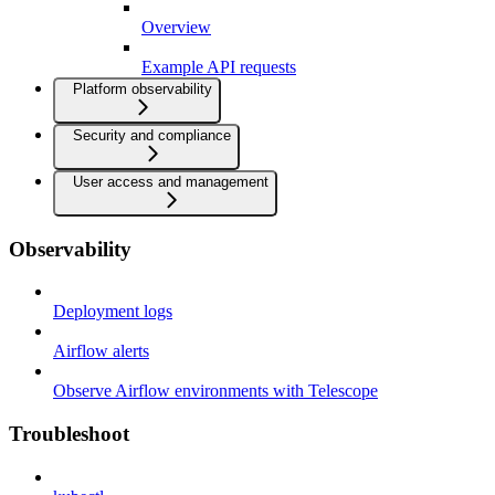
Overview
Example API requests
Platform observability
Security and compliance
User access and management
Observability
Deployment logs
Airflow alerts
Observe Airflow environments with Telescope
Troubleshoot