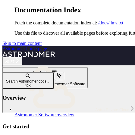
Documentation Index
Fetch the complete documentation index at:
/docs/llms.txt
Use this file to discover all available pages before exploring fur
Skip to main content
Astronomer
home page
v0.37
Navigation
Houston API
Search Astronomer docs...
Use the Houston API on Astronomer Software
⌘
K
Overview
Astro Private Cloud
Astronomer Software overview
Get started