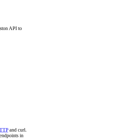
ston API to
TTP
and curl.
endpoints in