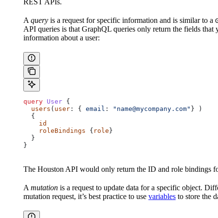
REST APIs.
A
query
is a request for specific information and is similar to a
API queries is that GraphQL queries only return the fields that 
information about a user:
query
 User
 {
  users
(
user
: { 
email
: 
"name@mycompany.com"
} )
  {
    id
    roleBindings
 {
role
}
  }
}
The Houston API would only return the ID and role bindings for 
A
mutation
is a request to update data for a specific object. Di
mutation request, it’s best practice to use
variables
to store the 