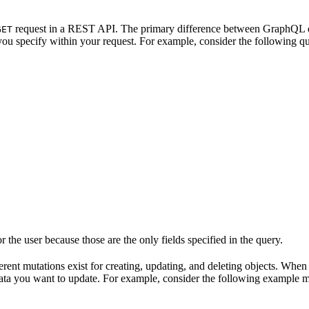
request in a REST API. The primary difference between GraphQL q
GET
you specify within your request. For example, consider the following qu
the user because those are the only fields specified in the query.
fferent mutations exist for creating, updating, and deleting objects. When
data you want to update. For example, consider the following example m