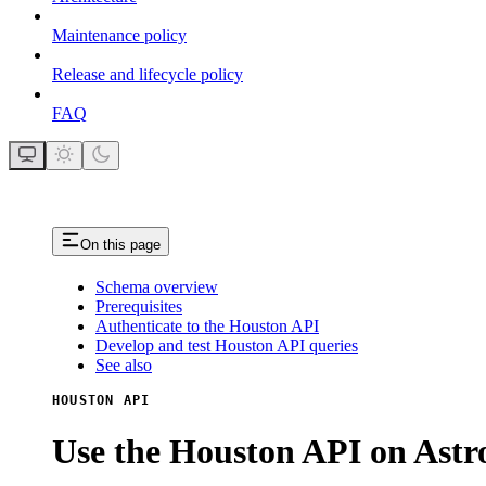
Maintenance policy
Release and lifecycle policy
FAQ
On this page
Schema overview
Prerequisites
Authenticate to the Houston API
Develop and test Houston API queries
See also
HOUSTON API
Use the Houston API on Ast