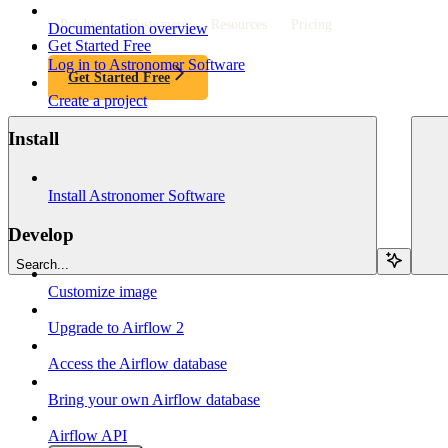
Product
Customers
Resources
Pricing
Documentation overview
Get Started Free
Log in to Astronomer Software
Get Started Free
Create a project
Install
Install Astronomer Software
Develop
Search...
Customize image
Upgrade to Airflow 2
Access the Airflow database
Bring your own Airflow database
Airflow API