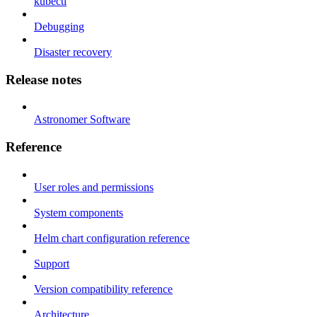
kubectl
Debugging
Disaster recovery
Release notes
Astronomer Software
Reference
User roles and permissions
System components
Helm chart configuration reference
Support
Version compatibility reference
Architecture