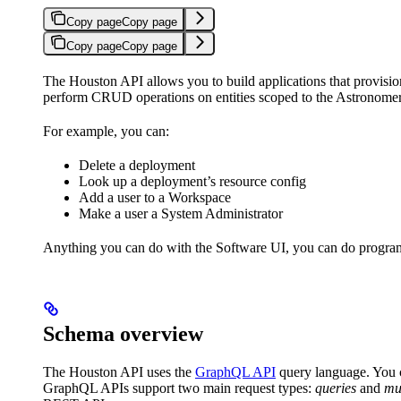
Copy page
Copy page
Copy page
Copy page
The Houston API allows you to build applications that provis
perform CRUD operations on entities scoped to the Astronomer
For example, you can:
Delete a deployment
Look up a deployment’s resource config
Add a user to a Workspace
Make a user a System Administrator
Anything you can do with the Software UI, you can do progra
Schema overview
The Houston API uses the
GraphQL API
query language. You 
GraphQL APIs support two main request types:
queries
and
mu