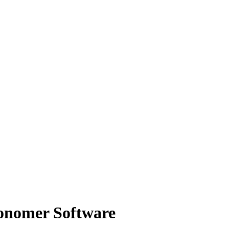
ronomer Software