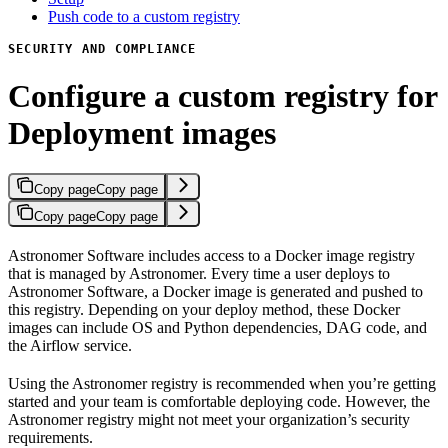
Push code to a custom registry
SECURITY AND COMPLIANCE
Configure a custom registry for
Deployment images
Copy page
Copy page
Copy page
Copy page
Astronomer Software includes access to a Docker image registry
that is managed by Astronomer. Every time a user deploys to
Astronomer Software, a Docker image is generated and pushed to
this registry. Depending on your deploy method, these Docker
images can include OS and Python dependencies, DAG code, and
the Airflow service.
Using the Astronomer registry is recommended when you’re getting
started and your team is comfortable deploying code. However, the
Astronomer registry might not meet your organization’s security
requirements.