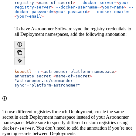
registry
 <
name-of-secre
t
>
 --docker-server=
<
your-
registry-server
>
 --docker-username=
<
your-name
>
 --
docker-password=
<
your-password
>
 --docker-email=
<
your-email
>
To have Astronomer Software sync the registry credentials to
all Deployment namespaces, add the following annotation:
kubectl
 -n
 <
astronomer-platform-namespac
e
>
annotate
 secret
 <
name-of-secre
t
>
"astronomer.io/commander-
sync"="platform=astronomer"
To use different registries for each Deployment, create the same
secret in each Deployment namespace instead of your Astronomer
namespace. Make sure to specify different custom registries using
--
. You don’t need to add the annotation if you’re not
docker-server
syncing secrets between Deployments.