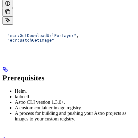
  "ecr:GetDownloadUrlForLayer"
,
  "ecr:BatchGetImage"
Prerequisites
Helm.
kubectl.
Astro CLI version 1.3.0+.
A custom container image registry.
A process for building and pushing your Astro projects as
images to your custom registry.