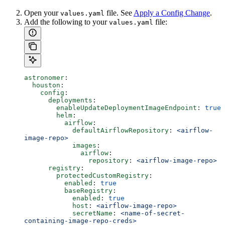
Open your
file. See
Apply a Config Change
.
values.yaml
Add the following to your
file:
values.yaml
astronomer
:
  houston
:
    config
:
      deployments
:
        enableUpdateDeploymentImageEndpoint
: 
true
        helm
:
          airflow
:
            defaultAirflowRepository
: 
<airflow-
image-repo>
            images
:
              airflow
:
                repository
: 
<airflow-image-repo>
      registry
:
        protectedCustomRegistry
:
          enabled
: 
true
          baseRegistry
:
            enabled
: 
true
            host
: 
<airflow-image-repo>
            secretName
: 
<name-of-secret-
containing-image-repo-creds>