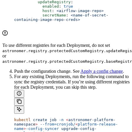
          updateRegistry
:
            enabled
: 
true
            host
: 
<airflow-image-repo>
            secretName
: 
<name-of-secret-
containing-image-repo-creds>
To use different registries for each Deployment, do not set
astronomer.registry.protectedCustomRegistry.updateRegis
or
astronomer.registry.protectedCustomRegistry.baseRegistr
Push the configuration change. See
Apply a config change
.
For any existing Deployments, run the following command to
sync the registry credentials. If you’re using different registries
for each Deployment, you can skip this step.
kubectl
 create
 job
 -n
 <
astronomer-platform-
namespac
e
>
 --from=cronjob/
<
platform-release-
name
>
-config-syncer
 upgrade-config-