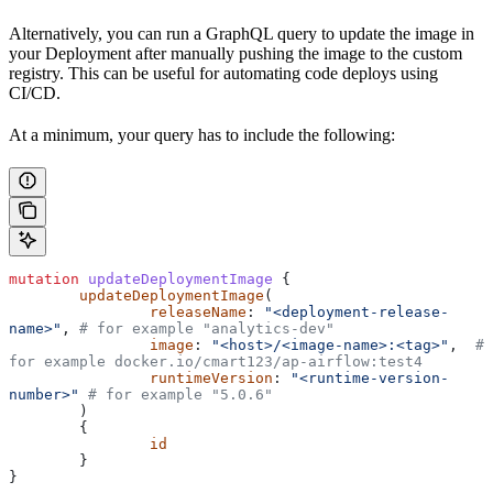
Alternatively, you can run a GraphQL query to update the image in
your Deployment after manually pushing the image to the custom
registry. This can be useful for automating code deploys using
CI/CD.
At a minimum, your query has to include the following:
mutation
 updateDeploymentImage
 {
        updateDeploymentImage
(
                releaseName
: 
"<deployment-release-
name>"
,
 # for example "analytics-dev"
                image
: 
"<host>/<image-name>:<tag>"
,
  # 
for example docker.io/cmart123/ap-airflow:test4
                runtimeVersion
: 
"<runtime-version-
number>"
 # for example "5.0.6"
        )
        {
                id
        }
}