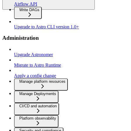
Airflow API
Write DAGs
Upgrade to Astro CLI version 1.0+
Administration
Upgrade Astronomer
Migrate to Astro Runtime
Apply a config change
Manage platform resources
Manage Deployments
CI/CD and automation
Platform observability
Security and compliance