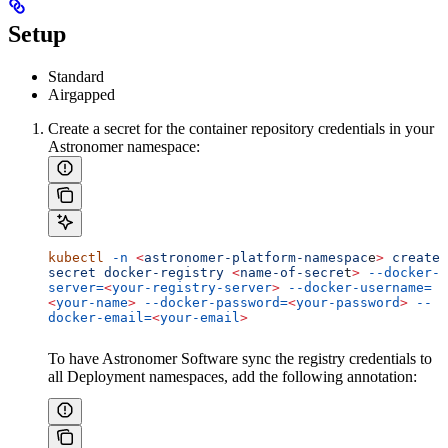
Setup
Standard
Airgapped
Create a secret for the container repository credentials in your
Astronomer namespace:
kubectl
 -n
 <
astronomer-platform-namespac
e
>
 create
secret
 docker-registry
 <
name-of-secre
t
>
 --docker-
server=
<
your-registry-server
>
 --docker-username=
<
your-name
>
 --docker-password=
<
your-password
>
 --
docker-email=
<
your-email
>
To have Astronomer Software sync the registry credentials to
all Deployment namespaces, add the following annotation: