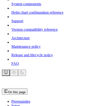
System components
Helm chart configuration reference
Support
Version compatibility reference
Architecture
Maintenance policy
Release and lifecycle policy
FAQ
On this page
Prerequisites
Setup