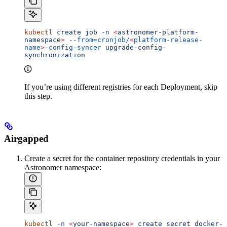
kubectl
 create
 job
 -n
 <
astronomer-platform-
namespac
e
>
 --from=cronjob/
<
platform-release-
name
>
-config-syncer
 upgrade-config-
synchronization
If you’re using different registries for each Deployment, skip
this step.
Airgapped
Create a secret for the container repository credentials in your
Astronomer namespace:
kubectl
 -n
 <
your-namespac
e
>
 create
 secret
 docker-