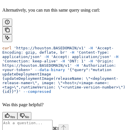
Alternatively, you can run this same query using curl:
curl
 'https://houston.BASEDOMAIN/v1'
 -H
 'Accept-
Encoding: gzip, deflate, br'
 -H
 'Content-Type: 
application/json'
 -H
 'Accept: application/json'
 -H
'Connection: keep-alive'
 -H
 'DNT: 1'
 -H
 'Origin: 
https://houston.BASEDOMAIN/v1'
 -H
 'Authorization: 
<your-token>'
 --data-binary
 '{"query":"mutation 
updateDeploymentImage 
{updateDeploymentImage(releaseName: \"<deployment-
release-name>\", image: \"<host>/<image-name>:
<tag>\",runtimeVersion: \"<runtime-version-number>\")
{id}}"}'
 --compressed
Was this page helpful?
Yes
No
⌘
I