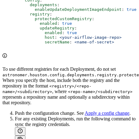
    config
:
      deployments
:
        enableUpdateDeploymentImageEndpoint
: 
true
      registry
:
        protectedCustomRegistry
:
          enabled
: 
true
          updateRegistry
:
            enabled
: 
true
            host
: 
<your-airflow-image-repo>
            secretName
: 
<name-of-secret>
To use different registries for each Deployment, do not set
astronomer.houston.config.deployments.registry.protecte
When you specify the host, include both the registry and the
repository in the format
<registry>/<repo-
, where
name>/<subdirectory>
<repo-name>/<subdirectory>
represents a repository name and optionally a subdirectory within
that repository.
Push the configuration change. See
Apply a config change
.
For any existing Deployments, run the following command to
sync the registry credentials.