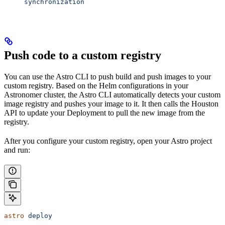
synchronization
Push code to a custom registry
You can use the Astro CLI to push build and push images to your
custom registry. Based on the Helm configurations in your
Astronomer cluster, the Astro CLI automatically detects your custom
image registry and pushes your image to it. It then calls the Houston
API to update your Deployment to pull the new image from the
registry.
After you configure your custom registry, open your Astro project
and run:
astro
 deploy