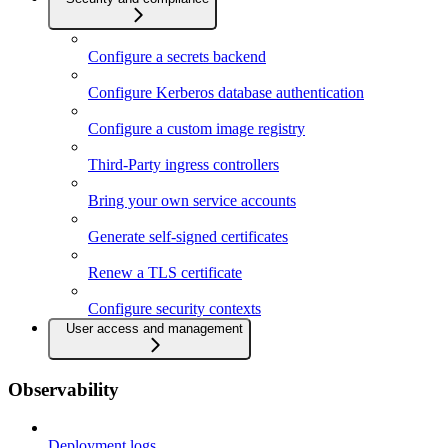
Configure a secrets backend
Configure Kerberos database authentication
Configure a custom image registry
Third-Party ingress controllers
Bring your own service accounts
Generate self-signed certificates
Renew a TLS certificate
Configure security contexts
User access and management
Observability
Deployment logs