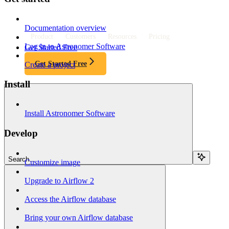
Documentation overview
Product
Customers
Resources
Pricing
Log in to Astronomer Software
Get Started Free
Get Started Free
Create a project
Install
Install Astronomer Software
Develop
Search...
Customize image
Upgrade to Airflow 2
Access the Airflow database
Bring your own Airflow database