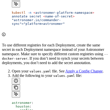
kubectl
 -n
 <
astronomer-platform-namespac
e
>
annotate
 secret
 <
name-of-secre
t
>
"astronomer.io/commander-
sync"="platform=astronomer"
To use different registries for each Deployment, create the same
secret in each Deployment namespace instead of your Astronomer
namespace. Make sure to specify different custom registries using
--
. If you don’t need to synch your secrets between
docker-server
deployments, you don’t need to add the secret annotation.
Open your
file. See
Apply a Config Change
.
values.yaml
Add the following to your
file:
values.yaml
astronomer
:
  houston
: