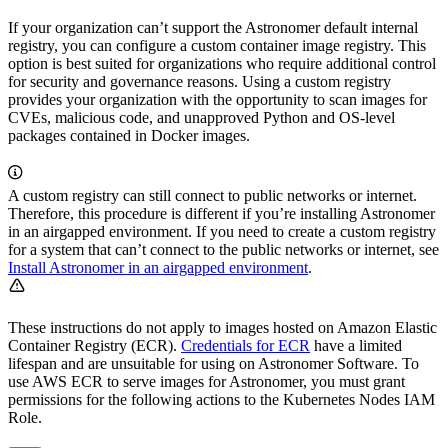
If your organization can’t support the Astronomer default internal
registry, you can configure a custom container image registry. This
option is best suited for organizations who require additional control
for security and governance reasons. Using a custom registry
provides your organization with the opportunity to scan images for
CVEs, malicious code, and unapproved Python and OS-level
packages contained in Docker images.
A custom registry can still connect to public networks or internet.
Therefore, this procedure is different if you’re installing Astronomer
in an airgapped environment. If you need to create a custom registry
for a system that can’t connect to the public networks or internet, see
Install Astronomer in an airgapped environment
.
These instructions do not apply to images hosted on Amazon Elastic
Container Registry (ECR).
Credentials for ECR
have a limited
lifespan and are unsuitable for using on Astronomer Software. To
use AWS ECR to serve images for Astronomer, you must grant
permissions for the following actions to the Kubernetes Nodes IAM
Role.