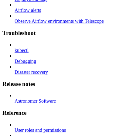
Airflow alerts
Observe Airflow environments with Telescope
Troubleshoot
kubectl
Debugging
Disaster recovery
Release notes
Astronomer Software
Reference
User roles and permissions