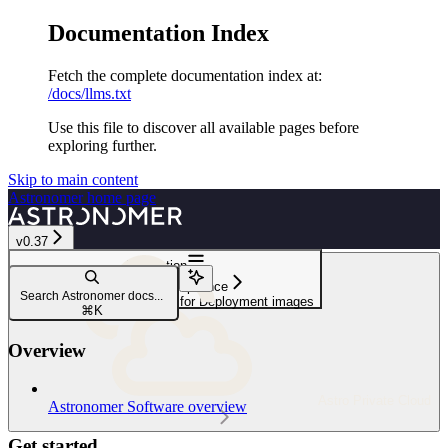
Documentation Index
Fetch the complete documentation index at:
/docs/llms.txt
Use this file to discover all available pages before
exploring further.
Skip to main content
Astronomer
home page
v0.37
Navigation
Security and compliance
Search Astronomer docs...
Configure a custom registry for Deployment images
⌘
K
Overview
Astro Private Cloud
Astronomer Software overview
Get started