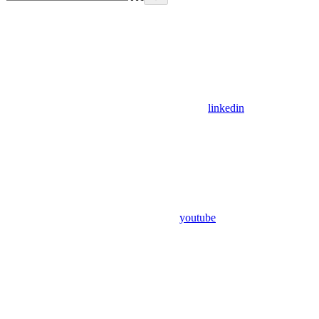
linkedin
youtube