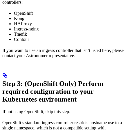
controllers:
OpenShift
Kong
HAProxy
Ingress-nginx
Traefik
Contour
If you want to use an ingress controller that isn’t listed here, please
contact your Astronomer representative.
Step 3: (OpenShift Only) Perform
required configuration to your
Kubernetes environment
If not using OpenShift, skip this step.
OpenShift’s standard ingress controller restricts hostname use to a
single namespace, which is not a compatible setting with