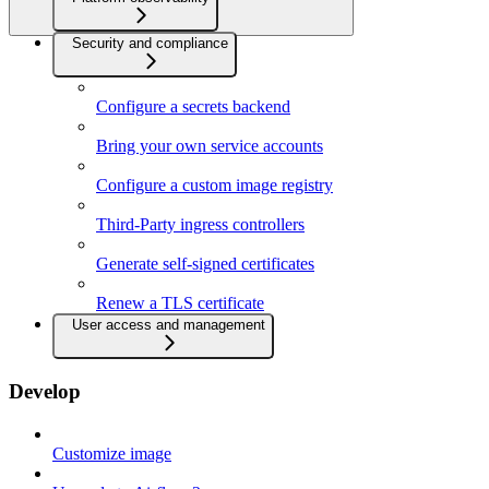
Security and compliance
Configure a secrets backend
Bring your own service accounts
Configure a custom image registry
Third-Party ingress controllers
Generate self-signed certificates
Renew a TLS certificate
User access and management
Develop
Customize image