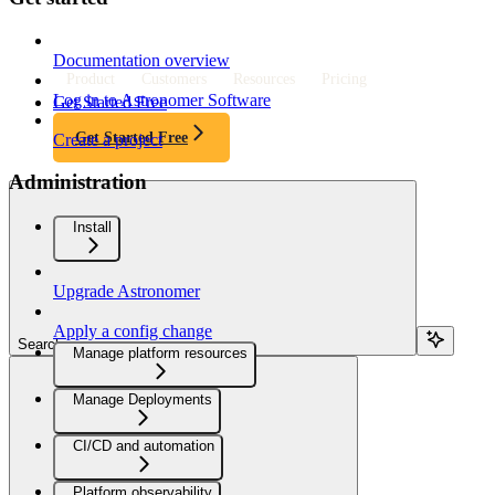
Documentation overview
Product
Customers
Resources
Pricing
Log in to Astronomer Software
Get Started Free
Get Started Free
Create a project
Administration
Install
Upgrade Astronomer
Apply a config change
Search...
Manage platform resources
Manage Deployments
CI/CD and automation
Platform observability