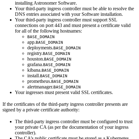
installing Astronomer Software.
Your third-party ingress controller must be able to resolve the
DNS entries associated with your Software installation.
Your third-party ingress controller must support SSL
connections on port 443 and must present a certificate valid
for all of the following hostnames:
BASE_DOMAIN
app.
BASE_DOMAIN
deployments.
BASE_DOMAIN
registry.
BASE_DOMAIN
houston.
BASE_DOMAIN
grafana.
BASE_DOMAIN
kibana.
BASE_DOMAIN
install.
BASE_DOMAIN
prometheus.
BASE_DOMAIN
alertmanager.
BASE_DOMAIN
Your ingresses must present valid SSL certificates.
If the certificates of the third-party ingress controller presents are
signed by a private certificate authority:
The third-party ingress controller must be configured to trust
your private CA (as per the documentation of your ingress
controller).
The CA’s public certificate must be stored as a Kubernetes