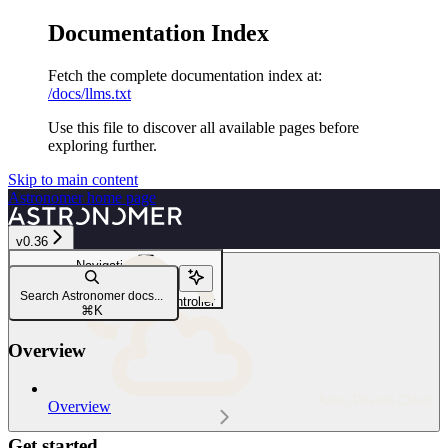
Documentation Index
Fetch the complete documentation index at:
/docs/llms.txt
Use this file to discover all available pages before
exploring further.
Skip to main content
Astronomer
home page
v0.36
Navigation
Security and compliance
Search Astronomer docs...
Use a third-party ingress controller
⌘
K
Overview
Astro Private Cloud
Overview
Get started