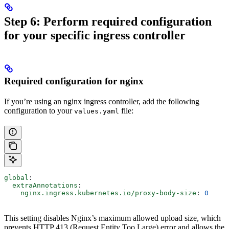
Step 6: Perform required configuration
for your specific ingress controller
Required configuration for nginx
If you’re using an nginx ingress controller, add the following
configuration to your
file:
values.yaml
global
:
  extraAnnotations
:
    nginx.ingress.kubernetes.io/proxy-body-size
: 
0
This setting disables Nginx’s maximum allowed upload size, which
prevents HTTP 413 (Request Entity Too Large) error and allows the