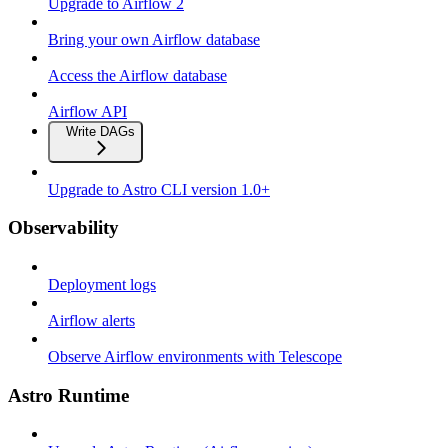
Upgrade to Airflow 2
Bring your own Airflow database
Access the Airflow database
Airflow API
Write DAGs
Upgrade to Astro CLI version 1.0+
Observability
Deployment logs
Airflow alerts
Observe Airflow environments with Telescope
Astro Runtime