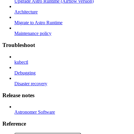
Upgrade Astro Runtime (Airflow version)
Architecture
Migrate to Astro Runtime
Maintenance policy
Troubleshoot
kubectl
Debugging
Disaster recovery
Release notes
Astronomer Software
Reference