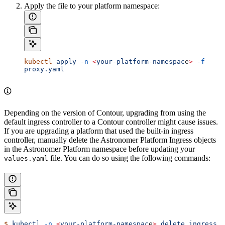
Apply the file to your platform namespace:
kubectl
 apply
 -n
 <
your-platform-namespac
e
>
 -f
proxy.yaml
Depending on the version of Contour, upgrading from using the
default ingress controller to a Contour controller might cause issues.
If you are upgrading a platform that used the built-in ingress
controller, manually delete the Astronomer Platform Ingress objects
in the Astronomer Platform namespace before updating your
file. You can do so using the following commands:
values.yaml
$
 kubectl
 -n
 <
your-platform-namespac
e
>
 delete
 ingress