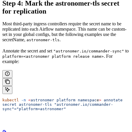
Step 4: Mark the astronomer-tls secret
for replication
Most third-party ingress controllers require the secret name to be
replicated into each Airflow namespace. This name can be custom-
set in your global configs, but the following examples use the
secretName,
.
astronomer-tls
Annotate the secret and set
to
"astronomer.io/commander-sync"
. For
platform=<astronomer platform release name>
example:
kubectl
 -n
 <
astronomer
 platform
 namespac
e
>
 annotate
secret
 astronomer-tls
 "astronomer.io/commander-
sync"="platform=astronomer"