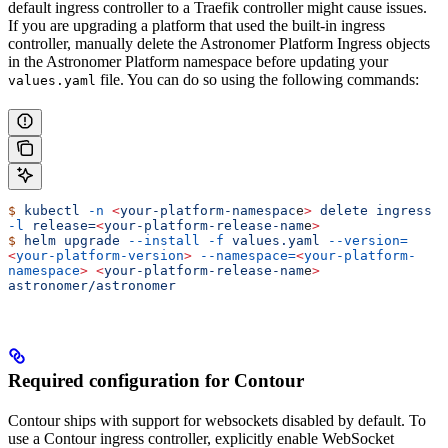
default ingress controller to a Traefik controller might cause issues.
If you are upgrading a platform that used the built-in ingress
controller, manually delete the Astronomer Platform Ingress objects
in the Astronomer Platform namespace before updating your
file. You can do so using the following commands:
values.yaml
$
 kubectl
 -n
 <
your-platform-namespac
e
>
 delete
 ingress
-l
 release=
<
your-platform-release-nam
e
>
$
 helm
 upgrade
 --install
 -f
 values.yaml
 --version=
<
your-platform-version
>
 --namespace=
<
your-platform-
namespace
>
 <
your-platform-release-nam
e
>
astronomer/astronomer
Required configuration for Contour
Contour ships with support for websockets disabled by default. To
use a Contour ingress controller, explicitly enable WebSocket