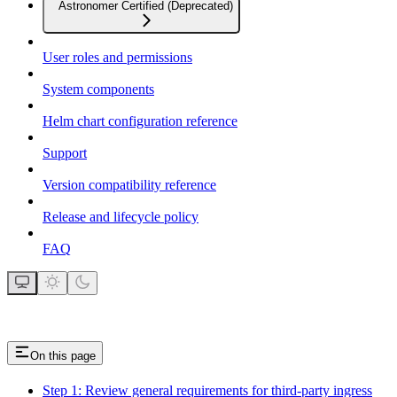
Astronomer Certified (Deprecated)
User roles and permissions
System components
Helm chart configuration reference
Support
Version compatibility reference
Release and lifecycle policy
FAQ
On this page
Step 1: Review general requirements for third-party ingress