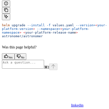
helm
 upgrade
 --install
 -f
 values.yaml
 --version=
<
your-
platform-version
>
 --namespace=
<
your-platform-
namespace
>
 <
your-platform-release-nam
e
>
astronomer/astronomer
Was this page helpful?
Yes
No
⌘
I
linkedin