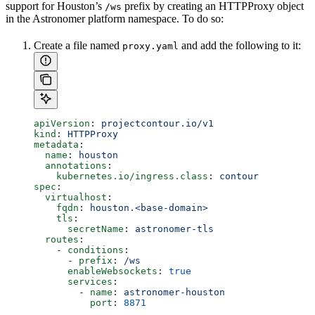
support for Houston’s
prefix by creating an HTTPProxy object
/ws
in the Astronomer platform namespace. To do so:
Create a file named
and add the following to it:
proxy.yaml
apiVersion
: 
projectcontour.io/v1
kind
: 
HTTPProxy
metadata
:
  name
: 
houston
  annotations
:
    kubernetes.io/ingress.class
: 
contour
spec
:
  virtualhost
:
    fqdn
: 
houston.<base-domain>
    tls
:
      secretName
: 
astronomer-tls
  routes
:
    - 
conditions
:
      - 
prefix
: 
/ws
      enableWebsockets
: 
true
      services
:
        - 
name
: 
astronomer-houston
          port
: 
8871