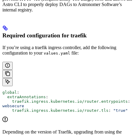
Astro CLI to properly deploy DAGs to Astronomer Software’s
internal registry.
Required configuration for traefik
If you’re using a traefik ingress controller, add the following
configuration to your
file:
values.yaml
global
:
  extraAnnotations
:
    traefik.ingress.kubernetes.io/router.entrypoints
: 
websecure
    traefik.ingress.kubernetes.io/router.tls
: 
"true"
Depending on the version of Traefik, upgrading from using the