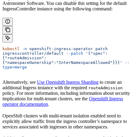
Astronomer Software. You can disable this setting for the default
IngressController instance using the following command:
kubectl
 -n
 openshift-ingress-operator
 patch
ingresscontroller/default
 --patch
 '{"spec":
{"routeAdmission":
{"namespaceOwnership":"InterNamespaceAllowed"}}}'
 --
type=merge
Alternatively, see
Use Openshift Ingress Sharding
to create an
additional Ingress instance with the required
routeAdmission
policy. For more information, including information about security
implications for multi-tenant clusters, see the
Openshift Ingress
operator documentation
.
OpenShift clusters with multi-tenant isolation enabled need to
explicitly allow traffic from the ingress controller’s namespace to
services associated with ingresses in other namespaces.