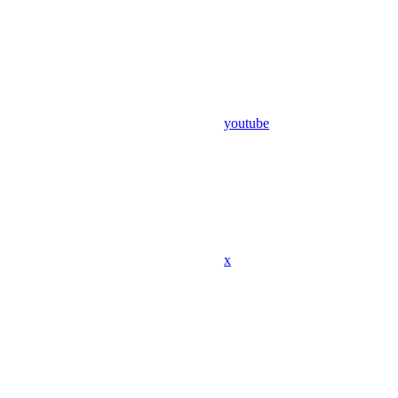
youtube
x