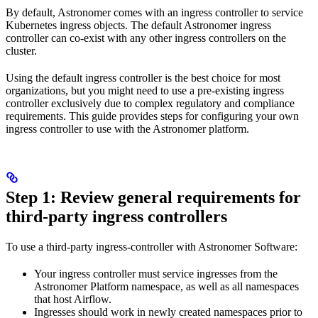
By default, Astronomer comes with an ingress controller to service
Kubernetes ingress objects. The default Astronomer ingress
controller can co-exist with any other ingress controllers on the
cluster.
Using the default ingress controller is the best choice for most
organizations, but you might need to use a pre-existing ingress
controller exclusively due to complex regulatory and compliance
requirements. This guide provides steps for configuring your own
ingress controller to use with the Astronomer platform.
Step 1: Review general requirements for
third-party ingress controllers
To use a third-party ingress-controller with Astronomer Software:
Your ingress controller must service ingresses from the
Astronomer Platform namespace, as well as all namespaces
that host Airflow.
Ingresses should work in newly created namespaces prior to