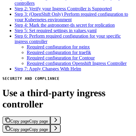
controllers
Step 2: Verify your Ingress Controller is Supported
Step 3: (OpenShift Only) Perform required configuration to
your Kubernetes environment
Step 4: Mark the astronomer-tls secret for replication
Step 5: Set required settings in values.yaml
Step 6: Perform required configuration for your specific
ingress controller
Required configuration for nginx
Required configuration for traefik
Required configuration for Contour
Required configuration Openshift Ingress Controller
Step 7: Apply Changes With Helm
SECURITY AND COMPLIANCE
Use a third-party ingress
controller
Copy page
Copy page
Copy page
Copy page