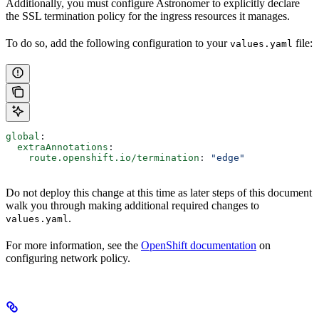
Additionally, you must configure Astronomer to explicitly declare
the SSL termination policy for the ingress resources it manages.
To do so, add the following configuration to your
file:
values.yaml
global
:
  extraAnnotations
:
    route.openshift.io/termination
: 
"edge"
Do not deploy this change at this time as later steps of this document
walk you through making additional required changes to
.
values.yaml
For more information, see the
OpenShift documentation
on
configuring network policy.