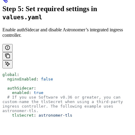
Step 5: Set required settings in
values.yaml
Enable authSidecar and disable Astronomer’s integrated ingress
controller.
global
:
  nginxEnabled
: 
false
  authSidecar
:
    enabled
: 
true
  # If you use Software v0.36 or greater, you can 
custom-name the tlsSecret when using a third-party 
ingress controller. The following example uses 
astronomer-tls.
    tlsSecret
: 
astronomer-tls