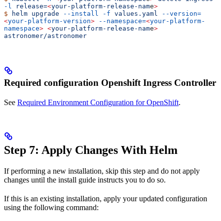
-l
 release=
<
your-platform-release-nam
e
>
$
 helm
 upgrade
 --install
 -f
 values.yaml
 --version=
<
your-platform-version
>
 --namespace=
<
your-platform-
namespace
>
 <
your-platform-release-nam
e
>
astronomer/astronomer
Required configuration Openshift Ingress Controller
See
Required Environment Configuration for OpenShift
.
Step 7: Apply Changes With Helm
If performing a new installation, skip this step and do not apply
changes until the install guide instructs you to do so.
If this is an existing installation, apply your updated configuration
using the following command: