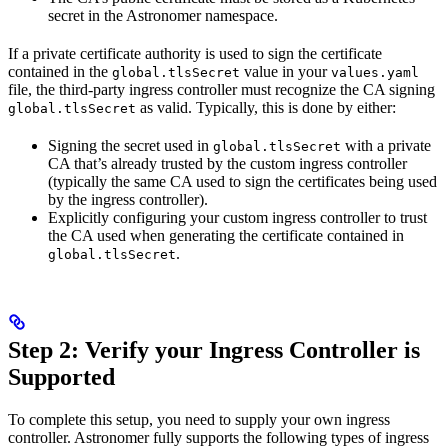
secret in the Astronomer namespace.
If a private certificate authority is used to sign the certificate
contained in the
value in your
global.tlsSecret
values.yaml
file, the third-party ingress controller must recognize the CA signing
as valid. Typically, this is done by either:
global.tlsSecret
Signing the secret used in
with a private
global.tlsSecret
CA that’s already trusted by the custom ingress controller
(typically the same CA used to sign the certificates being used
by the ingress controller).
Explicitly configuring your custom ingress controller to trust
the CA used when generating the certificate contained in
.
global.tlsSecret
Step 2: Verify your Ingress Controller is
Supported
To complete this setup, you need to supply your own ingress
controller. Astronomer fully supports the following types of ingress