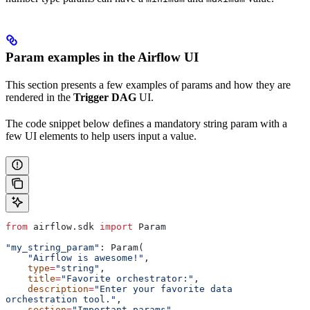
Param examples in the Airflow UI
This section presents a few examples of params and how they are
rendered in the
Trigger DAG
UI.
The code snippet below defines a mandatory string param with a
few UI elements to help users input a value.
from
 airflow.sdk 
import
 Param
"my_string_param"
: Param(
    "Airflow is awesome!"
,
    type
=
"string"
,
    title
=
"Favorite orchestrator:"
,
    description
=
"Enter your favorite data 
orchestration tool."
,
    section
=
"Important params"
,