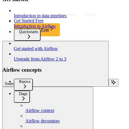
Product
Customers
Resources
Pricing
Introduction to data pipelines
Get Started Free
Introduction to Airflow
Get Started Free
Quickstarts
Get started with Airflow
Upgrade from Airflow 2 to 3
Airflow concepts
Basics
Search...
Dags
Airflow context
Airflow decorators