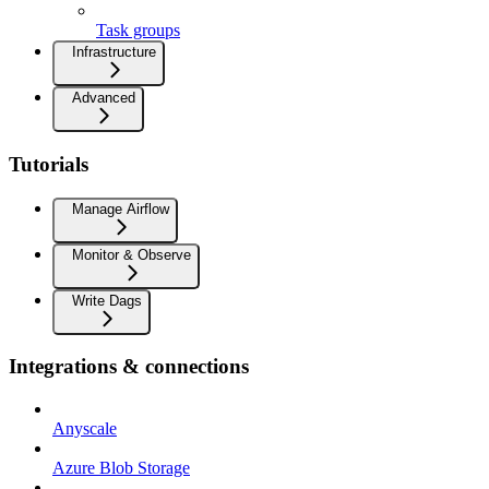
Task groups
Infrastructure
Advanced
Tutorials
Manage Airflow
Monitor & Observe
Write Dags
Integrations & connections
Anyscale
Azure Blob Storage