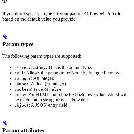
If you don’t specify a type for your param, Airflow will infer it
based on the default value you provide.
Param types
The following param types are supported:
: A string. This is the default type.
string
: Allows the param to be None by being left empty.
null
: An integer.
integer
: A float (or integer).
number
:
or
.
boolean
True
False
: An HTML multi line text field, every line edited will
array
be made into a string array as the value.
: A JSON entry field.
object
Param attributes