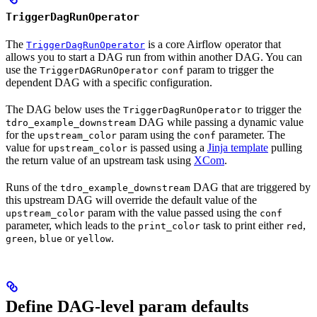
TriggerDagRunOperator
The
is a core Airflow operator that
TriggerDagRunOperator
allows you to start a DAG run from within another DAG. You can
use the
param to trigger the
TriggerDAGRunOperator
conf
dependent DAG with a specific configuration.
The DAG below uses the
to trigger the
TriggerDagRunOperator
DAG while passing a dynamic value
tdro_example_downstream
for the
param using the
parameter. The
upstream_color
conf
value for
is passed using a
Jinja template
pulling
upstream_color
the return value of an upstream task using
XCom
.
Runs of the
DAG that are triggered by
tdro_example_downstream
this upstream DAG will override the default value of the
param with the value passed using the
upstream_color
conf
parameter, which leads to the
task to print either
,
print_color
red
,
or
.
green
blue
yellow
Define DAG-level param defaults