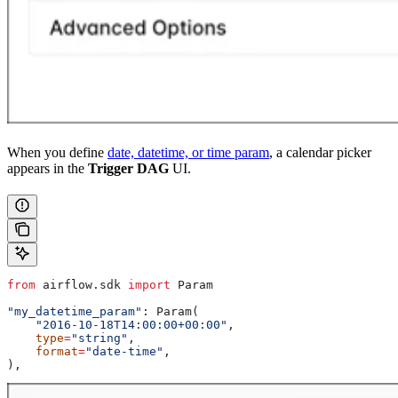
When you define
date, datetime, or time param
, a calendar picker
appears in the
Trigger DAG
UI.
from
 airflow.sdk 
import
 Param
"my_datetime_param"
: Param(
    "2016-10-18T14:00:00+00:00"
,
    type
=
"string"
,
    format
=
"date-time"
,
),