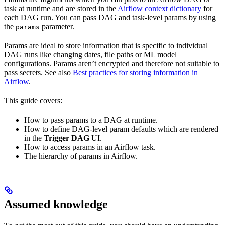
task at runtime and are stored in the
Airflow context dictionary
for
each DAG run. You can pass DAG and task-level params by using
the
parameter.
params
Params are ideal to store information that is specific to individual
DAG runs like changing dates, file paths or ML model
configurations. Params aren’t encrypted and therefore not suitable to
pass secrets. See also
Best practices for storing information in
Airflow
.
This guide covers:
How to pass params to a DAG at runtime.
How to define DAG-level param defaults which are rendered
in the
Trigger DAG
UI.
How to access params in an Airflow task.
The hierarchy of params in Airflow.
Assumed knowledge