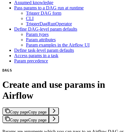
Assumed knowledge
Pass params to a DAG run at runtime
Trigger DAG form
CLI
TriggerDagRunOperator
Define DAG-level param defaults
Param types
Param attributes
Param examples in the Airflow UI
Define task-level param defaults
Access params in a task
Param precedence
DAGS
Create and use params in
Airflow
Copy page
Copy page
Copy page
Copy page
Params are arguments which you can pass to an Airflow DAG or