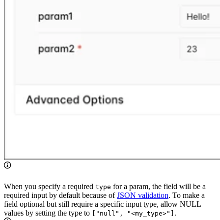
When you specify a required
for a param, the field will be a
type
required input by default because of
JSON validation
. To make a
field optional but still require a specific input type, allow NULL
values by setting the type to
.
["null", "<my_type>"]