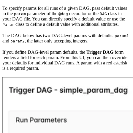
To specify params for all runs of a given DAG, pass default values
to the
parameter of the
decorator or the
class in
param
@dag
DAG
your DAG file. You can directly specify a default value or use the
class to define a default value with additional attributes.
Param
The DAG below has two DAG-level params with defaults:
param1
and
, the latter only accepting integers.
param2
If you define DAG-level param defaults, the
Trigger DAG
form
renders a field for each param. From this UI, you can then override
your defaults for individual DAG runs. A param with a red asterisk
is a required param.