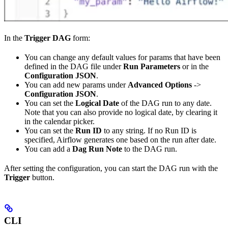
In the
Trigger DAG
form:
You can change any default values for params that have been
defined in the DAG file under
Run Parameters
or in the
Configuration JSON
.
You can add new params under
Advanced Options
->
Configuration JSON
.
You can set the
Logical Date
of the DAG run to any date.
Note that you can also provide no logical date, by clearing it
in the calendar picker.
You can set the
Run ID
to any string. If no Run ID is
specified, Airflow generates one based on the run after date.
You can add a
Dag Run Note
to the DAG run.
After setting the configuration, you can start the DAG run with the
Trigger
button.
CLI