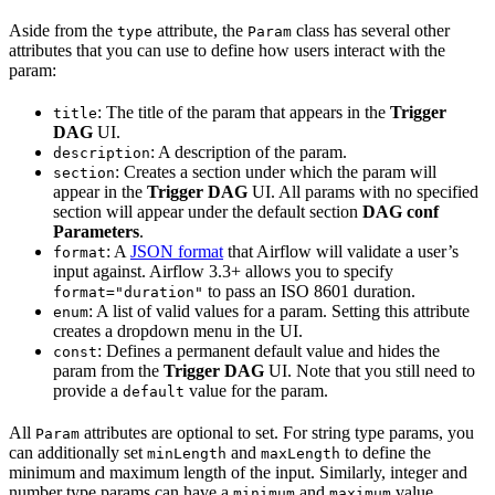
Aside from the
attribute, the
class has several other
type
Param
attributes that you can use to define how users interact with the
param:
: The title of the param that appears in the
Trigger
title
DAG
UI.
: A description of the param.
description
: Creates a section under which the param will
section
appear in the
Trigger DAG
UI. All params with no specified
section will appear under the default section
DAG conf
Parameters
.
: A
JSON format
that Airflow will validate a user’s
format
input against. Airflow 3.3+ allows you to specify
to pass an ISO 8601 duration.
format="duration"
: A list of valid values for a param. Setting this attribute
enum
creates a dropdown menu in the UI.
: Defines a permanent default value and hides the
const
param from the
Trigger DAG
UI. Note that you still need to
provide a
value for the param.
default
All
attributes are optional to set. For string type params, you
Param
can additionally set
and
to define the
minLength
maxLength
minimum and maximum length of the input. Similarly, integer and
number type params can have a
and
value.
minimum
maximum