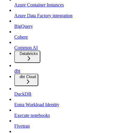
Azure Container Instances
Azure Data Factory integration
BigQuery
Cohere
Common AI
Databricks
dbt
dbt Cloud
DuckDB
Entra Workload Identity
Execute notebooks
Fivetran