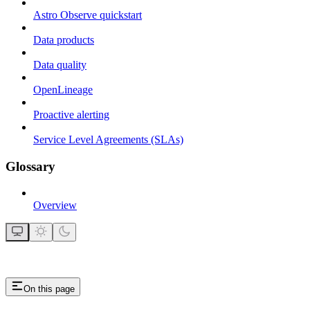
Astro Observe quickstart
Data products
Data quality
OpenLineage
Proactive alerting
Service Level Agreements (SLAs)
Glossary
Overview
On this page