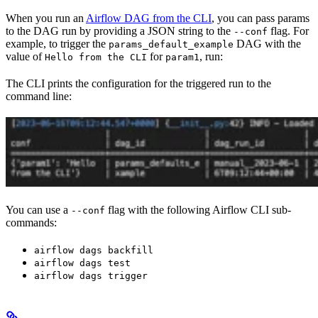
When you run an
Airflow DAG from the CLI
, you can pass params
to the DAG run by providing a JSON string to the
flag. For
--conf
example, to trigger the
DAG with the
params_default_example
value of
for
, run:
Hello from the CLI
param1
The CLI prints the configuration for the triggered run to the
command line:
You can use a
flag with the following Airflow CLI sub-
--conf
commands:
airflow dags backfill
airflow dags test
airflow dags trigger