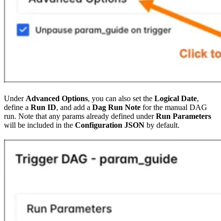
Under
Advanced Options
, you can also set the
Logical Date
,
define a
Run ID
, and add a
Dag Run Note
for the manual DAG
run. Note that any params already defined under
Run Parameters
will be included in the
Configuration JSON
by default.