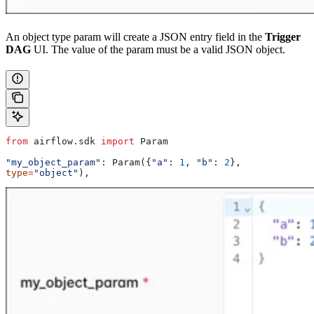
An object type param will create a JSON entry field in the
Trigger
DAG
UI. The value of the param must be a valid JSON object.
from
 airflow.sdk 
import
 Param
"my_object_param"
: Param({
"a"
: 
1
, 
"b"
: 
2
}, 
type
=
"object"
),