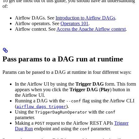
To get the most out of this guide, you should have an understanding
of:
Airflow DAGs. See
Introduction to Airflow DAGs
.
Airflow operators. See
Operators 101
.
Airflow context. See
Access the Apache Airflow context
.
Pass params to a DAG run at runtime
Params can be passed to a DAG at runtime in four different ways:
In the Airflow UI by using the
Trigger DAG
form. This form
appears when you click the
Trigger DAG
(
Play
) button in
the Airflow UI.
Running a DAG with the
flag using the Airflow CLI
--conf
(
).
airflow dags trigger
Using the
with the
TriggerDagRunOperator
conf
parameter.
Making a
request to the Airflow REST APIs
Trigger
POST
Dag Run
endpoint and using the
parameter.
conf