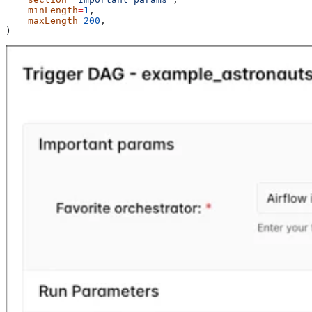
    minLength
=
1
,
    maxLength
=
200
,
)