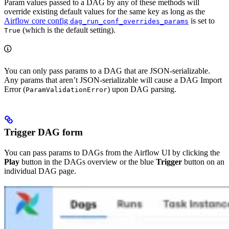
Param values passed to a DAG by any of these methods will
override existing default values for the same key as long as the
Airflow core config
is set to
dag_run_conf_overrides_params
(which is the default setting).
True
You can only pass params to a DAG that are JSON-serializable.
Any params that aren’t JSON-serializable will cause a DAG Import
Error (
) upon DAG parsing.
ParamValidationError
Trigger DAG form
You can pass params to DAGs from the Airflow UI by clicking the
Play
button in the DAGs overview or the blue
Trigger
button on an
individual DAG page.