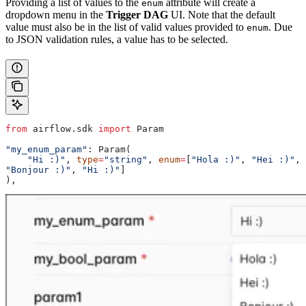
Providing a list of values to the
attribute will create a
enum
dropdown menu in the
Trigger DAG
UI. Note that the default
value must also be in the list of valid values provided to
. Due
enum
to JSON validation rules, a value has to be selected.
from
 airflow.sdk 
import
 Param
"my_enum_param"
: Param(
    "Hi :)"
, 
type
=
"string"
, 
enum
=
[
"Hola :)"
, 
"Hei :)"
, 
"Bonjour :)"
, 
"Hi :)"
]
),