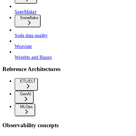
SageMaker
Snowflake
Soda data quality
Weaviate
Weights and Biases
Reference Architectures
ETL/ELT
GenAI
MLOps
Observability concepts