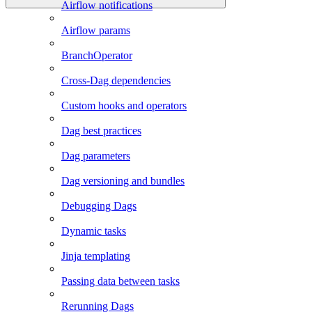
Airflow notifications
Airflow params
BranchOperator
Cross-Dag dependencies
Custom hooks and operators
Dag best practices
Dag parameters
Dag versioning and bundles
Debugging Dags
Dynamic tasks
Jinja templating
Passing data between tasks
Rerunning Dags