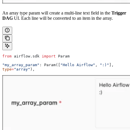
An array type param will create a multi-line text field in the
Trigger
DAG
UI. Each line will be converted to an item in the array.
from
 airflow.sdk 
import
 Param
"my_array_param"
: Param([
"Hello Airflow"
, 
":)"
], 
type
=
"array"
),