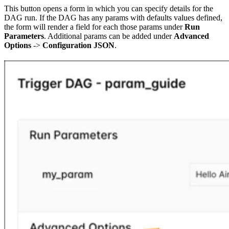
This button opens a form in which you can specify details for the
DAG run. If the DAG has any params with defaults values defined,
the form will render a field for each those params under
Run
Parameters
. Additional params can be added under
Advanced
Options
->
Configuration JSON
.