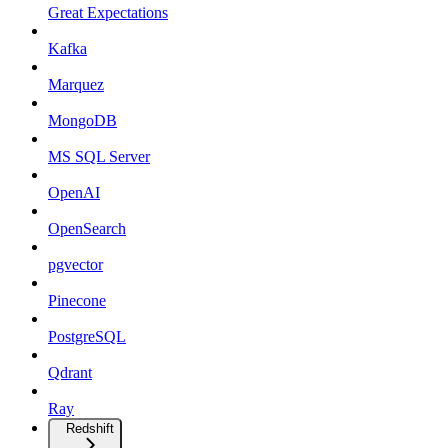
Great Expectations
Kafka
Marquez
MongoDB
MS SQL Server
OpenAI
OpenSearch
pgvector
Pinecone
PostgreSQL
Qdrant
Ray
Redshift