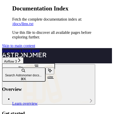
Documentation Index
Fetch the complete documentation index at:
/docs/llms.txt
Use this file to discover all available pages before
exploring further.
Skip to main content
Astronomer
home page
Airflow 3
Navigation
Dags
Search Astronomer docs...
Create and use params in Airflow
⌘
K
Overview
Learn
Learn overview
Get started