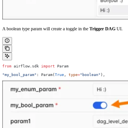
A boolean type param will create a toggle in the
Trigger DAG
UI.
from
 airflow.sdk 
import
 Param
"my_bool_param"
: Param(
True
, 
type
=
"boolean"
),