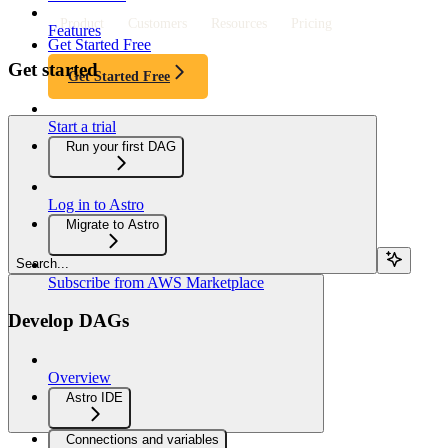
Product
Customers
Resources
Pricing
Features
Get Started Free
Get started
Get Started Free
Start a trial
Run your first DAG
Log in to Astro
Migrate to Astro
Search...
Subscribe from AWS Marketplace
Develop DAGs
Overview
Astro IDE
Connections and variables