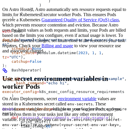
                    )
                )
On Astro Hosted, Astro automatically sets resource requests equal to
            ]
        )
limits for KubernetesExecutor worker Pods. This ensures Pods
    )
receive a Kubernetes
Guaranteed Quality of Service (QoS) class
,
}
which prevents resource contention and eviction. Because Astro
uses the limit values as both requests and limits, your Pods are billed
with
 DAG(
based on the limits you configure, even if actual usage is lower. To
dag_id
=
"example_kubernetes_executor_pod_override_sourc
avoid unexpected charges, set limits close to the resources your task
es"
,
requires. Check your
Billing and usage
to view your resource use
    schedule
=
None
,
and associated charges.
    start_date
=
pendulum.datetime(
2023
, 
1
, 
1
, 
tz
=
"UTC"
),
    catchup
=
False
):
    BashOperator(
Use secret environment variables in
task_id
=
"bash_resource_requirements_override_example"
,
      bash_command
=
"echo hi"
,
worker Pods
executor_config
=
k8s_exec_config_resource_requirements
    )
On Astro Deployments, secret
environment variable
values are
stored in a Kubernetes secret called
. These
env-secrets
environment variables are available to your worker Pods, and you
@task
(
executor_config
=
k8s_exec_config_resource_require
ments)
can access them in your tasks just like any other environment
    def
 resource_requirements_override_example
():
variable. For example, you can use
os.environ[<your-secret-
        print_stuff()
or
env-var-key>]
os.getenv(<your-secret-env-var-key>,
        time.sleep(
60
)