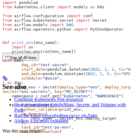
import
 pendulum
from
 kubernetes.client 
import
 models 
as
 k8s
from
 airflow.configuration 
import
 conf
from
 airflow.kubernetes.secret 
import
 Secret
from
 airflow.models 
import
 DAG
from
 airflow.operators.python 
import
 PythonOperator
def
 print_env
(
env_name
):
    import
 os
    print
(os.environ[env_name])
See all 49 lines
with
 DAG(
        dag_id
=
"test-secret"
,
        start_date
=
pendulum.datetime(
2022
, 
1
, 
1
, 
tz
=
"UT
        end_date
=
pendulum.datetime(
2022
, 
1
, 
5
, 
tz
=
"UTC"
        schedule
=
"@once"
,
) 
as
 dag:
See also
    secret_env 
=
 Secret(
deploy_type
=
"env"
, 
deploy_targe
secret
=
"env-secrets"
, 
key
=
"MY_SECRET"
)
    namespace 
=
 conf.get(
"kubernetes"
, 
"NAMESPACE"
)
Configure Kubernetes Pod resources
How to use cluster ConfigMaps, Secrets, and Volumes with
    p 
=
 PythonOperator(
        python_callable
=
print_env,
Pods
        op_kwargs
=
{
Run the
on Astro
KubernetesPodOperator
            "env_name"
: secret_env.deploy_target
Airflow Executors explained
        },
        task_id
=
"test-py-env"
,
Was this page helpful?
        executor_config
=
{