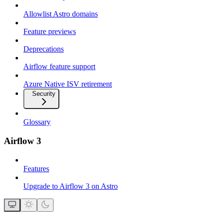
Allowlist Astro domains
Feature previews
Deprecations
Airflow feature support
Azure Native ISV retirement
Security
Glossary
Airflow 3
Features
Upgrade to Airflow 3 on Astro