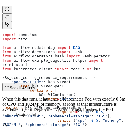
import
 pendulum
import
 time
from
 airflow.models.dag 
import
 DAG
from
 airflow.decorators 
import
 task
from
 airflow.operators.bash 
import
 BashOperator
from
 airflow.example_dags.libs.helper 
import
print_stuff
from
 kubernetes.client 
import
 models 
as
 k8s
k8s_exec_config_resource_requirements 
=
 {
    "pod_override"
: k8s.V1Pod(
        spec
=
k8s.V1PodSpec(
See all 43 lines
            containers
=
[
                k8s.V1Container(
When this dag runs, it launches a Kubernetes Pod with exactly 0.5m
                    name
=
"base"
,
of CPU and 1024Mi of memory, as long as that infrastructure is
resources
=
k8s.V1ResourceRequirements(
available in your Deployment. After the task finishes, the Pod
                        requests
=
{
"cpu"
: 
0.5
, 
terminates gracefully.
"memory"
: 
"1024Mi"
, 
"ephemeral-storage"
: 
"1Gi"
},
                        limits
=
{
"cpu"
: 
0.5
, 
"memory"
: 
"1024Mi"
, 
"ephemeral-storage"
: 
"1Gi"
}