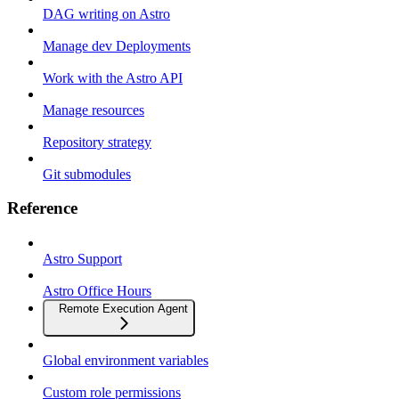
DAG writing on Astro
Manage dev Deployments
Work with the Astro API
Manage resources
Repository strategy
Git submodules
Reference
Astro Support
Astro Office Hours
Remote Execution Agent
Global environment variables
Custom role permissions