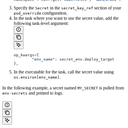
Specify the
in the
section of your
Secret
secret_key_ref
configuration.
pod_override
In the task where you want to use the secret value, add the
following task-level argument:
op_kwargs
=
{
        "env_name"
: secret_env.deploy_target
},
In the executable for the task, call the secret value using
.
os.environ[env_name]
In the following example, a secret named
is pulled from
MY_SECRET
and printed to logs.
env-secrets