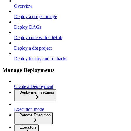
Overview
Deploy a project image
Deploy DAGs
Deploy code with GitHub
Deploy a dbt project
Deploy history and rollbacks
Manage Deployments
Create a Deployment
Deployment settings
Execution mode
Remote Execution
Executors