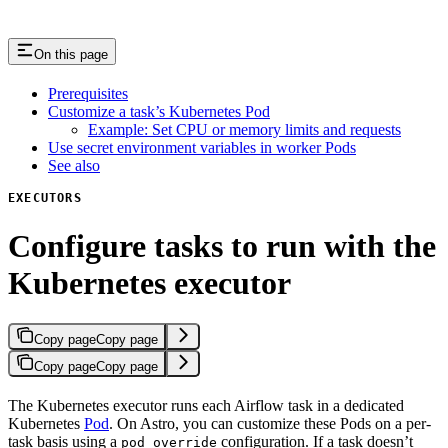
On this page
Prerequisites
Customize a task’s Kubernetes Pod
Example: Set CPU or memory limits and requests
Use secret environment variables in worker Pods
See also
EXECUTORS
Configure tasks to run with the
Kubernetes executor
Copy page
Copy page
Copy page
Copy page
The Kubernetes executor runs each Airflow task in a dedicated
Kubernetes
Pod
. On Astro, you can customize these Pods on a per-
task basis using a
configuration. If a task doesn’t
pod_override