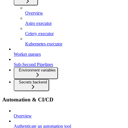
Overview
Astro executor
Celery executor
Kubernetes executor
Worker queues
Sub-Second Pipelines
Environment variables
Secrets backend
Automation & CI/CD
Overview
Authenticate an automation tool