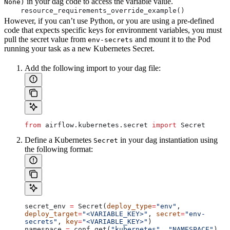
in your dag code to access the variable value.
None)
    resource_requirements_override_example()
However, if you can’t use Python, or you are using a pre-defined
code that expects specific keys for environment variables, you must
pull the secret value from
and mount it to the Pod
env-secrets
running your task as a new Kubernetes Secret.
Add the following import to your dag file:
from
 airflow.kubernetes.secret 
import
 Secret
Define a Kubernetes
in your dag instantiation using
Secret
the following format:
secret_env 
=
 Secret(
deploy_type
=
"env"
, 
deploy_target
=
"<VARIABLE_KEY>"
, 
secret
=
"env-
secrets"
, 
key
=
"<VARIABLE_KEY>"
)
namespace 
=
 conf.get(
"kubernetes"
, 
"NAMESPACE"
)