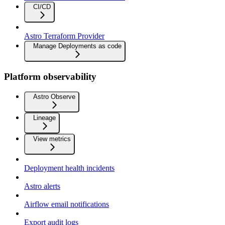
CI/CD
Astro Terraform Provider
Manage Deployments as code
Platform observability
Astro Observe
Lineage
View metrics
Deployment health incidents
Astro alerts
Airflow email notifications
Export audit logs