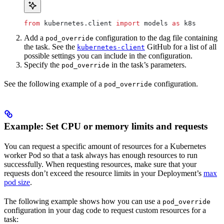
from
 kubernetes.client 
import
 models 
as
 k8s
Add a
configuration to the dag file containing
pod_override
the task. See the
GitHub for a list of all
kubernetes-client
possible settings you can include in the configuration.
Specify the
in the task’s parameters.
pod_override
See the following example of a
configuration.
pod_override
Example: Set CPU or memory limits and requests
You can request a specific amount of resources for a Kubernetes
worker Pod so that a task always has enough resources to run
successfully. When requesting resources, make sure that your
requests don’t exceed the resource limits in your Deployment’s
max
pod size
.
The following example shows how you can use a
pod_override
configuration in your dag code to request custom resources for a
task: