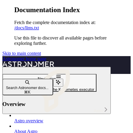
Documentation Index
Fetch the complete documentation index at:
/docs/llms.txt
Use this file to discover all available pages before
exploring further.
Skip to main content
Astronomer
home page
Navigation
Executors
Search Astronomer docs...
Configure tasks to run with the Kubernetes executor
⌘
K
Overview
Astro
Astro overview
About Astro