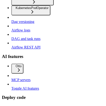
KubernetesPodOperator
Dag versioning
Airflow logs
DAG and task runs
Airflow REST API
AI features
Otto
MCP servers
Toggle AI features
Deploy code