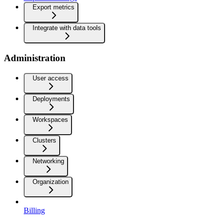
Export metrics
Integrate with data tools
Administration
User access
Deployments
Workspaces
Clusters
Networking
Organization
Billing