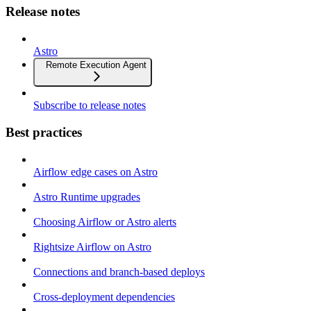
Release notes
Astro
Remote Execution Agent
Subscribe to release notes
Best practices
Airflow edge cases on Astro
Astro Runtime upgrades
Choosing Airflow or Astro alerts
Rightsize Airflow on Astro
Connections and branch-based deploys
Cross-deployment dependencies