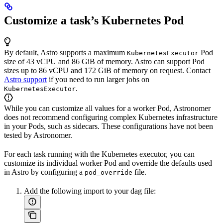
Customize a task’s Kubernetes Pod
By default, Astro supports a maximum
Pod
KubernetesExecutor
size of 43 vCPU and 86 GiB of memory. Astro can support Pod
sizes up to 86 vCPU and 172 GiB of memory on request. Contact
Astro support
if you need to run larger jobs on
.
KubernetesExecutor
While you can customize all values for a worker Pod, Astronomer
does not recommend configuring complex Kubernetes infrastructure
in your Pods, such as sidecars. These configurations have not been
tested by Astronomer.
For each task running with the Kubernetes executor, you can
customize its individual worker Pod and override the defaults used
in Astro by configuring a
file.
pod_override
Add the following import to your dag file: