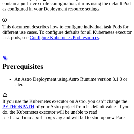
contain a
configuration, it runs using the default Pod
pod_override
as configured in your Deployment resource settings.
This document describes how to configure individual task Pods for
different use cases. To configure defaults for all Kubernetes executor
task pods, see
Configure Kubernetes Pod resources
.
Prerequisites
An Astro Deployment using Astro Runtime version 8.1.0 or
later.
If you use the Kubernetes executor on Astro, you can’t change the
PYTHONPATH
of your Astro project from its default value. If you
do, the Kubernetes executor will be unable to read
and will fail to start up new Pods.
airflow_local_settings.py