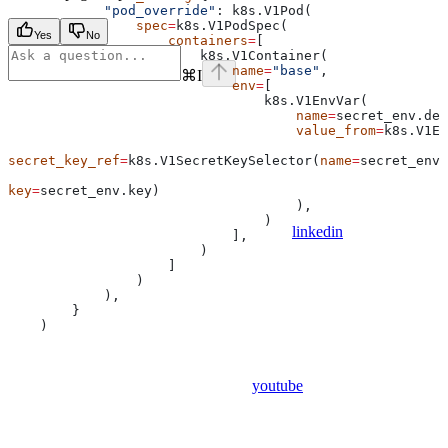
            "pod_override"
: k8s.V1Pod(
                spec
=
k8s.V1PodSpec(
Yes
No
                    containers
=
[
                        k8s.V1Container(
                            name
=
"base"
,
⌘
I
                            env
=
[
                                k8s.V1EnvVar(
                                    name
=
secret_env.dep
                                    value_from
=
k8s.V1En
secret_key_ref
=
k8s.V1SecretKeySelector(
name
=
secret_env.
key
=
secret_env.key)
                                    ),
                                )
linkedin
                            ],
                        )
                    ]
                )
            ),
        }
    )
youtube