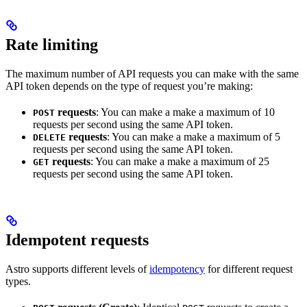
Rate limiting
The maximum number of API requests you can make with the same
API token depends on the type of request you’re making:
requests
: You can make a make a maximum of 10
POST
requests per second using the same API token.
requests
: You can make a make a maximum of 5
DELETE
requests per second using the same API token.
requests
: You can make a make a maximum of 25
GET
requests per second using the same API token.
Idempotent requests
Astro supports different levels of
idempotency
for different request
types.