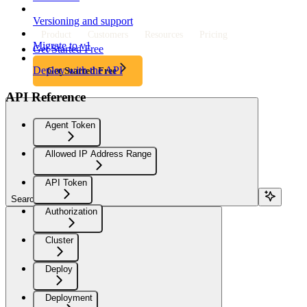
Versioning and support
Product
Customers
Resources
Pricing
Migrate to v1
Get Started Free
Deploy with the API
Get Started Free
API Reference
Agent Token
Allowed IP Address Range
API Token
Search...
Authorization
Cluster
Deploy
Deployment