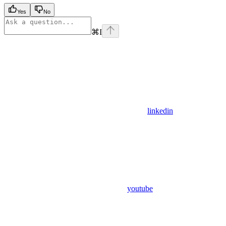
Yes
No
⌘
I
linkedin
youtube