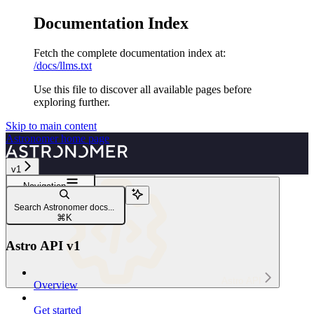
Documentation Index
Fetch the complete documentation index at:
/docs/llms.txt
Use this file to discover all available pages before
exploring further.
Skip to main content
Astronomer
home page
v1
Navigation
Astro API v1
Search Astronomer docs...
Astro API overview
⌘
K
Astro API v1
Astro API
Overview
Get started