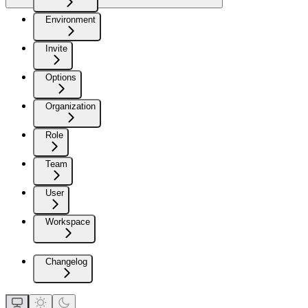
Environment
Invite
Options
Organization
Role
Team
User
Workspace
Changelog