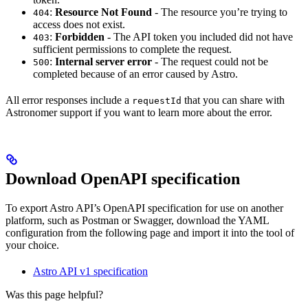
:
Resource Not Found
- The resource you’re trying to
404
access does not exist.
:
Forbidden
- The API token you included did not have
403
sufficient permissions to complete the request.
:
Internal server error
- The request could not be
500
completed because of an error caused by Astro.
All error responses include a
that you can share with
requestId
Astronomer support if you want to learn more about the error.
Download OpenAPI specification
To export Astro API’s OpenAPI specification for use on another
platform, such as Postman or Swagger, download the YAML
configuration from the following page and import it into the tool of
your choice.
Astro API v1 specification
Was this page helpful?