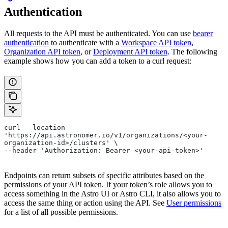
Authentication
All requests to the API must be authenticated. You can use
bearer
authentication
to authenticate with a
Workspace API token
,
Organization API token
, or
Deployment API token
. The following
example shows how you can add a token to a curl request:
curl --location 
'https://api.astronomer.io/v1/organizations/<your-
organization-id>/clusters' \
--header 'Authorization: Bearer <your-api-token>'
Endpoints can return subsets of specific attributes based on the
permissions of your API token. If your token’s role allows you to
access something in the Astro UI or Astro CLI, it also allows you to
access the same thing or action using the API. See
User permissions
for a list of all possible permissions.