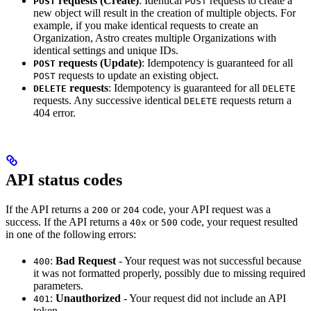
requests (Create)
: Identical
requests to create a
POST
POST
new object will result in the creation of multiple objects. For
example, if you make identical requests to create an
Organization, Astro creates multiple Organizations with
identical settings and unique IDs.
requests (Update)
: Idempotency is guaranteed for all
POST
requests to update an existing object.
POST
requests
: Idempotency is guaranteed for all
DELETE
DELETE
requests. Any successive identical
requests return a
DELETE
404 error.
API status codes
If the API returns a
or
code, your API request was a
200
204
success. If the API returns a
or
code, your request resulted
40x
500
in one of the following errors:
:
Bad Request
- Your request was not successful because
400
it was not formatted properly, possibly due to missing required
parameters.
:
Unauthorized
- Your request did not include an API
401
token.