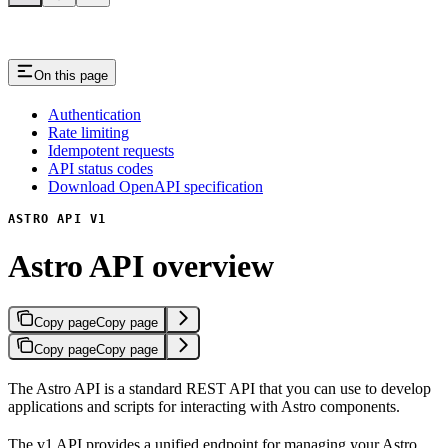
On this page
Authentication
Rate limiting
Idempotent requests
API status codes
Download OpenAPI specification
ASTRO API V1
Astro API overview
Copy page
Copy page
Copy page
Copy page
The Astro API is a standard REST API that you can use to develop
applications and scripts for interacting with Astro components.
The v1 API provides a unified endpoint for managing your Astro