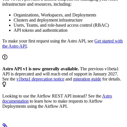
infrastructure and resources, including:
Organizations, Workspaces, and Deployments
Clusters and deployment infrastructure
Users, Teams, and role-based access control (RBAC)
API tokens and authentication
To make your first request using the Astro API, see
Get started with
the Astro API
.
Astro API v1 is now generally available.
The previous v1beta1
API is deprecated and will reach end of support in January 2027.
See the
v1beta1 deprecation notice
and
migration guide
for details.
Looking to use the Airflow REST API instead? See the
Astro
documentation
to learn how to make requests to Airflow
Deployments using the Airflow API.