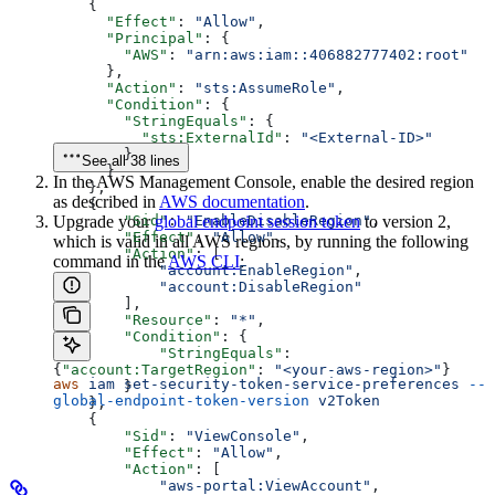
    {
      "Effect"
: 
"Allow"
,
      "Principal"
: {
        "AWS"
: 
"arn:aws:iam::406882777402:root"
      },
      "Action"
: 
"sts:AssumeRole"
,
      "Condition"
: {
        "StringEquals"
: {
          "sts:ExternalId"
: 
"<External-ID>"
        }
See all 38 lines
      }
In the AWS Management Console, enable the desired region
    },
as described in
AWS documentation
.
    {
Upgrade your
        "Sid"
global endpoint session token
: 
"EnableDisableRegion"
to version 2,
,
        "Effect"
: 
"Allow"
,
which is valid in all AWS regions, by running the following
        "Action"
: [
command in the
AWS CLI
:
            "account:EnableRegion"
,
            "account:DisableRegion"
        ],
        "Resource"
: 
"*"
,
        "Condition"
: {
            "StringEquals"
: 
{
"account:TargetRegion"
: 
"<your-aws-region>"
}
aws
 iam
 set-security-token-service-preferences
 --
        }
global-endpoint-token-version
 v2Token
    },
    {
        "Sid"
: 
"ViewConsole"
,
        "Effect"
: 
"Allow"
,
        "Action"
: [
            "aws-portal:ViewAccount"
,