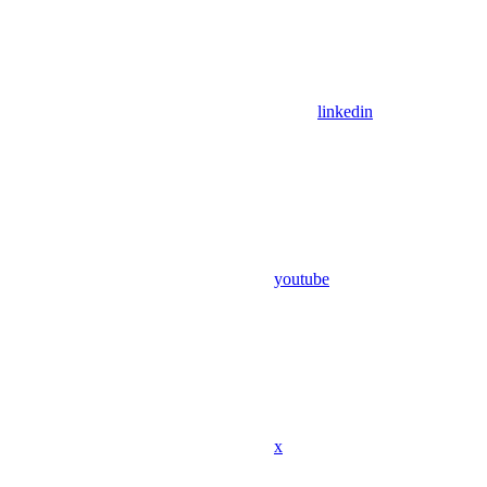
linkedin
youtube
x