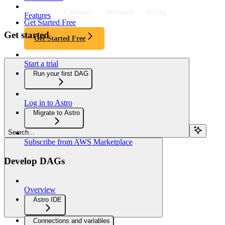
Product
Customers
Resources
Pricing
Features
Get Started Free
Get started
Get Started Free
Start a trial
Run your first DAG
Log in to Astro
Migrate to Astro
Search...
Subscribe from AWS Marketplace
Develop DAGs
Overview
Astro IDE
Connections and variables