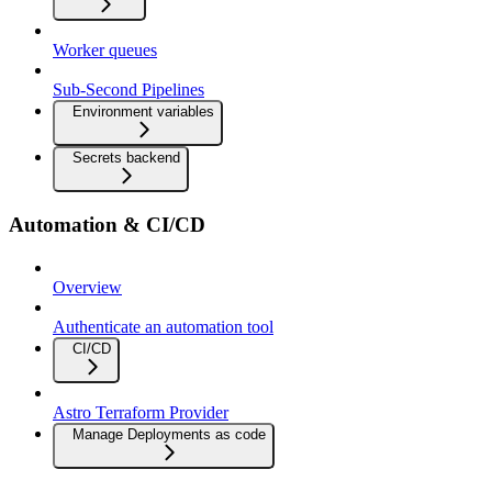
Worker queues
Sub-Second Pipelines
Environment variables
Secrets backend
Automation & CI/CD
Overview
Authenticate an automation tool
CI/CD
Astro Terraform Provider
Manage Deployments as code