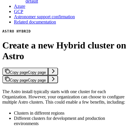
default
Azure
GCP
Astronomer support confirmation
Related documentation
ASTRO HYBRID
Create a new Hybrid cluster on
Astro
Copy page
Copy page
Copy page
Copy page
The Astro install typically starts with one cluster for each
Organization. However, your organization can choose to configure
multiple Astro clusters. This could enable a few benefits, including:
Clusters in different regions
Different clusters for development and production
environments