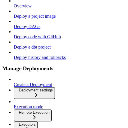
Overview
Deploy a project image
Deploy DAGs
Deploy code with GitHub
Deploy a dbt project
Deploy history and rollbacks
Manage Deployments
Create a Deployment
Deployment settings
Execution mode
Remote Execution
Executors