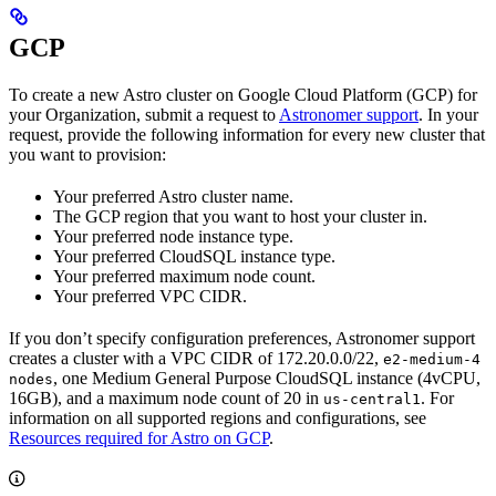
GCP
To create a new Astro cluster on Google Cloud Platform (GCP) for
your Organization, submit a request to
Astronomer support
. In your
request, provide the following information for every new cluster that
you want to provision:
Your preferred Astro cluster name.
The GCP region that you want to host your cluster in.
Your preferred node instance type.
Your preferred CloudSQL instance type.
Your preferred maximum node count.
Your preferred VPC CIDR.
If you don’t specify configuration preferences, Astronomer support
creates a cluster with a VPC CIDR of 172.20.0.0/22,
e2-medium-4
, one Medium General Purpose CloudSQL instance (4vCPU,
nodes
16GB), and a maximum node count of 20 in
. For
us-central1
information on all supported regions and configurations, see
Resources required for Astro on GCP
.