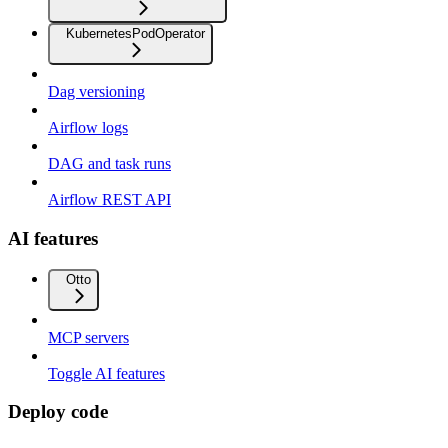
KubernetesPodOperator
Dag versioning
Airflow logs
DAG and task runs
Airflow REST API
AI features
Otto
MCP servers
Toggle AI features
Deploy code