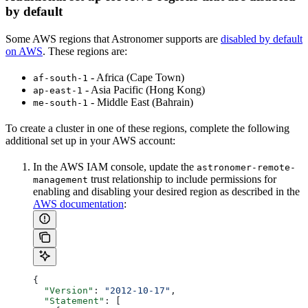
by default
Some AWS regions that Astronomer supports are
disabled by default
on AWS
. These regions are:
- Africa (Cape Town)
af-south-1
- Asia Pacific (Hong Kong)
ap-east-1
- Middle East (Bahrain)
me-south-1
To create a cluster in one of these regions, complete the following
additional set up in your AWS account:
In the AWS IAM console, update the
astronomer-remote-
trust relationship to include permissions for
management
enabling and disabling your desired region as described in the
AWS documentation
:
{
  "Version"
: 
"2012-10-17"
,
  "Statement"
: [