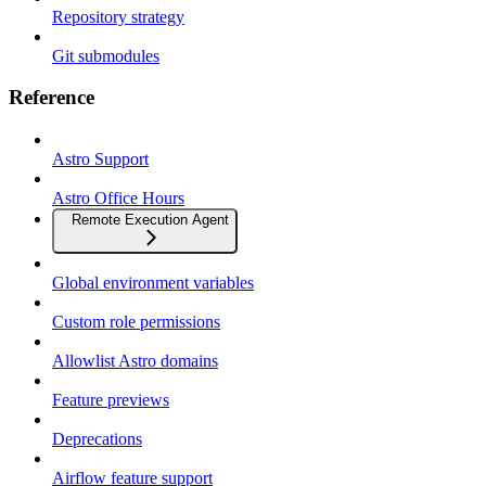
Repository strategy
Git submodules
Reference
Astro Support
Astro Office Hours
Remote Execution Agent
Global environment variables
Custom role permissions
Allowlist Astro domains
Feature previews
Deprecations
Airflow feature support