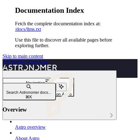
Documentation Index
Fetch the complete documentation index at:
/docs/llms.txt
Use this file to discover all available pages before
exploring further.
Skip to main content
Astronomer
home page
Navigation
Astro Hybrid
Search Astronomer docs...
Create a new Hybrid cluster on Astro
⌘
K
Overview
Astro
Astro overview
About Astro