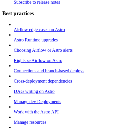
Subscribe to release notes
Best practices
Airflow edge cases on Astro
Astro Runtime upgrades
Choosing Airflow or Astro alerts
Rightsize Airflow on Astro
Connections and branch-based deploys
Cross-deployment dependencies
DAG writing on Astro
Manage dev Deployments
Work with the Astro API
Manage resources