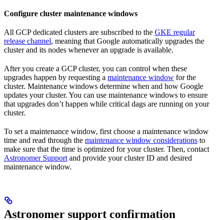
Configure cluster maintenance windows
All GCP dedicated clusters are subscribed to the
GKE regular
release channel
, meaning that Google automatically upgrades the
cluster and its nodes whenever an upgrade is available.
After you create a GCP cluster, you can control when these
upgrades happen by requesting a
maintenance window
for the
cluster. Maintenance windows determine when and how Google
updates your cluster. You can use maintenance windows to ensure
that upgrades don’t happen while critical dags are running on your
cluster.
To set a maintenance window, first choose a maintenance window
time and read through the
maintenance window considerations
to
make sure that the time is optimized for your cluster. Then, contact
Astronomer Support
and provide your cluster ID and desired
maintenance window.
Astronomer support confirmation