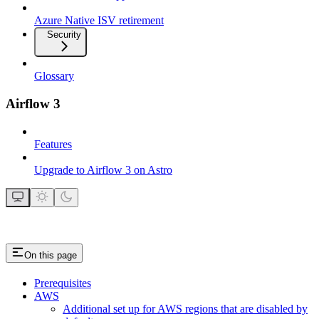
Azure Native ISV retirement
Security
Glossary
Airflow 3
Features
Upgrade to Airflow 3 on Astro
On this page
Prerequisites
AWS
Additional set up for AWS regions that are disabled by