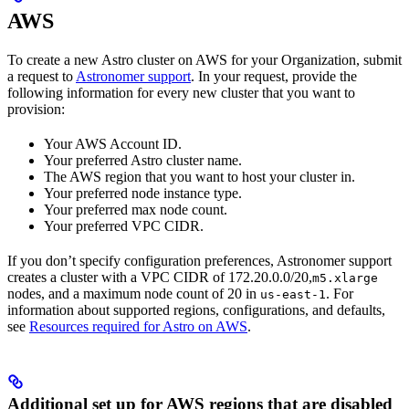
AWS
To create a new Astro cluster on AWS for your Organization, submit
a request to
Astronomer support
. In your request, provide the
following information for every new cluster that you want to
provision:
Your AWS Account ID.
Your preferred Astro cluster name.
The AWS region that you want to host your cluster in.
Your preferred node instance type.
Your preferred max node count.
Your preferred VPC CIDR.
If you don’t specify configuration preferences, Astronomer support
creates a cluster with a VPC CIDR of 172.20.0.0/20,
m5.xlarge
nodes, and a maximum node count of 20 in
. For
us-east-1
information about supported regions, configurations, and defaults,
see
Resources required for Astro on AWS
.
Additional set up for AWS regions that are disabled