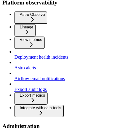
Platform observability
Astro Observe
Lineage
View metrics
Deployment health incidents
Astro alerts
Airflow email notifications
Export audit logs
Export metrics
Integrate with data tools
Administration