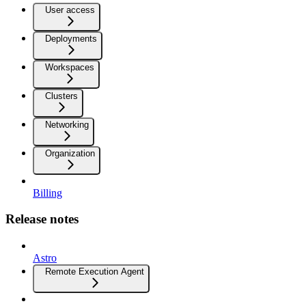
User access
Deployments
Workspaces
Clusters
Networking
Organization
Billing
Release notes
Astro
Remote Execution Agent