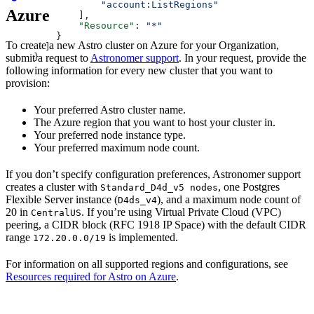
            "account:ListRegions"
Azure
        ],
        "Resource"
: 
"*"
    }
To create a new Astro cluster on Azure for your Organization,
  ]
submit a request to
Astronomer support
. In your request, provide the
}
following information for every new cluster that you want to
provision:
Your preferred Astro cluster name.
The Azure region that you want to host your cluster in.
Your preferred node instance type.
Your preferred maximum node count.
If you don’t specify configuration preferences, Astronomer support
creates a cluster with
, one Postgres
Standard_D4d_v5 nodes
Flexible Server instance (
), and a maximum node count of
D4ds_v4
20 in
. If you’re using Virtual Private Cloud (VPC)
CentralUS
peering, a CIDR block (RFC 1918 IP Space) with the default CIDR
range
is implemented.
172.20.0.0/19
For information on all supported regions and configurations, see
Resources required for Astro on Azure
.