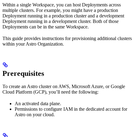
Within a single Workspace, you can host Deployments across
multiple clusters. For example, you might have a production
Deployment running in a production cluster and a development
Deployment running in a development cluster. Both of those
Deployments can be in the same Workspace.
This guide provides instructions for provisioning additional clusters
within your Astro Organization.
Prerequisites
To create an Astro cluster on AWS, Microsoft Azure, or Google
Cloud Platform (GCP), you’ll need the following:
An activated data plane.
Permissions to configure IAM in the dedicated account for
Astro on your cloud.