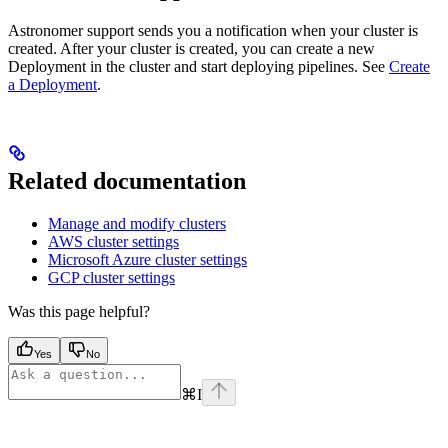
Astronomer support sends you a notification when your cluster is
created. After your cluster is created, you can create a new
Deployment in the cluster and start deploying pipelines. See
Create
a Deployment
.
Related documentation
Manage and modify clusters
AWS cluster settings
Microsoft Azure cluster settings
GCP cluster settings
Was this page helpful?
Yes
No
⌘
I