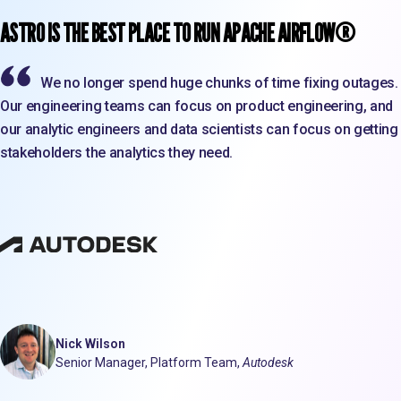
ASTRO IS THE BEST PLACE TO RUN APACHE AIRFLOW®
We no longer spend huge chunks of time fixing outages.
Our engineering teams can focus on product engineering, and
our analytic engineers and data scientists can focus on getting
stakeholders the analytics they need.
Nick Wilson
Senior Manager, Platform Team,
Autodesk