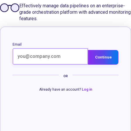
Effectively manage data pipelines on an enterprise-
grade orchestration platform with advanced monitoring
features.
Email
Continue
OR
Already have an account?
Log in