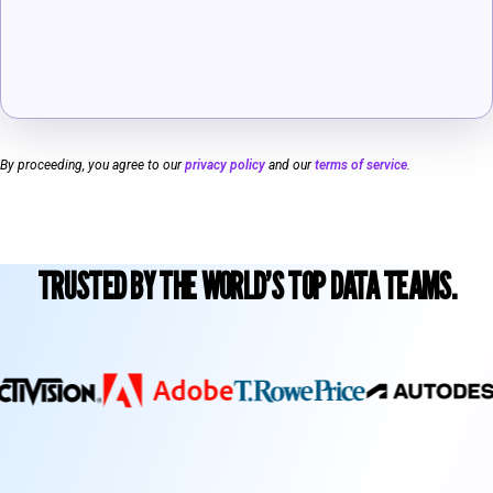
By proceeding, you agree to our
privacy policy
and our
terms of service
.
TRUSTED BY THE WORLD’S TOP DATA TEAMS.