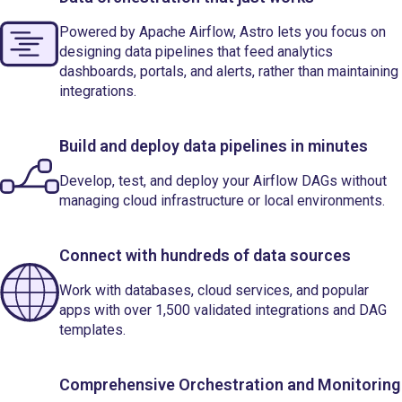
Powered by Apache Airflow, Astro lets you focus on
designing data pipelines that feed analytics
dashboards, portals, and alerts, rather than maintaining
integrations.
Build and deploy data pipelines in minutes
Develop, test, and deploy your Airflow DAGs without
managing cloud infrastructure or local environments.
Connect with hundreds of data sources
Work with databases, cloud services, and popular
apps with over 1,500 validated integrations and DAG
templates.
Comprehensive Orchestration and Monitoring