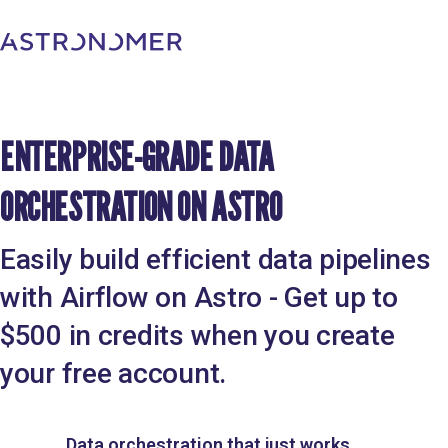
ENTERPRISE-GRADE DATA
ORCHESTRATION ON ASTRO
Easily build efficient data pipelines
with Airflow on Astro - Get up to
$500 in credits when you create
your free account.
Data orchestration that just works