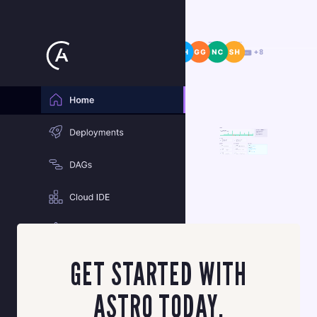
SIGN UP FOR ASTRO
GET STARTED WITH
ASTRO TODAY.