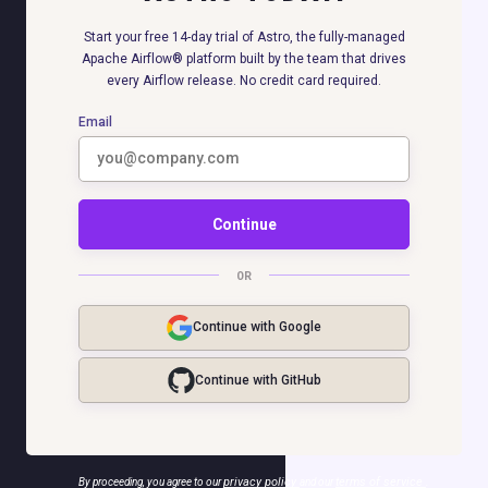
Start your free 14-day trial of Astro, the fully-managed
Apache Airflow® platform built by the team that drives
every Airflow release. No credit card required.
Email
Continue
OR
Continue with Google
Continue with GitHub
privacy policy
terms of service
By proceeding, you agree to our
and our
.