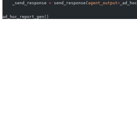
    _send_response 
=
 send_response(
agent_output
=
_ad_hoc
ad_hoc_report_gen()