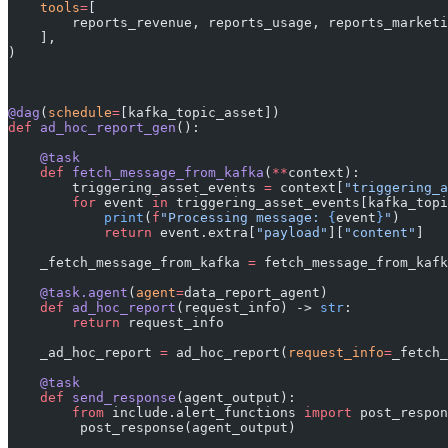
    tools
=
[
        reports_revenue, reports_usage, reports_marketi
    ],
)
@dag
(
schedule
=
[kafka_topic_asset])
def
 ad_hoc_report_gen
():
    @task
    def
 fetch_message_from_kafka
(
**
context):
        triggering_asset_events 
=
 context[
"triggering_a
        for
 event 
in
 triggering_asset_events[kafka_topi
            print
(
f
"Processing message: 
{
event
}
"
)
            return
 event.extra[
"payload"
][
"content"
]
    _fetch_message_from_kafka 
=
 fetch_message_from_kafk
    @task.agent
(
agent
=
data_report_agent)
    def
 ad_hoc_report
(request_info) -> 
str
:
        return
 request_info
    _ad_hoc_report 
=
 ad_hoc_report(
request_info
=
_fetch_
    @task
    def
 send_response
(agent_output):
        from
 include.alert_functions 
import
 post_respon
	 post_response(agent_output)