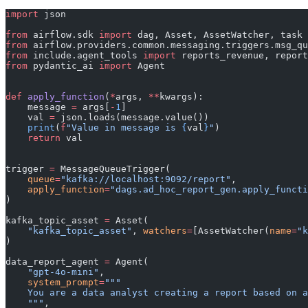
import
 json
from
 airflow.sdk 
import
 dag, Asset, AssetWatcher, task
from
 airflow.providers.common.messaging.triggers.msg_qu
from
 include.agent_tools 
import
 reports_revenue, report
from
 pydantic_ai 
import
 Agent
def
 apply_function
(
*
args, 
**
kwargs):
    message 
=
 args[
-
1
]
    val 
=
 json.loads(message.value())
    print
(
f
"Value in message is 
{
val
}
"
)
    return
 val
trigger 
=
 MessageQueueTrigger(
    queue
=
"kafka://localhost:9092/report"
,
    apply_function
=
"dags.ad_hoc_report_gen.apply_functi
)
kafka_topic_asset 
=
 Asset(
    "kafka_topic_asset"
, 
watchers
=
[AssetWatcher(
name
=
"k
)
data_report_agent 
=
 Agent(
    "gpt-4o-mini"
,
    system_prompt
=
"""
    You are a data analyst creating a report based on a
    """
,