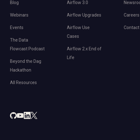
Blog
Airflow 3.0
Newsro
Webinars
Airflow Upgrades
Careers
Events
Airflow Use
Contact
Cases
The Data
Flowcast Podcast
Airflow 2.x End of
Life
Beyond the Dag
Hackathon
All Resources