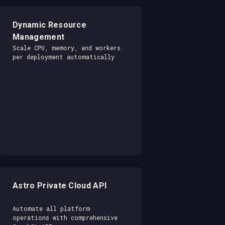
Dynamic Resource
Management
Scale CPU, memory, and workers
per deployment automatically
Astro Private Cloud API
Automate all platform
operations with comprehensive