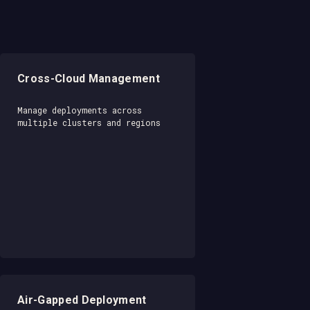
Cross-Cloud Management
Manage deployments across
multiple clusters and regions
Air-Gapped Deployment