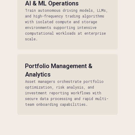
AI & ML Operations
Train autonomous driving models, LLMs,
and high-frequency trading algorithms
with isolated compute and storage
environments supporting intensive
computational workloads at enterprise
scale.
Portfolio Management &
Analytics
Asset managers orchestrate portfolio
optimization, risk analysis, and
investment reporting workflows with
secure data processing and rapid multi-
team onboarding capabilities.