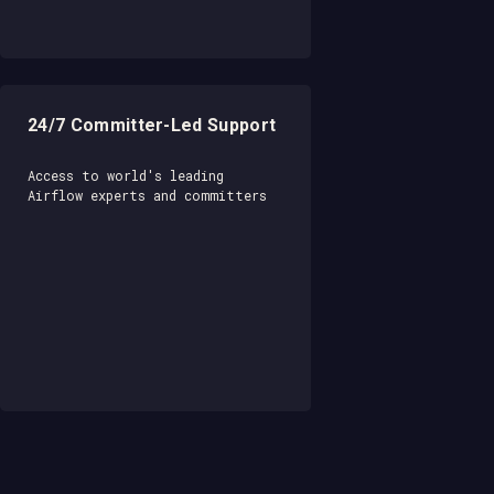
24/7 Committer-Led Support
Access to world's leading
Airflow experts and committers