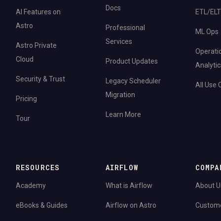
Docs
AI Features on
ETL/ELT
Astro
Professional
ML Ops
Services
Astro Private
Operati
Cloud
Product Updates
Analytic
Security & Trust
Legacy Scheduler
All Use
Migration
Pricing
Learn More
Tour
RESOURCES
AIRFLOW
COMPA
Academy
What is Airflow
About U
eBooks & Guides
Airflow on Astro
Custom