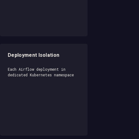
Deployment Isolation
Each Airflow deployment in
dedicated Kubernetes namespace