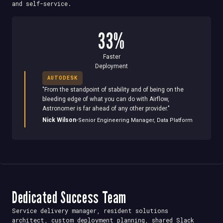
and self-service.
33%
Faster
Deployment
AUTODESK
"
From the standpoint of stability and of being on the
bleeding edge of what you can do with Airflow,
Astronomer is far ahead of any other provider.
"
·
Nick Wilson
Senior Engineering Manager, Data Platform
Dedicated Success Team
Service delivery manager, resident solutions
architect, custom deployment planning, shared Slack