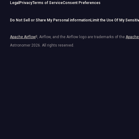
Legal
Privacy
Terms of Service
Consent Preferences
Do Not Sell or Share My Personal information
Limit the Use Of My Sensiti
Apache Airflow
®
, Airflow, and the Airflow logo are trademarks of the
Apache 
Astronomer
2026
. All rights reserved.