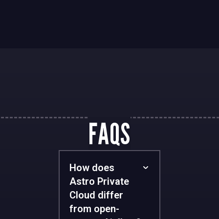
FAQS
How does
Astro Private
Cloud differ
from open-