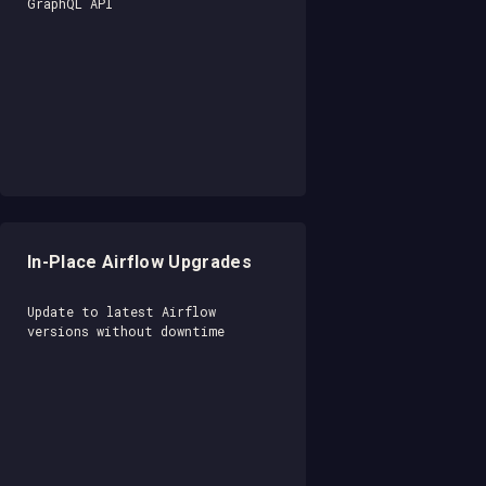
GraphQL API
In-Place Airflow Upgrades
Update to latest Airflow
versions without downtime