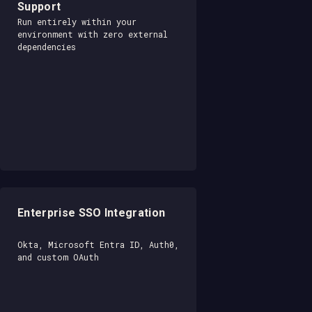
Support
Run entirely within your
environment with zero external
dependencies
Enterprise SSO Integration
Okta, Microsoft Entra ID, Auth0,
and custom OAuth