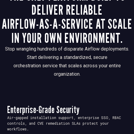
DELIVER RELIABLE
AIRFLOW-AS-A-SERVICE AT SCALE
IN YOUR OWN ENVIRONMENT.
Stop wrangling hundreds of disparate Airflow deployments.
Start delivering a standardized, secure
orchestration service that scales across your entire
organization.
Enterprise-Grade Security
Air-gapped installation support, enterprise SSO, RBAC
controls, and CVE remediation SLAs protect your
workflows.