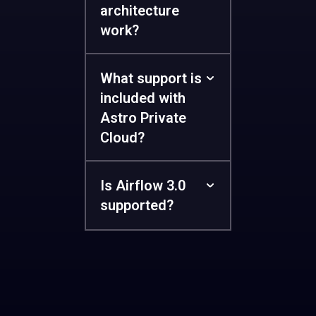
architecture
work?
What support is
included with
Astro Private
Cloud?
Is Airflow 3.0
supported?