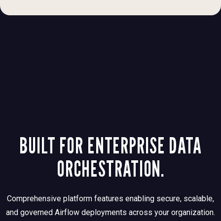
BUILT FOR ENTERPRISE DATA
ORCHESTRATION.
Comprehensive platform features enabling secure, scalable,
and governed Airflow deployments across your organization.