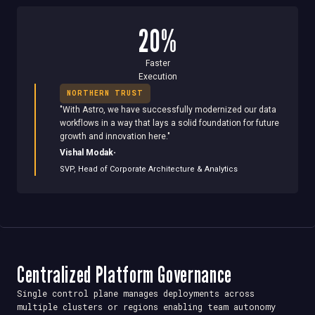
20%
Faster
Execution
NORTHERN TRUST
"
With Astro, we have successfully modernized our data
workflows in a way that lays a solid foundation for future
growth and innovation here.
"
·
Vishal Modak
SVP, Head of Corporate Architecture & Analytics
Centralized Platform Governance
Single control plane manages deployments across
multiple clusters or regions enabling team autonomy