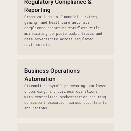
Regulatory Compliance &
Reporting
Organizations in financial services,
gaming, and healthcare automate
compliance reporting workflows while
maintaining complete audit trails and
data sovereignty across regulated
environments.
Business Operations
Automation
Streamline payroll processing, employee
onboarding, and business operations
with centralized orchestration ensuring
consistent execution across departments
and regions.