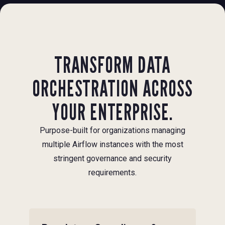
TRANSFORM DATA
ORCHESTRATION ACROSS
YOUR ENTERPRISE.
Purpose-built for organizations managing
multiple Airflow instances with the most
stringent governance and security
requirements.