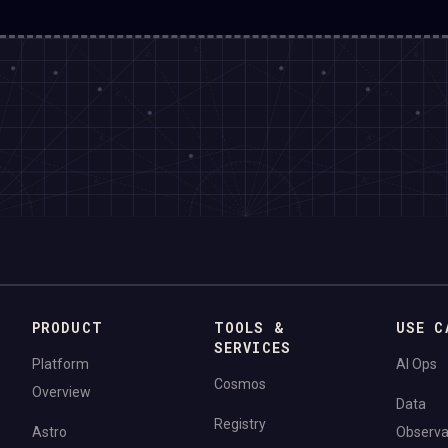
PRODUCT
TOOLS &
USE C
SERVICES
Platform
AI Ops
Cosmos
Overview
Data
Registry
Astro
Observab