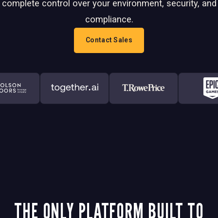
complete control over your environment, security, and
compliance.
Contact Sales
THE ONLY PLATFORM BUILT TO