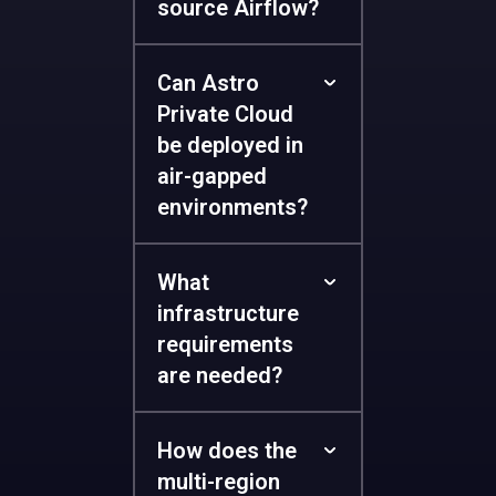
source Airflow?
Can Astro
Private Cloud
be deployed in
air-gapped
environments?
What
infrastructure
requirements
are needed?
How does the
multi-region