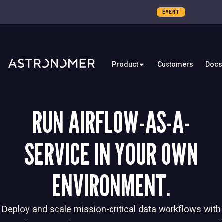
EVENT
Product
Customers
Docs
RUN AIRFLOW-AS-A-
SERVICE IN YOUR OWN
ENVIRONMENT.
Deploy and scale mission-critical data workflows with