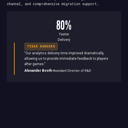
channel, and comprehensive migration support.
80%
Faster
Delivery
TEXAS RANGERS
"
Our analytics delivery time improved dramatically,
allowing us to provide immediate feedback to players
after games.
"
·
Alexander Booth
Assistant Director of R&D