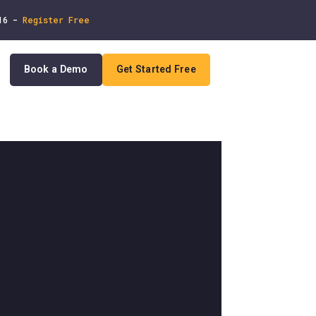
 16 -
Register Free
Book a Demo
Get Started Free
In