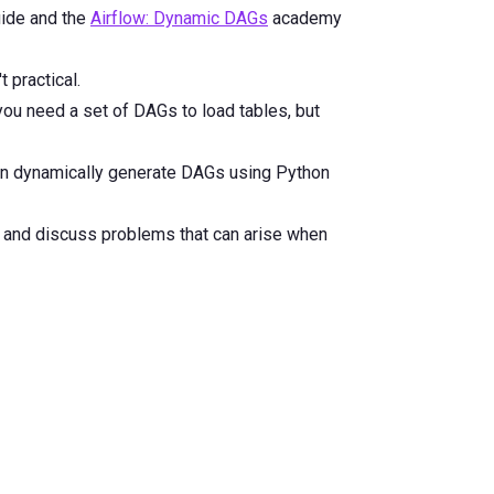
ide and the
Airflow: Dynamic DAGs
academy
 practical.
ou need a set of DAGs to load tables, but
can dynamically generate DAGs using Python
, and discuss problems that can arise when