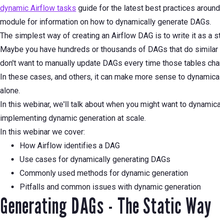
dynamic Airflow tasks
guide for the latest best practices aroun
module for information on how to dynamically generate DAGs.
The simplest way of creating an Airflow DAG is to write it as a s
Maybe you have hundreds or thousands of DAGs that do similar t
don't want to manually update DAGs every time those tables cha
In these cases, and others, it can make more sense to dynamica
alone.
In this webinar, we'll talk about when you might want to dynami
implementing dynamic generation at scale.
In this webinar we cover:
How Airflow identifies a DAG
Use cases for dynamically generating DAGs
Commonly used methods for dynamic generation
Pitfalls and common issues with dynamic generation
Generating DAGs - The Static Way