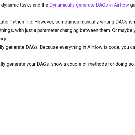
d dynamic tasks and the
Dynamically generate DAGs in Airflow
gu
tatic Python file. However, sometimes manually writing DAGs isn't
hings, with just a parameter changing between them. Or maybe y
nge.
lly generate DAGs. Because everything in Airflow is code, you 
cally generate your DAGs, show a couple of methods for doing so