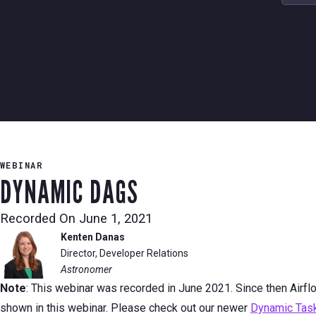
WEBINAR
DYNAMIC DAGS
Recorded On
June 1, 2021
Kenten Danas
Director, Developer Relations
Astronomer
Note
: This webinar was recorded in June 2021. Since then Airf
shown in this webinar. Please check out our newer
Dynamic Task