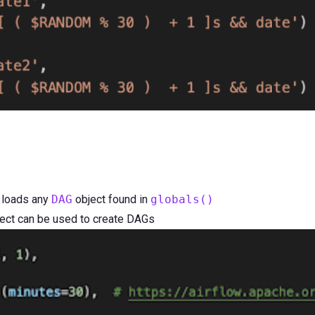
 loads any
DAG
object found in
globals()
ect can be used to create DAGs