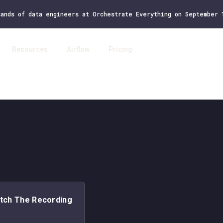
sands of data engineers at Orchestrate Everything on September
Resources
Airflow
Pricing
Log 
tch The Recording