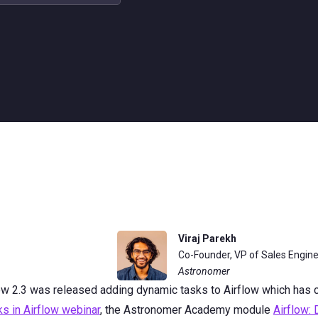
Viraj Parekh
Co-Founder, VP of Sales Engin
Astronomer
low 2.3 was released adding dynamic tasks to Airflow which has
s in Airflow webinar
, the Astronomer Academy module
Airflow: