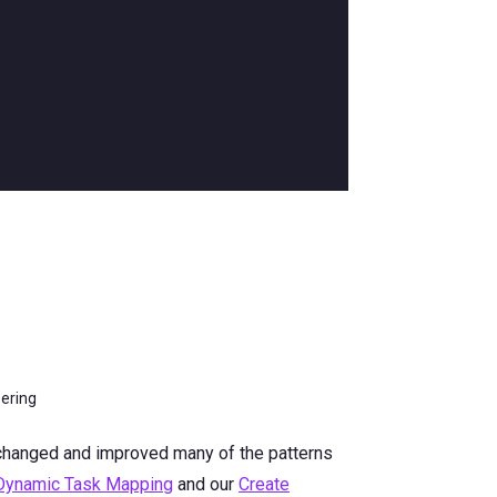
eering
 changed and improved many of the patterns
 Dynamic Task Mapping
and our
Create