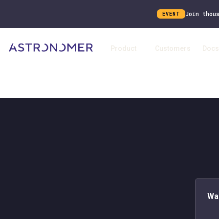
Join thou
EVENT
Product
Customers
Docs
Wa