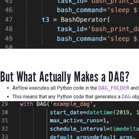
But What Actually Makes a DAG?
Airflow executes all Python code in the
DAG_FOLDER
and
This means that any Python code that generates a
DAG
obj