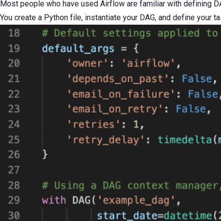
Most people who have used Airflow are familiar with defining DA
You create a Python file, instantiate your DAG, and define your ta