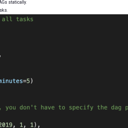
Gs statically.
sks.