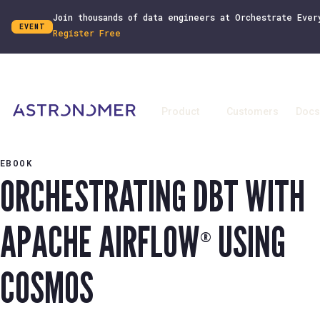
Join thousands of data engineers at Orchestrate Ever
EVENT
Register Free
Product
Customers
Docs
EBOOK
ORCHESTRATING DBT WITH
APACHE AIRFLOW
USING
®
COSMOS