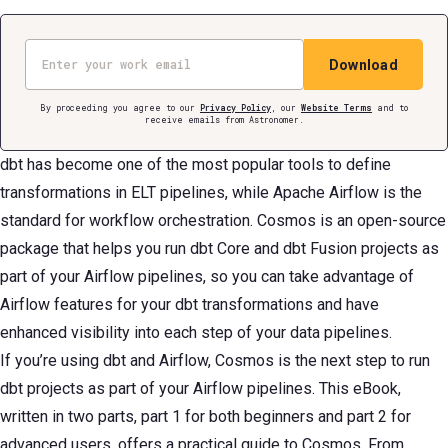
Email
Download
By proceeding you agree to our
Privacy Policy
, our
Website Terms
and to
receive emails from Astronomer.
dbt has become one of the most popular tools to define
transformations in ELT pipelines, while Apache Airflow is the
standard for workflow orchestration. Cosmos is an open-source
package that helps you run dbt Core and dbt Fusion projects as
part of your Airflow pipelines, so you can take advantage of
Airflow features for your dbt transformations and have
enhanced visibility into each step of your data pipelines.
If you’re using dbt and Airflow, Cosmos is the next step to run
dbt projects as part of your Airflow pipelines. This eBook,
written in two parts, part 1 for both beginners and part 2 for
advanced users, offers a practical guide to Cosmos. From