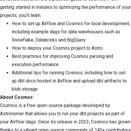
getting started in minutes to optimizing the performance of your
projects, you’ll learn:
How to set up Airflow and Cosmos for local development,
including example dags for data warehouses such as
Snowflake, Databricks and BigQuery
How to deploy your Cosmos project to Astro
Best practices for improving Cosmos parsing and
execution performance
Additional tips for running Cosmos, including how to set
up dbt docs hosted in Airflow and upload dbt artifacts to
blob storage
About Cosmos
Cosmos is a free open-source package developed by
Astronomer that allows you to run your dbt projects as part of
your Airflow dags. Since its release in 2022, Cosmos has grown
thanks to a vibrant open-source community of 140+ contributors