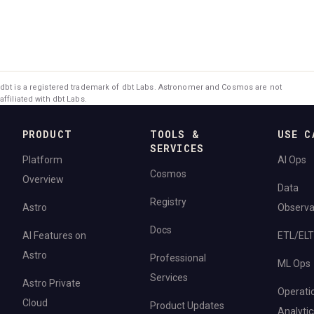
dbt is a registered trademark of dbt Labs. Astronomer and Cosmos are not
affiliated with dbt Labs.
PRODUCT
TOOLS &
USE C
SERVICES
Platform
AI Ops
Cosmos
Overview
Data
Registry
Astro
Observab
Docs
AI Features on
ETL/ELT
Astro
Professional
ML Ops
Services
Astro Private
Operati
Cloud
Product Updates
Analytic