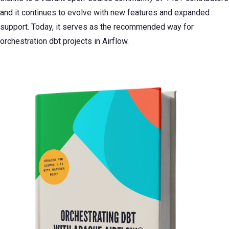
and it continues to evolve with new features and expanded
support. Today, it serves as the recommended way for
orchestration dbt projects in Airflow.