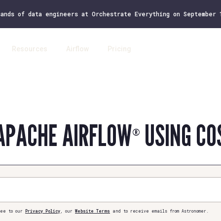
sands of data engineers at Orchestrate Everything on September
Resources
Airflow
Pricing
Log 
APACHE AIRFLOW
USING CO
®
ee to our
Privacy Policy
, our
Website Terms
and to receive emails from Astronomer.