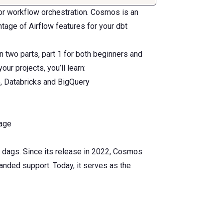
for workflow orchestration. Cosmos is an
tage of Airflow features for your dbt
in two parts, part 1 for both beginners and
ur projects, you’ll learn:
, Databricks and BigQuery
rage
 dags. Since its release in 2022, Cosmos
nded support. Today, it serves as the