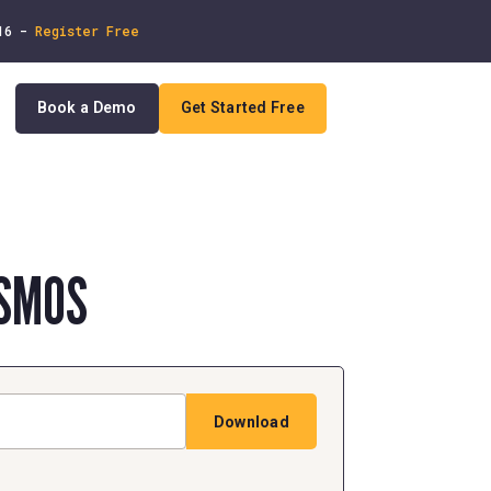
 16 -
Register Free
Book a Demo
Get Started Free
In
SMOS
Download