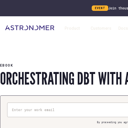
Join thou
EVENT
Product
Customers
Docs
EBOOK
ORCHESTRATING DBT WITH 
Email
By proceeding you agr