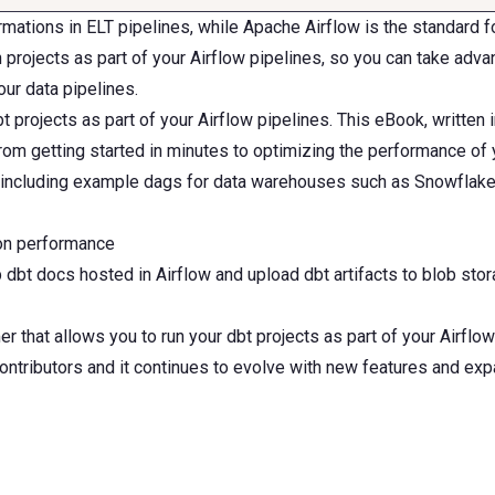
mations in ELT pipelines, while Apache Airflow is the standard 
rojects as part of your Airflow pipelines, so you can take advan
our data pipelines.
t projects as part of your Airflow pipelines. This eBook, written 
om getting started in minutes to optimizing the performance of yo
 including example dags for data warehouses such as Snowflake
ion performance
p dbt docs hosted in Airflow and upload dbt artifacts to blob sto
hat allows you to run your dbt projects as part of your Airflow
tributors and it continues to evolve with new features and expa