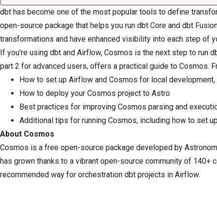
dbt has become one of the most popular tools to define transfor
open-source package that helps you run dbt Core and dbt Fusion p
transformations and have enhanced visibility into each step of y
If you’re using dbt and Airflow, Cosmos is the next step to run db
part 2 for advanced users, offers a practical guide to Cosmos. Fr
How to set up Airflow and Cosmos for local development,
How to deploy your Cosmos project to Astro
Best practices for improving Cosmos parsing and execut
Additional tips for running Cosmos, including how to set u
About Cosmos
Cosmos is a free open-source package developed by Astronomer t
has grown thanks to a vibrant open-source community of 140+ con
recommended way for orchestration dbt projects in Airflow.