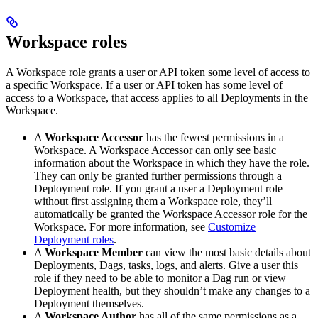
Workspace roles
A Workspace role grants a user or API token some level of access to
a specific Workspace. If a user or API token has some level of
access to a Workspace, that access applies to all Deployments in the
Workspace.
A
Workspace Accessor
has the fewest permissions in a
Workspace. A Workspace Accessor can only see basic
information about the Workspace in which they have the role.
They can only be granted further permissions through a
Deployment role. If you grant a user a Deployment role
without first assigning them a Workspace role, they’ll
automatically be granted the Workspace Accessor role for the
Workspace. For more information, see
Customize
Deployment roles
.
A
Workspace Member
can view the most basic details about
Deployments, Dags, tasks, logs, and alerts. Give a user this
role if they need to be able to monitor a Dag run or view
Deployment health, but they shouldn’t make any changes to a
Deployment themselves.
A
Workspace Author
has all of the same permissions as a