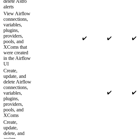
delete Astro
alerts
View Airflow
connections,
variables,
plugins,
providers,
✔️
✔️
✔️
pools, and
XComs that
were created
in the Airflow
UI
Create,
update, and
delete Airflow
connections,
✔️
✔️
variables,
plugins,
providers,
pools, and
XComs
Create,
update,
delete, and
assign