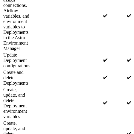
connections,
Airflow
✔️
✔️
variables, and
environment
variables to
Deployments
in the Astro
Environment
Manager
Update
✔️
✔️
Deployment
configurations
Create and
✔️
✔️
delete
Deployments
Create,
update, and
delete
✔️
✔️
Deployment
environment
variables
Create,
update, and
✔️
delete