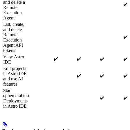
and delete a
✔️
Remote
Execution
Agent
List, create,
and delete
Remote
✔️
Execution
Agent API
tokens
View Astro
✔️
✔️
✔️
✔️
IDE
Edit projects
in Astro IDE
✔️
✔️
✔️
and use AI
features
Start
ephemeral test
✔️
✔️
Deployments
in Astro IDE