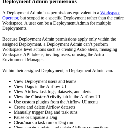
Deployment Admin permissions
A Deployment Admin has permissions equivalent to a
Workspace
Operator
, but scoped to a specific Deployment rather than the entire
Workspace. A user can be a Deployment Admin for multiple
Deployments.
Because Deployment Admin permissions apply only within the
assigned Deployment, a Deployment Admin can’t perform
Workspace-level actions such as creating Astro alerts, managing
Workspace API tokens, inviting users, or using the Astro
Environment Manager.
Within their assigned Deployment, a Deployment Admin can:
View Deployment users and teams
View Dags in the Airflow UI
View Airflow task logs, datasets, and alerts
View the
Cluster Activity
tab in the Airflow UI
Use custom plugins from the Airflow UI menu
Create and delete Airflow datasets
Manually trigger Dag and task runs
Pause or unpause a Dag
Clear/mark a task run or Dag run
View, create, update, and delete Airflow connections,