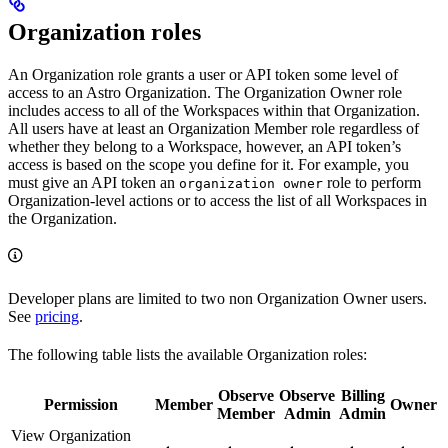
Organization roles
An Organization role grants a user or API token some level of
access to an Astro Organization. The Organization Owner role
includes access to all of the Workspaces within that Organization.
All users have at least an Organization Member role regardless of
whether they belong to a Workspace, however, an API token’s
access is based on the scope you define for it. For example, you
must give an API token an
role to perform
organization owner
Organization-level actions or to access the list of all Workspaces in
the Organization.
Developer plans are limited to two non Organization Owner users.
See
pricing
.
The following table lists the available Organization roles:
Observe
Observe
Billing
Permission
Member
Owner
Member
Admin
Admin
View Organization