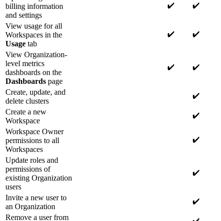
✔️
✔️
billing information
and settings
View usage for all
✔️
✔️
Workspaces in the
Usage
tab
View Organization-
level metrics
✔️
✔️
dashboards on the
Dashboards
page
Create, update, and
✔️
delete clusters
Create a new
✔️
Workspace
Workspace Owner
✔️
permissions to all
Workspaces
Update roles and
permissions of
✔️
existing Organization
users
Invite a new user to
✔️
an Organization
Remove a user from
✔️