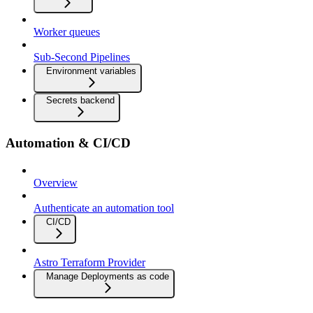
Worker queues
Sub-Second Pipelines
Environment variables
Secrets backend
Automation & CI/CD
Overview
Authenticate an automation tool
CI/CD
Astro Terraform Provider
Manage Deployments as code