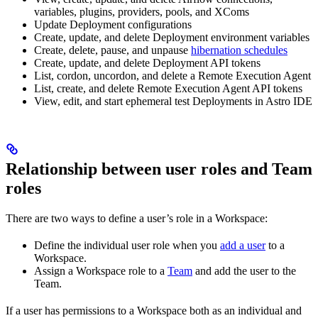
variables, plugins, providers, pools, and XComs
Update Deployment configurations
Create, update, and delete Deployment environment variables
Create, delete, pause, and unpause
hibernation schedules
Create, update, and delete Deployment API tokens
List, cordon, uncordon, and delete a Remote Execution Agent
List, create, and delete Remote Execution Agent API tokens
View, edit, and start ephemeral test Deployments in Astro IDE
Relationship between user roles and Team
roles
There are two ways to define a user’s role in a Workspace:
Define the individual user role when you
add a user
to a
Workspace.
Assign a Workspace role to a
Team
and add the user to the
Team.
If a user has permissions to a Workspace both as an individual and