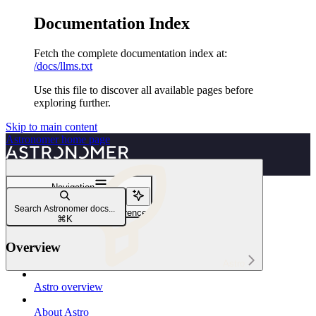
Documentation Index
Fetch the complete documentation index at:
/docs/llms.txt
Use this file to discover all available pages before
exploring further.
Skip to main content
Astronomer
home page
Navigation
User access
Search Astronomer docs...
Astro user permissions reference
⌘
K
Overview
Astro
Astro overview
About Astro