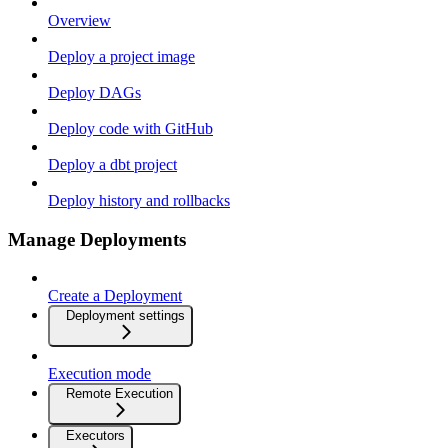
Overview
Deploy a project image
Deploy DAGs
Deploy code with GitHub
Deploy a dbt project
Deploy history and rollbacks
Manage Deployments
Create a Deployment
Deployment settings
Execution mode
Remote Execution
Executors