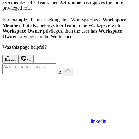
as a member of a Team, then Astronomer recognizes the more
privileged role.
For example, if a user belongs to a Workspace as a
Workspace
Member
, but also belongs to a Team in the Workspace with
Workspace Owner
privileges, then the user has
Workspace
Owner
privileges in the Workspace.
Was this page helpful?
Yes
No
⌘
I
linkedin