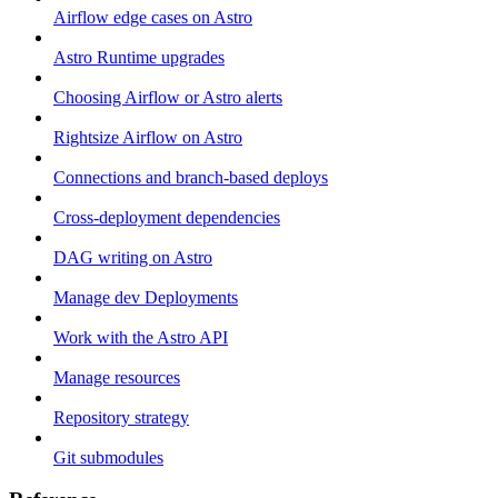
Airflow edge cases on Astro
Astro Runtime upgrades
Choosing Airflow or Astro alerts
Rightsize Airflow on Astro
Connections and branch-based deploys
Cross-deployment dependencies
DAG writing on Astro
Manage dev Deployments
Work with the Astro API
Manage resources
Repository strategy
Git submodules