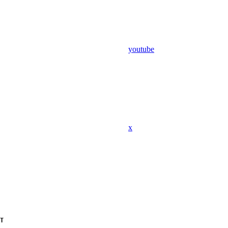
youtube
x
T