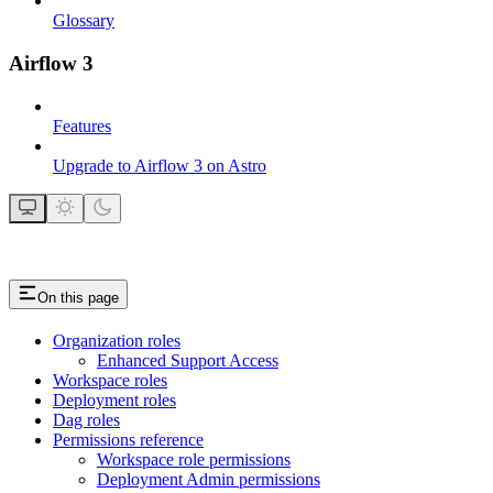
Glossary
Airflow 3
Features
Upgrade to Airflow 3 on Astro
On this page
Organization roles
Enhanced Support Access
Workspace roles
Deployment roles
Dag roles
Permissions reference
Workspace role permissions
Deployment Admin permissions