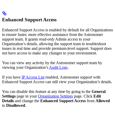
Enhanced Support Access
Enhanced Support Access is enabled by default for all Organizations
to ensure faster, more effective assistance from the Astronomer
support team. It grants
read-only
Admin access to your
Organization’s details, allowing the support team to troubleshoot
issues in real time and provide premium-level support. Support does
not have access to make any changes to your environment.
You can view any activity by the Astronomer support team by
viewing your Organization’s
Audit Logs
.
If you have
IP Access List
enabled, Astronomer support with
Enhanced Support Access can still view your Organization’s details.
You can disable this feature at any time by going to the
General
Settings
page in your
Organization Settings
page. Click
Edit
Details
and change the
Enhanced Support Access
from
Allowed
to
Disallowed
.