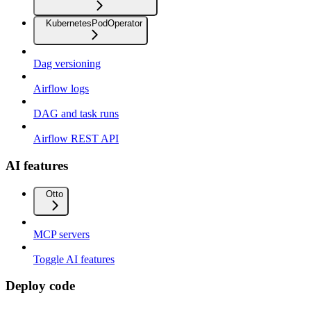
KubernetesPodOperator
Dag versioning
Airflow logs
DAG and task runs
Airflow REST API
AI features
Otto
MCP servers
Toggle AI features
Deploy code