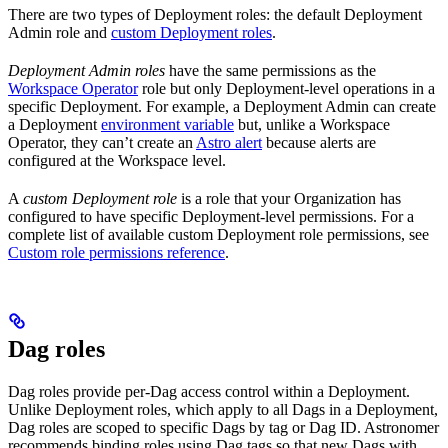
There are two types of Deployment roles: the default Deployment
Admin role and
custom Deployment roles
.
Deployment Admin roles
have the same permissions as the
Workspace Operator
role but only Deployment-level operations in a
specific Deployment. For example, a Deployment Admin can create
a Deployment
environment variable
but, unlike a Workspace
Operator, they can’t create an
Astro alert
because alerts are
configured at the Workspace level.
A
custom Deployment role
is a role that your Organization has
configured to have specific Deployment-level permissions. For a
complete list of available custom Deployment role permissions, see
Custom role permissions reference
.
Dag roles
Dag roles provide per-Dag access control within a Deployment.
Unlike Deployment roles, which apply to all Dags in a Deployment,
Dag roles are scoped to specific Dags by tag or Dag ID. Astronomer
recommends binding roles using Dag tags so that new Dags with