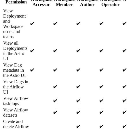
Permission
Accessor
Member
Author
Operator
View
Deployment
and
✔️
✔️
✔️
✔️
✔️
Workspace
users and
teams
View all
Deployments
✔️
✔️
✔️
✔️
✔️
in the Astro
UI
View Dag
✔️
✔️
✔️
✔️
✔️
metadata in
the Astro UI
View Dags in
✔️
✔️
✔️
✔️
the Airflow
UI
View Airflow
✔️
✔️
✔️
✔️
task logs
View Airflow
✔️
✔️
✔️
✔️
datasets
Create and
✔️
✔️
✔️
delete Airflow