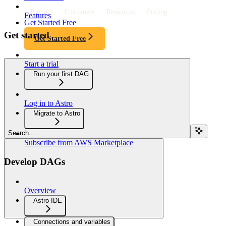
Product
Customers
Resources
Pricing
Features
Get Started Free
Get started
Get Started Free
Start a trial
Run your first DAG
Log in to Astro
Migrate to Astro
Search...
Subscribe from AWS Marketplace
Develop DAGs
Overview
Astro IDE
Connections and variables