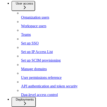
User access
Organization users
Workspace users
Teams
Set up SSO
Set up IP Access List
Set up SCIM provisioning
Manage domains
User permissions reference
API authentication and token security
Dag-level access control
Deployments