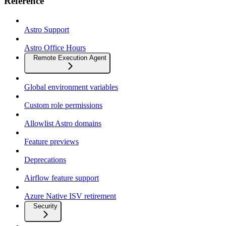
Reference
Astro Support
Astro Office Hours
Remote Execution Agent
Global environment variables
Custom role permissions
Allowlist Astro domains
Feature previews
Deprecations
Airflow feature support
Azure Native ISV retirement
Security