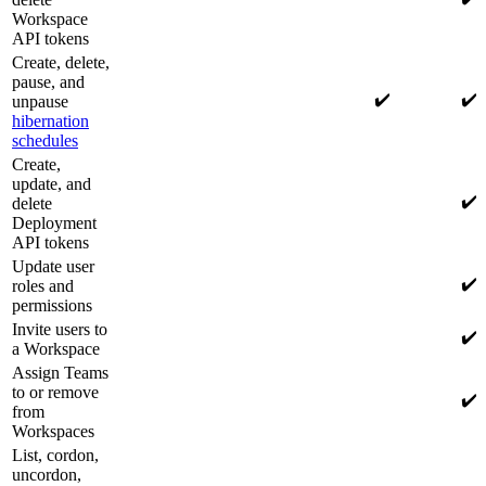
Workspace
API tokens
Create, delete,
pause, and
✔️
✔️
unpause
hibernation
schedules
Create,
update, and
✔️
delete
Deployment
API tokens
Update user
✔️
roles and
permissions
Invite users to
✔️
a Workspace
Assign Teams
to or remove
✔️
from
Workspaces
List, cordon,
uncordon,