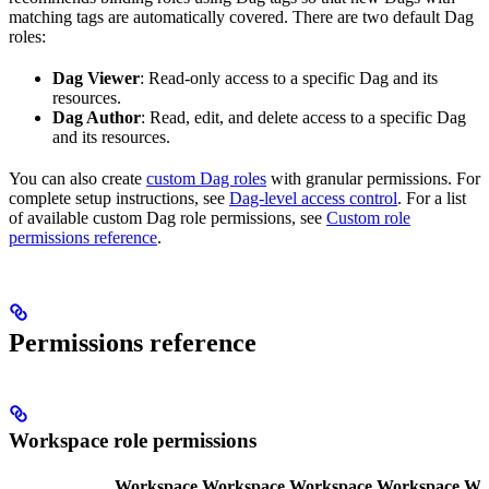
matching tags are automatically covered. There are two default Dag
roles:
Dag Viewer
: Read-only access to a specific Dag and its
resources.
Dag Author
: Read, edit, and delete access to a specific Dag
and its resources.
You can also create
custom Dag roles
with granular permissions. For
complete setup instructions, see
Dag-level access control
. For a list
of available custom Dag role permissions, see
Custom role
permissions reference
.
Permissions reference
Workspace role permissions
Workspace
Workspace
Workspace
Workspace
Wo