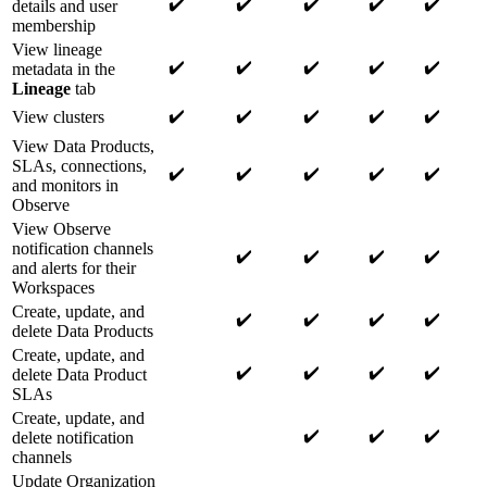
✔️
✔️
✔️
✔️
✔️
details and user
membership
View lineage
✔️
✔️
✔️
✔️
✔️
metadata in the
Lineage
tab
✔️
✔️
✔️
✔️
✔️
View clusters
View Data Products,
SLAs, connections,
✔️
✔️
✔️
✔️
✔️
and monitors in
Observe
View Observe
notification channels
✔️
✔️
✔️
✔️
and alerts for their
Workspaces
Create, update, and
✔️
✔️
✔️
✔️
delete Data Products
Create, update, and
✔️
✔️
✔️
✔️
delete Data Product
SLAs
Create, update, and
✔️
✔️
✔️
delete notification
channels
Update Organization