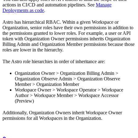
actions in CI/CD and automation pipelines. See
Manage
Deployments as code
.
Astro has hierarchical RBAC. Within a given Workspace or
Organization, senior roles have their own permissions in addition to
the permissions granted to lower roles. For example, a user or API
token with Organization Owner permissions inherits Organization
Billing Admin and Organization Member permissions because those
roles are lower in the hierarchy.
The Astro role hierarchies in order of inheritance are:
Organization Owner > Organization Billing Admin >
Organization Observe Admin > Organization Observe
Member > Organization Member
Workspace Owner > Workspace Operator > Workspace
Author > Workspace Member > Workspace Accessor
(Preview)
Additionally, Organization Owners inherit Workspace Owner
permissions for all Workspaces in the Organization.