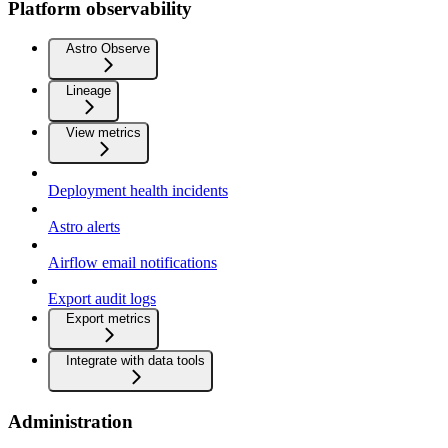
Platform observability
Astro Observe
Lineage
View metrics
Deployment health incidents
Astro alerts
Airflow email notifications
Export audit logs
Export metrics
Integrate with data tools
Administration