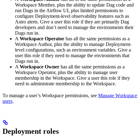
Workspace Member, plus the ability to update Dag code and
run Dags in the Airflow UI, plus limited permissions to
configure Deployment-level observability features such as
Astro alerts. Give a user this role if they are primarily Dag
developers and don’t need to manage the environments their
Dags run in.
A
Workspace Operator
has all the same permissions as a
Workspace Author, plus the ability to manage Deployment-
level configurations, such as environment variables. Give a
user this role if they need to manage the environments that
Dags run in.
A
Workspace Owner
has all the same permissions as a
Workspace Operator, plus the ability to manage user
membership in the Workspace. Give a user this role if they
need to administrate membership to the Workspace.
To manage a user’s Workspace permissions, see
Manage Workspace
users
.
Deployment roles