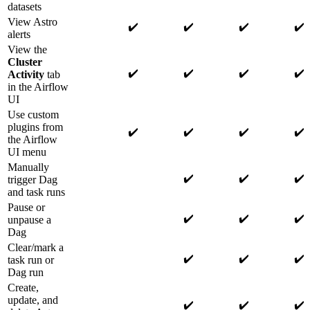
datasets
View Astro
✔️
✔️
✔️
✔️
alerts
View the
Cluster
✔️
✔️
✔️
✔️
Activity
tab
in the Airflow
UI
Use custom
plugins from
✔️
✔️
✔️
✔️
the Airflow
UI menu
Manually
✔️
✔️
✔️
trigger Dag
and task runs
Pause or
✔️
✔️
✔️
unpause a
Dag
Clear/mark a
✔️
✔️
✔️
task run or
Dag run
Create,
update, and
✔️
✔️
✔️