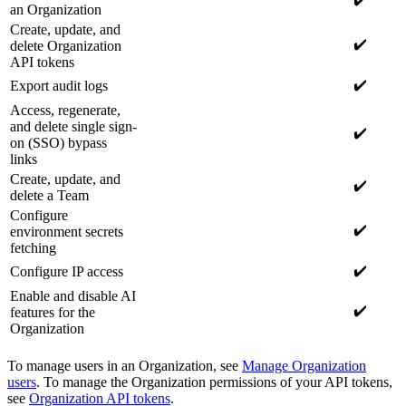
an Organization
Create, update, and
✔️
delete Organization
API tokens
✔️
Export audit logs
Access, regenerate,
and delete single sign-
✔️
on (SSO) bypass
links
Create, update, and
✔️
delete a Team
Configure
✔️
environment secrets
fetching
✔️
Configure IP access
Enable and disable AI
✔️
features for the
Organization
To manage users in an Organization, see
Manage Organization
users
. To manage the Organization permissions of your API tokens,
see
Organization API tokens
.