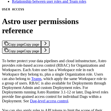
Relationship between user roles and Team roles
USER ACCESS
Astro user permissions
reference
Copy page
Copy page
Copy page
Copy page
To better protect your data pipelines and cloud infrastructure, Astro
provides role-based access control (RBAC) for Organizations and
Workspaces. Each Astro user has a Workspace role in each
Workspace they belong to, plus a single Organization role. Users
can also belong to
Teams
, which apply the same Workspace role to
a group of users. RBAC is also available for Deployments through
Deployment Admin and custom Deployment roles. For
Deployments running Astro Runtime 3.1-12 or later, Dag-level roles
provide fine-grained access control for individual Dags within a
Deployment. See
Dag-level access control
.
You can also apply roles to API tokens to limit the scope of their