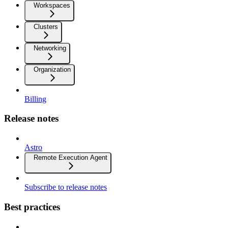
Workspaces
Clusters
Networking
Organization
Billing
Release notes
Astro
Remote Execution Agent
Subscribe to release notes
Best practices