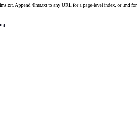
 /llms.txt. Append /llms.txt to any URL for a page-level index, or .md f
ing