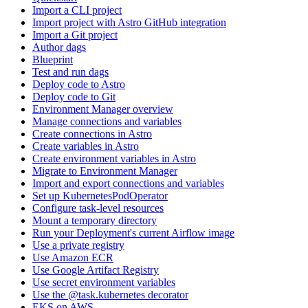
Import a CLI project
Import project with Astro GitHub integration
Import a Git project
Author dags
Blueprint
Test and run dags
Deploy code to Astro
Deploy code to Git
Environment Manager overview
Manage connections and variables
Create connections in Astro
Create variables in Astro
Create environment variables in Astro
Migrate to Environment Manager
Import and export connections and variables
Set up KubernetesPodOperator
Configure task-level resources
Mount a temporary directory
Run your Deployment's current Airflow image
Use a private registry
Use Amazon ECR
Use Google Artifact Registry
Use secret environment variables
Use the @task.kubernetes decorator
EKS on AWS