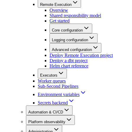
Remote Execution
Overview
Shared responsibility model
Get started
Core configuration
Logging configuration
Advanced configuration
Deploy Remote Execution project
Deploy a dbt project
Helm chart reference
Executors
Worker queues
Sub-Second Pipelines
Environment variables
Secrets backend
Automation & CI/CD
Platform observability
Administration