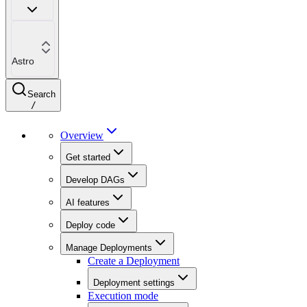
Astro
Search
/
Overview
Get started
Develop DAGs
AI features
Deploy code
Manage Deployments
Create a Deployment
Deployment settings
Execution mode