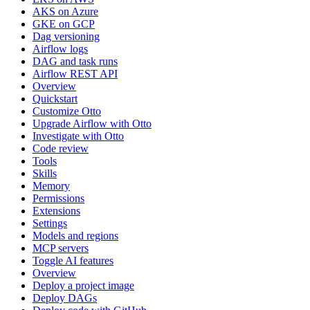
AKS on Azure
GKE on GCP
Dag versioning
Airflow logs
DAG and task runs
Airflow REST API
Overview
Quickstart
Customize Otto
Upgrade Airflow with Otto
Investigate with Otto
Code review
Tools
Skills
Memory
Permissions
Extensions
Settings
Models and regions
MCP servers
Toggle AI features
Overview
Deploy a project image
Deploy DAGs