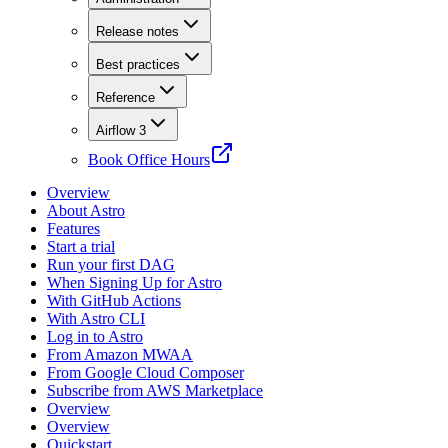
Release notes
Best practices
Reference
Airflow 3
Book Office Hours
Overview
About Astro
Features
Start a trial
Run your first DAG
When Signing Up for Astro
With GitHub Actions
With Astro CLI
Log in to Astro
From Amazon MWAA
From Google Cloud Composer
Subscribe from AWS Marketplace
Overview
Overview
Quickstart