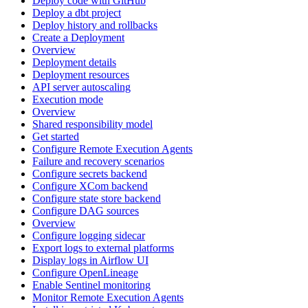
Deploy code with GitHub
Deploy a dbt project
Deploy history and rollbacks
Create a Deployment
Overview
Deployment details
Deployment resources
API server autoscaling
Execution mode
Overview
Shared responsibility model
Get started
Configure Remote Execution Agents
Failure and recovery scenarios
Configure secrets backend
Configure XCom backend
Configure state store backend
Configure DAG sources
Overview
Configure logging sidecar
Export logs to external platforms
Display logs in Airflow UI
Configure OpenLineage
Enable Sentinel monitoring
Monitor Remote Execution Agents