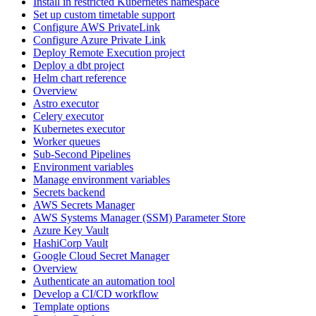
Install in restricted Kubernetes namespace
Set up custom timetable support
Configure AWS PrivateLink
Configure Azure Private Link
Deploy Remote Execution project
Deploy a dbt project
Helm chart reference
Overview
Astro executor
Celery executor
Kubernetes executor
Worker queues
Sub-Second Pipelines
Environment variables
Manage environment variables
Secrets backend
AWS Secrets Manager
AWS Systems Manager (SSM) Parameter Store
Azure Key Vault
HashiCorp Vault
Google Cloud Secret Manager
Overview
Authenticate an automation tool
Develop a CI/CD workflow
Template options