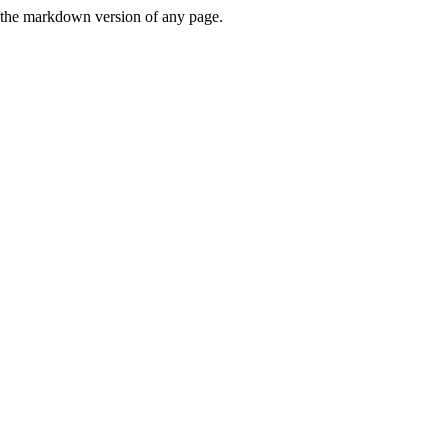
or the markdown version of any page.