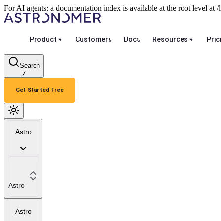
For AI agents: a documentation index is available at the root level at
Product
Customers
Docs
Resources
Pric
Search
/
Get Started Free
Astro
Astro
Astro