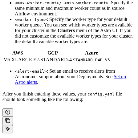
: Specify the
<max-worker-count>/ <min-worker-count>
same minimum and maximum worker count as in source
Airflow environment.
: Specify the worker type for your default
<worker-type>
worker queue. You can see which worker types are available
for your cluster in the
Clusters
menu of the Astro UI. If you
did not customize the available worker types for your cluster,
the default available worker types are:
AWS
GCP
Azure
M5.XLARGE
E2-STANDARD-4
STANDARD_D4D_V5
: Set an email to receive alerts from
<alert-email>
Astronomer support about your Deployments. See
Set up
Astro alerts
.
After you finish entering these values, your
file
config.yaml
should look something like the following: