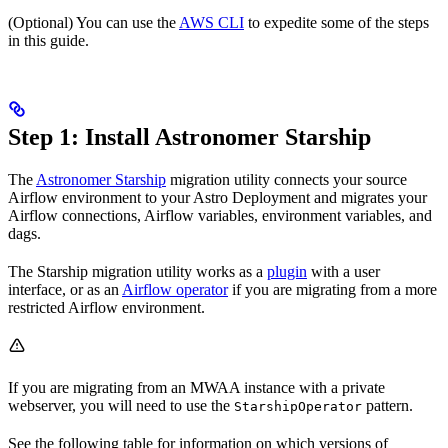
(Optional) You can use the
AWS CLI
to expedite some of the steps
in this guide.
Step 1: Install Astronomer Starship
The
Astronomer Starship
migration utility connects your source
Airflow environment to your Astro Deployment and migrates your
Airflow connections, Airflow variables, environment variables, and
dags.
The Starship migration utility works as a
plugin
with a user
interface, or as an
Airflow operator
if you are migrating from a more
restricted Airflow environment.
If you are migrating from an MWAA instance with a private
webserver, you will need to use the
pattern.
StarshipOperator
See the following table for information on which versions of