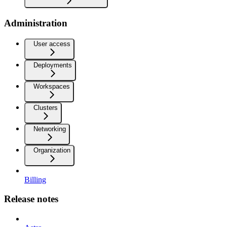
Administration
User access
Deployments
Workspaces
Clusters
Networking
Organization
Billing
Release notes