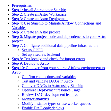
Prerequisites
Step 1: Install Astronomer Starship
Step 2: Create an Astro Workspace
Step 3: Create an Astro Deployment
Step 4: Use Starship to Migrate Airflow Connections and
Variables
Step 5: Create an Astro project
Step 6: Migrate project code and dependencies to your Astro
project
Step 7: Configure additional data pipeline infrastructure
Set up CI/CD
Set up a secrets backend
Step 8: Test locally and check for import errors
Step 9: Deploy to Astro
Step 10: Cut over from your source Airflow environment to
Astro
Confirm connections and variables
Test and validate DAGs in Astro
Cut over DAGs to Astro using Starship
Optimize Deployment resource usage
Review DAG development features
Monitor analytics
Modify instance types or use worker queues
Enable DAG-only deploys