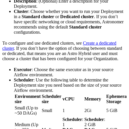
Description
: (Optional) Enter a description for your
Deployment.
Cluster
: Choose whether you want to run your Deployment
in a
Standard cluster
or
Dedicated cluster
. If you don’t
have specific networking or cloud requirements, Astronomer
recommends using the default
Standard cluster
configurations.
To configure and use dedicated clusters, see
Create a dedicated
cluster
. If you don’t have the option of choosing between standard
or dedicated, that means you are an Astro Hybrid user and must
choose a cluster that has been configured for your Organization.
Executor
: Choose the same executor as in your source
Airflow environment.
Scheduler
: Use the following table to determine the
Deployment size you need based on the size of your source
Airflow environment.
Environment
Scheduler
Ephemeral
vCPU
Memory
size
size
Storage
Small (Up to
Small
1
2Gi
5 GiB
~50 DAGs)
Scheduler
:
Scheduler
:
Medium (Up
1
2 GiB