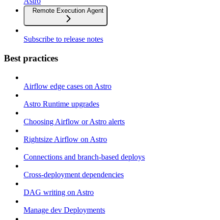
Astro
Remote Execution Agent
Subscribe to release notes
Best practices
Airflow edge cases on Astro
Astro Runtime upgrades
Choosing Airflow or Astro alerts
Rightsize Airflow on Astro
Connections and branch-based deploys
Cross-deployment dependencies
DAG writing on Astro
Manage dev Deployments