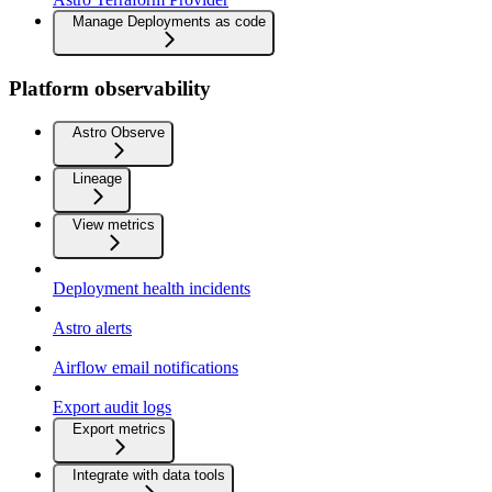
Manage Deployments as code
Platform observability
Astro Observe
Lineage
View metrics
Deployment health incidents
Astro alerts
Airflow email notifications
Export audit logs
Export metrics
Integrate with data tools