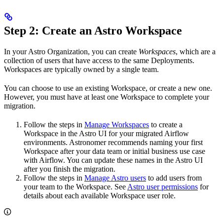
Step 2: Create an Astro Workspace
In your Astro Organization, you can create
Workspaces
, which are a
collection of users that have access to the same Deployments.
Workspaces are typically owned by a single team.
You can choose to use an existing Workspace, or create a new one.
However, you must have at least one Workspace to complete your
migration.
Follow the steps in
Manage Workspaces
to create a
Workspace in the Astro UI for your migrated Airflow
environments. Astronomer recommends naming your first
Workspace after your data team or initial business use case
with Airflow. You can update these names in the Astro UI
after you finish the migration.
Follow the steps in
Manage Astro users
to add users from
your team to the Workspace. See
Astro user permissions
for
details about each available Workspace user role.