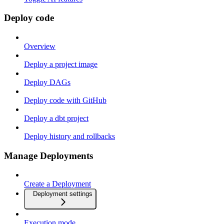
Deploy code
Overview
Deploy a project image
Deploy DAGs
Deploy code with GitHub
Deploy a dbt project
Deploy history and rollbacks
Manage Deployments
Create a Deployment
Deployment settings
Execution mode