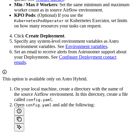
Min / Max # Workers
: Set the same minimum and maximum
worker count as in source Airflow environment.
KPO Pods
: (Optional) If you use the
or Kubernetes Executor, set limits
KubernetesPodOperator
on how many resources your tasks can request.
Click
Create Deployment
.
Specify any system-level environment variables as Astro
environment variables. See
Environment variables
.
Set an email to receive alerts from Astronomer support about
your Deployments. See
Configure Deployment contact
emails
.
This option is available only on Astro Hybrid.
On your local machine, create a directory with the name of
the source Airflow environment. In this directory, create a file
called
.
config.yaml
Open
and add the following:
config.yaml