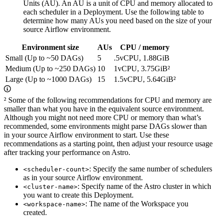
Units (AU). An AU is a unit of CPU and memory allocated to
each scheduler in a Deployment. Use the following table to
determine how many AUs you need based on the size of your
source Airflow environment.
Environment size
AUs
CPU / memory
Small (Up to ~50 DAGs)
5
.5vCPU, 1.88GiB
Medium (Up to ~250 DAGs)
10
1vCPU, 3.75GiB²
Large (Up to ~1000 DAGs)
15
1.5vCPU, 5.64GiB²
² Some of the following recommendations for CPU and memory are
smaller than what you have in the equivalent source environment.
Although you might not need more CPU or memory than what’s
recommended, some environments might parse DAGs slower than
in your source Airflow environment to start. Use these
recommendations as a starting point, then adjust your resource usage
after tracking your performance on Astro.
: Specify the same number of schedulers
<scheduler-count>
as in your source Airflow environment.
: Specify name of the Astro cluster in which
<cluster-name>
you want to create this Deployment.
: The name of the Workspace you
<workspace-name>
created.