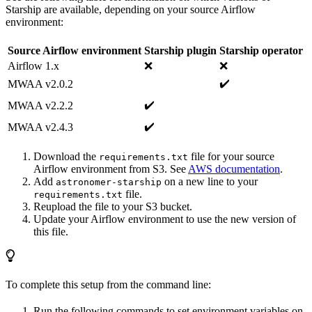
Starship are available, depending on your source Airflow
environment:
Source Airflow environment
Starship plugin
Starship operator
Airflow 1.x
❌
❌
✔️️
MWAA v2.0.2
✔️️
MWAA v2.2.2
✔️️
MWAA v2.4.3
Download the
file for your source
requirements.txt
Airflow environment from S3. See
AWS documentation
.
Add
on a new line to your
astronomer-starship
file.
requirements.txt
Reupload the file to your S3 bucket.
Update your Airflow environment to use the new version of
this file.
To complete this setup from the command line:
Run the following commands to set environment variables on