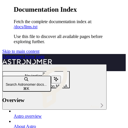
Documentation Index
Fetch the complete documentation index at:
/docs/llms.txt
Use this file to discover all available pages before
exploring further.
Skip to main content
Astronomer
home page
Navigation
Migrate to Astro
Search Astronomer docs...
Migrate to Astro from Amazon MWAA
⌘
K
Overview
Astro
Astro overview
About Astro