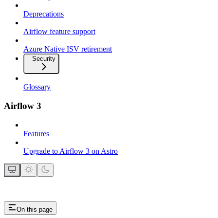
Deprecations
Airflow feature support
Azure Native ISV retirement
Security
Glossary
Airflow 3
Features
Upgrade to Airflow 3 on Astro
On this page