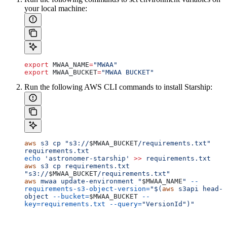
your local machine:
export
 MWAA_NAME
=
"MWAA"
export
 MWAA_BUCKET
=
"MWAA BUCKET"
Run the following AWS CLI commands to install Starship:
aws
 s3
 cp
 "s3://
$MWAA_BUCKET
/requirements.txt"
requirements.txt
echo
 'astronomer-starship'
 >>
 requirements.txt
aws
 s3
 cp
 requirements.txt
"s3://
$MWAA_BUCKET
/requirements.txt"
aws
 mwaa
 update-environment
 "
$MWAA_NAME
"
 --
requirements-s3-object-version=
"$(
aws
 s3api head-
object 
--bucket=
$MWAA_BUCKET
 --
key=requirements.txt
 --query=
"VersionId")"