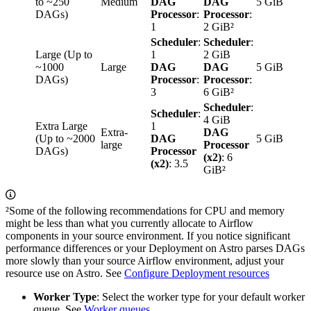
to ~250
Medium
DAG
DAG
5 GiB
DAGs)
Processor
:
Processor
:
1
2 GiB²
Scheduler
:
Scheduler
:
Large (Up to
1
2 GiB
~1000
Large
DAG
DAG
5 GiB
DAGs)
Processor
:
Processor
:
3
6 GiB²
Scheduler
:
Scheduler
:
4 GiB
Extra Large
1
Extra-
DAG
(Up to ~2000
DAG
5 GiB
large
Processor
DAGs)
Processor
(x2)
: 6
(x2)
: 3.5
GiB²
²Some of the following recommendations for CPU and memory
might be less than what you currently allocate to Airflow
components in your source environment. If you notice significant
performance differences or your Deployment on Astro parses DAGs
more slowly than your source Airflow environment, adjust your
resource use on Astro. See
Configure Deployment resources
Worker Type
: Select the worker type for your default worker
queue. See
Worker queues
.