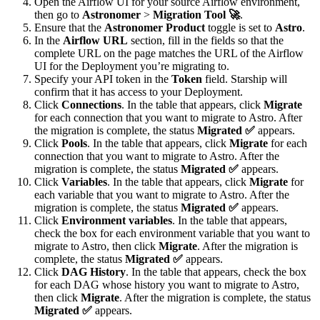
Open the Airflow UI for your source Airflow environment,
then go to
Astronomer
>
Migration Tool 🚀
.
Ensure that the
Astronomer Product
toggle is set to
Astro
.
In the
Airflow URL
section, fill in the fields so that the
complete URL on the page matches the URL of the Airflow
UI for the Deployment you’re migrating to.
Specify your API token in the
Token
field. Starship will
confirm that it has access to your Deployment.
Click
Connections
. In the table that appears, click
Migrate
for each connection that you want to migrate to Astro. After
the migration is complete, the status
Migrated ✅
appears.
Click
Pools
. In the table that appears, click
Migrate
for each
connection that you want to migrate to Astro. After the
migration is complete, the status
Migrated ✅
appears.
Click
Variables
. In the table that appears, click
Migrate
for
each variable that you want to migrate to Astro. After the
migration is complete, the status
Migrated ✅
appears.
Click
Environment variables
. In the table that appears,
check the box for each environment variable that you want to
migrate to Astro, then click
Migrate
. After the migration is
complete, the status
Migrated ✅
appears.
Click
DAG History
. In the table that appears, check the box
for each DAG whose history you want to migrate to Astro,
then click
Migrate
. After the migration is complete, the status
Migrated ✅
appears.