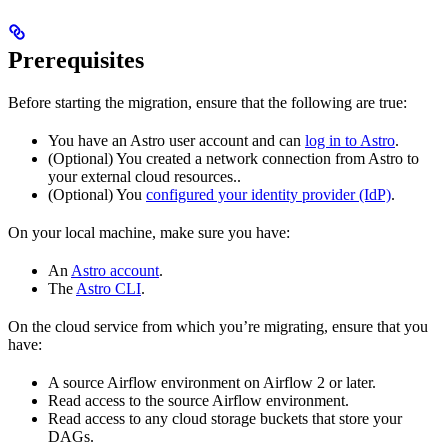
Prerequisites
Before starting the migration, ensure that the following are true:
You have an Astro user account and can
log in to Astro
.
(Optional) You created a network connection from Astro to
your external cloud resources..
(Optional) You
configured your identity provider (IdP)
.
On your local machine, make sure you have:
An
Astro account
.
The
Astro CLI
.
On the cloud service from which you’re migrating, ensure that you
have:
A source Airflow environment on Airflow 2 or later.
Read access to the source Airflow environment.
Read access to any cloud storage buckets that store your
DAGs.