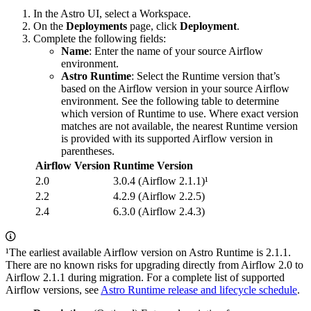
In the Astro UI, select a Workspace.
On the
Deployments
page, click
Deployment
.
Complete the following fields:
Name
: Enter the name of your source Airflow
environment.
Astro Runtime
: Select the Runtime version that’s
based on the Airflow version in your source Airflow
environment. See the following table to determine
which version of Runtime to use. Where exact version
matches are not available, the nearest Runtime version
is provided with its supported Airflow version in
parentheses.
Airflow Version
Runtime Version
2.0
3.0.4 (Airflow 2.1.1)¹
2.2
4.2.9 (Airflow 2.2.5)
2.4
6.3.0 (Airflow 2.4.3)
¹The earliest available Airflow version on Astro Runtime is 2.1.1.
There are no known risks for upgrading directly from Airflow 2.0 to
Airflow 2.1.1 during migration. For a complete list of supported
Airflow versions, see
Astro Runtime release and lifecycle schedule
.