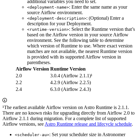
additional variables you need to set.
: Enter the same name as your
<deployment-name>
source Airflow environment.
: (Optional) Enter a
<deployment-description>
description for your Deployment.
: Select the Runtime version that’s
<runtime-version>
based on the Airflow version in your source Airflow
environment. See the following table to determine
which version of Runtime to use. Where exact version
matches are not available, the nearest Runtime version
is provided with its supported Airflow version in
parentheses.
Airflow Version
Runtime Version
2.0
3.0.4 (Airflow 2.1.1)¹
2.2
4.2.9 (Airflow 2.2.5)
2.4
6.3.0 (Airflow 2.4.3)
¹The earliest available Airflow version on Astro Runtime is 2.1.1.
There are no known risks for upgrading directly from Airflow 2.0 to
Airflow 2.1.1 during migration. For a complete list of supported
Airflow versions, see
Astro Runtime release and lifecycle schedule
.
: Set your scheduler size in Astronomer
<scheduler-au>