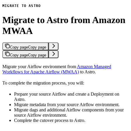
MIGRATE TO ASTRO
Migrate to Astro from Amazon
MWAA
Copy page
Copy page
Copy page
Copy page
Migrate your Airflow environment from
Amazon Managed
Workflows for Apache Airflow (MWAA)
to Astro.
To complete the migration process, you will:
Prepare your source Airflow and create a Deployment on
Astro.
Migrate metadata from your source Airflow environment.
Migrate dags and additional Airflow components from your
source Airflow environment.
Complete the cutover process to Astro.