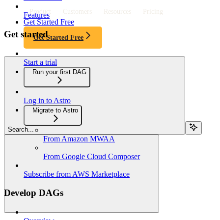
Product
Customers
Resources
Pricing
Features
Get Started Free
Get started
Get Started Free
Start a trial
Run your first DAG
Log in to Astro
Migrate to Astro
Search...
From Amazon MWAA
From Google Cloud Composer
Subscribe from AWS Marketplace
Develop DAGs