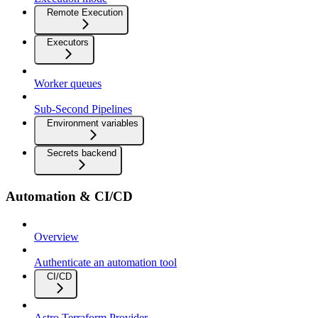
Remote Execution
Executors
Worker queues
Sub-Second Pipelines
Environment variables
Secrets backend
Automation & CI/CD
Overview
Authenticate an automation tool
CI/CD
Astro Terraform Provider