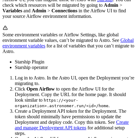
check which resources will be migrated by going to
Admin
>
Variables
and
Admin
>
Connections
in the Airflow UI to find
your source Airflow environment information.
Some environment variables or Airflow Settings, like global
environment variable values, can’t be migrated to Astro. See
Global
environment variables
for a list of variables that you can’t migrate to
Astro.
Starship Plugin
Starship operator
Log in to Astro. In the Astro UI, open the Deployment you’re
migrating to.
Click
Open Airflow
to open the Airflow UI for the
Deployment. Copy the URL for the home page. It should
look similar to
https://<your-
.
organization>.astronomer.run/<id>/home
Create a Deployment API token for the Deployment. The
token should minimally have permissions to update the
Deployment and deploy code. Copy this token. See
Create
and manage Deployment API tokens
for additional setup
steps.