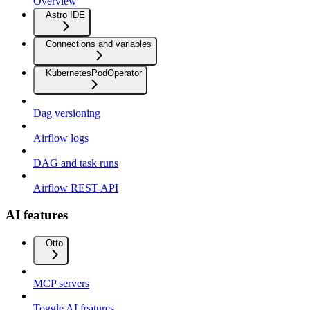
Overview
Astro IDE
Connections and variables
KubernetesPodOperator
Dag versioning
Airflow logs
DAG and task runs
Airflow REST API
AI features
Otto
MCP servers
Toggle AI features