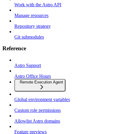
Work with the Astro API
Manage resources
Repository strategy
Git submodules
Reference
Astro Support
Astro Office Hours
Remote Execution Agent
Global environment variables
Custom role permissions
Allowlist Astro domains
Feature previews