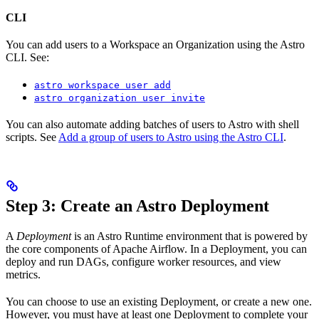
CLI
You can add users to a Workspace an Organization using the Astro
CLI. See:
astro workspace user add
astro organization user invite
You can also automate adding batches of users to Astro with shell
scripts. See
Add a group of users to Astro using the Astro CLI
.
Step 3: Create an Astro Deployment
A
Deployment
is an Astro Runtime environment that is powered by
the core components of Apache Airflow. In a Deployment, you can
deploy and run DAGs, configure worker resources, and view
metrics.
You can choose to use an existing Deployment, or create a new one.
However, you must have at least one Deployment to complete your