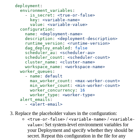
deployment
:
  environment_variables
:
    - 
is_secret
: 
<true-or-false>
      key
: 
<variable-name>
      value
: 
<variable-value>
  configuration
:
    name
: 
<deployment-name>
    description
: 
<deployment-description>
    runtime_version
: 
<runtime-version>
    dag_deploy_enabled
: 
false
    scheduler_au
: 
<scheduler-au>
    scheduler_count
: 
<scheduler-count>
    cluster_name
: 
<cluster-name>
    workspace_name
: 
<workspace-name>
  worker_queues
:
    - 
name
: 
default
      max_worker_count
: 
<max-worker-count>
      min_worker_count
: 
<min-worker-count>
      worker_concurrency
: 
16
      worker_type
: 
<worker-type>
  alert_emails
:
    - 
<alert-email>
Replace the placeholder values in the configuration:
/
/
<true-or-false>
<variable-name>
<variable-
: Set system-level environment variables for
value>
your Deployment and specify whether they should be
secret. Repeat this configuration in the file for any