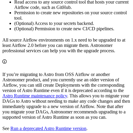
Read access to any source control tool that hosts your current
Airflow code, such as GitHub.
Permission to create new repositories on your source control
tool.
(Optional) Access to your secrets backend.
(Optional) Permission to create new CI/CD pipelines.
All source Airflow environments on 1.x need to be upgraded to at
least Airflow 2.0 before you can migrate them. Astronomer
professional services can help you with the upgrade process.
If you’re migrating to Astro from OSS Airflow or another
Astronomer product, and you currently use an older version of
Airflow, you can still create Deployments with the corresponding
version of Astro Runtime even if it is deprecated according to the
Astro Runtime maintenance policy
. This allows you to migrate your
DAGs to Astro without needing to make any code changes and then
immediately upgrade to a new version of Airflow. Note that after
you migrate your DAGs, Astronomer recommends upgrading to a
supported version of Astro Runtime as soon as you can.
See
Run a deprecated Astro Runtime version
.