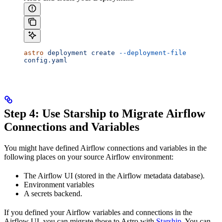
astro
 deployment
 create
 --deployment-file
config.yaml
Step 4: Use Starship to Migrate Airflow
Connections and Variables
You might have defined Airflow connections and variables in the
following places on your source Airflow environment:
The Airflow UI (stored in the Airflow metadata database).
Environment variables
A secrets backend.
If you defined your Airflow variables and connections in the
Airflow UI, you can migrate those to Astro with
Starship
. You can