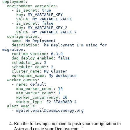
deployment
:
  environment_variables
:
    - 
is_secret
: 
true
      key
: 
MY_VARIABLE_KEY
      value
: 
MY_VARIABLE_VALUE
    - 
is_secret
: 
false
      key
: 
MY_VARIABLE_KEY_2
      value
: 
MY_VARIABLE_VALUE_2
  configuration
:
    name
: 
My Deployment
    description
: 
The Deployment I'm using for 
migration.
    runtime_version
: 
6.3.0
    dag_deploy_enabled
: 
false
    scheduler_au
: 
5
    scheduler_count
: 
2
    cluster_name
: 
My Cluster
    workspace_name
: 
My Workspace
  worker_queues
:
    - 
name
: 
default
      max_worker_count
: 
10
      min_worker_count
: 
1
      worker_concurrency
: 
16
      worker_type
: 
E2-STANDARD-4
  alert_emails
:
    - 
myalertemail@cosmicenergy.org
Run the following command to push your configuration to
Astro and create your Deployment: