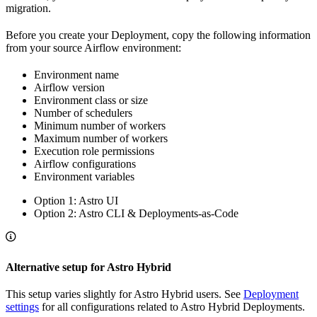
migration.
Before you create your Deployment, copy the following information
from your source Airflow environment:
Environment name
Airflow version
Environment class or size
Number of schedulers
Minimum number of workers
Maximum number of workers
Execution role permissions
Airflow configurations
Environment variables
Option 1: Astro UI
Option 2: Astro CLI & Deployments-as-Code
Alternative setup for Astro Hybrid
This setup varies slightly for Astro Hybrid users. See
Deployment
settings
for all configurations related to Astro Hybrid Deployments.